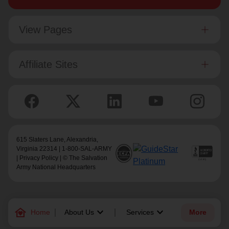
View Pages
Affiliate Sites
615 Slaters Lane, Alexandria,
Virginia 22314 | 1-800-SAL-ARMY
|
Privacy Policy
| © The Salvation
Army National Headquarters
family_home
keyboard_arrow_down
keyboard_arrow_down
Home
About Us
Services
More