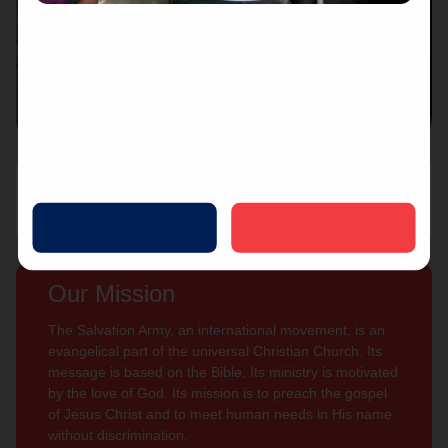
Connect with us
Contact Us
Sign Up For
Subscribe
Updates
Our Mission
The Salvation Army, an international movement, is an
evangelical part of the universal Christian Church. Its
message is based on the Bible. Its ministry is motivated
by the love of God. Its mission is to preach the gospel
of Jesus Christ and to meet human needs in His name
without discrimination.