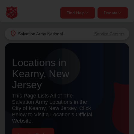
Find Help
Donate
close
close
Find Help Near You
location_on
Salvation Army
National
Service Centers
Give Now
Your donation helps spread joy by providing meals,
Locations in
shelter, and support for your local neighbors in need.
What services are you looking for?
Kearny, New
Services
Donate Once
Jersey
location_on
This Page Lists All of The
Donate Monthly
Salvation Army Locations in the
City of Kearny, New Jersey. Click
my_location
Use My Location
Below to Visit a Location's Official
Website.
Donate Goods
Find Help