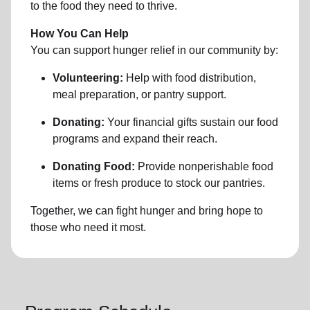
to the food they need to thrive.
How You Can Help
You can support hunger relief in our community by:
Volunteering:
Help with food distribution,
meal preparation, or pantry support.
Donating:
Your financial gifts sustain our food
programs and expand their reach.
Donating Food:
Provide nonperishable food
items or fresh produce to stock our pantries.
Together, we can fight hunger and bring hope to
those who need it most.