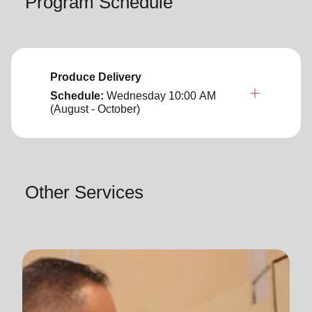
Program Schedule
Produce Delivery
Schedule:
Wednesday
10:00 AM
(August - October)
Other Services