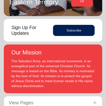
Eastern Territory
Us
Sign Up For
Subscribe
Updates
Our Mission
The Salvation Army, an international movement, is an
evangelical part of the universal Christian Church. Its
message is based on the Bible. Its ministry is motivated
by the love of God. Its mission is to preach the gospel
of Jesus Christ and to meet human needs in His name
without discrimination.
View Pages