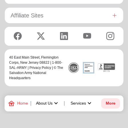
Affiliate Sites
40 East Main Street,
Flemington
Corps
, New Jersey 08822 | 1-800-
SAL-ARMY |
Privacy Policy
| © The
Salvation Army National
Headquarters
family_home
keyboard_arrow_down
keyboard_arrow_down
Home
About Us
Services
More