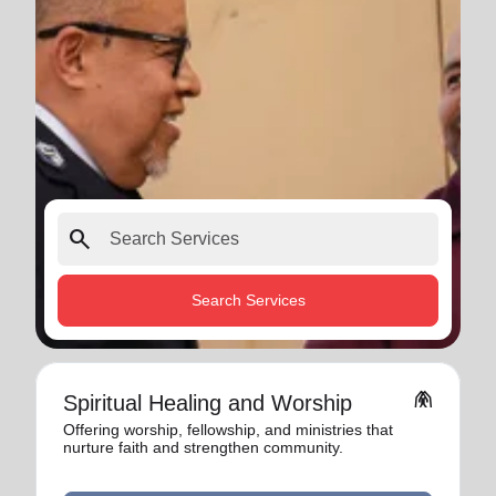
search
Search Services
folded_hands
Spiritual Healing and Worship
Offering worship, fellowship, and ministries that
nurture faith and strengthen community.