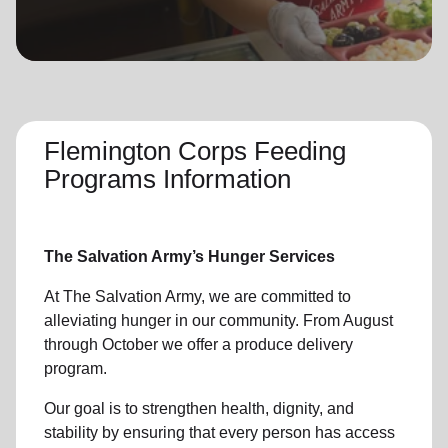
location_on
GO
Enter your ZIP code to continue to our donation site
to find local donation options for clothing, furniture,
and more.
Flemington Corps Feeding
Programs Information
The Salvation Army’s Hunger Services
At The Salvation Army, we are committed to
alleviating hunger in our community. From August
through October we offer a produce delivery
program.
Our goal is to strengthen health, dignity, and
stability by ensuring that every person has access