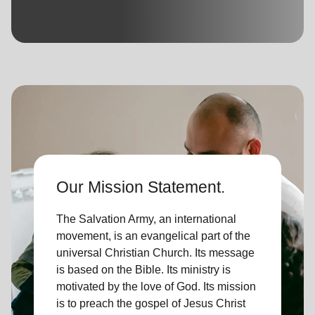
location_on
GO
Enter your ZIP code to continue to our donation site
to find local donation options for clothing, furniture,
and more.
Our Mission Statement.
The Salvation Army, an international
movement, is an evangelical part of the
universal Christian Church. Its message
is based on the Bible. Its ministry is
motivated by the love of God. Its mission
is to preach the gospel of Jesus Christ