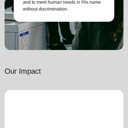
and to meet human needs in His name
without discrimination.
Our Impact