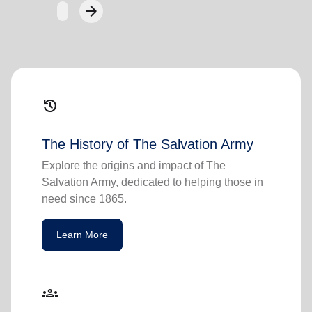
arrow_forward
Next
history
The History of The Salvation Army
Explore the origins and impact of The
Salvation Army, dedicated to helping those in
need since 1865.
Learn More
groups