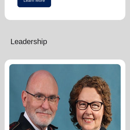
Learn More
Leadership
General Lyndon Buckingham
General
General Lyndon Buckingham and
Commissioner Bronwyn Buckingham,
originally from the New Zealand, Fiji, Tonga
and Samoa Territory, are passionate