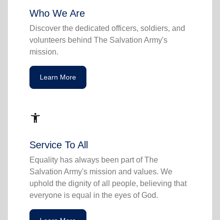
Who We Are
Discover the dedicated officers, soldiers, and
volunteers behind The Salvation Army's
mission.
Learn More
accessibility_new
Service To All
Equality has always been part of The
Salvation Army's mission and values. We
uphold the dignity of all people, believing that
everyone is equal in the eyes of God.