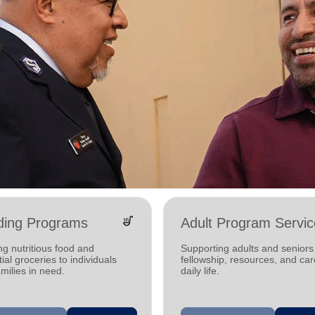
soup_kitchen
ding Programs
Adult Program Servic
ng nutritious food and
Supporting adults and seniors
ial groceries to individuals
fellowship, resources, and car
milies in need.
daily life.