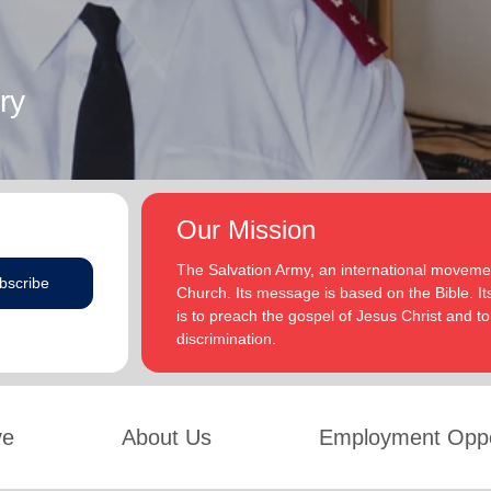
ry
Our Mission
The Salvation Army, an international movement
bscribe
Church. Its message is based on the Bible. Its
is to preach the gospel of Jesus Christ and 
discrimination.
ve
About Us
Employment Oppo