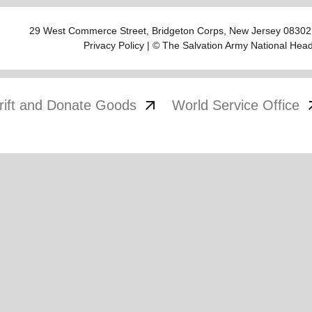
29 West Commerce Street,
Bridgeton Corps
, New Jersey 08302
Privacy Policy
| © The Salvation Army National Hea
arrow_outward
arrow
rift and Donate Goods
World Service Office