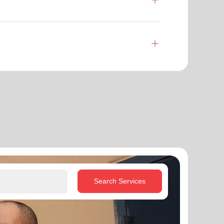
Search Services