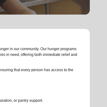
hunger in our community. Our hunger programs
ies in need, offering both immediate relief and
y ensuring that every person has access to the
aration, or pantry support.