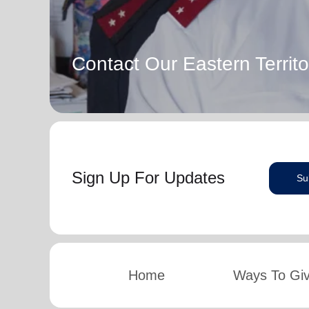
Contact Our Eastern Territo
Sign Up For Updates
Su
Home
Ways To Gi