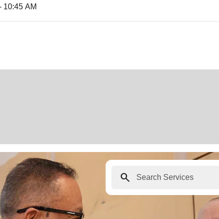
- 10:45 AM
search