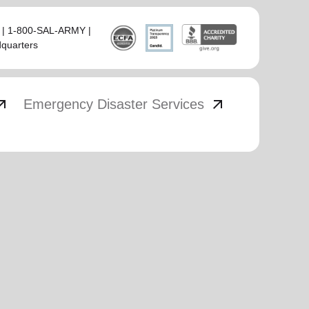
 | 1-800-SAL-ARMY |
dquarters
_outward
arrow_outward
Emergency Disaster Services