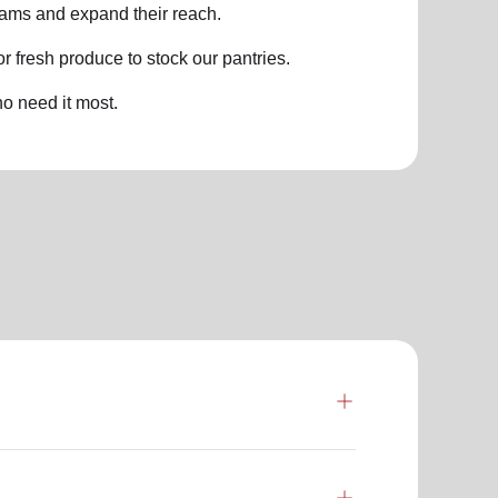
grams and expand their reach.
 fresh produce to stock our pantries.
o need it most.