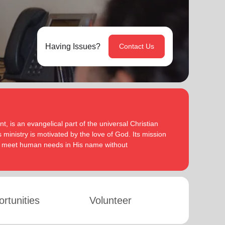
Having Issues?
Contact Us
, is an evangelical part of the universal Christian
 ministry is motivated by the love of God. Its mission
to meet human needs in His name without
rtunities
Volunteer