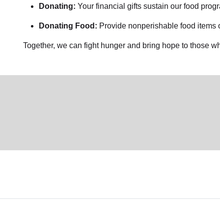
Donating:
Your financial gifts sustain our food pro
Donating Food:
Provide nonperishable food items or
Together, we can fight hunger and bring hope to those wh