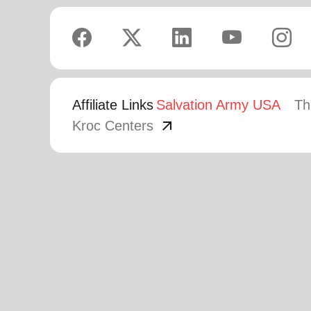
Affiliate Links
Salvation Army USA
Th
arrow_outward
Kroc Centers