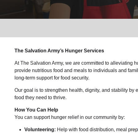
Services
The Salvation Army’s Hunger Services
At The Salvation Army, we are committed to alleviating 
provide nutritious food and meals to individuals and famil
long-term support for food security.
Our goal is to strengthen health, dignity, and stability b
food they need to thrive.
How You Can Help
You can support hunger relief in our community by:
Volunteering:
Help with food distribution, meal prep