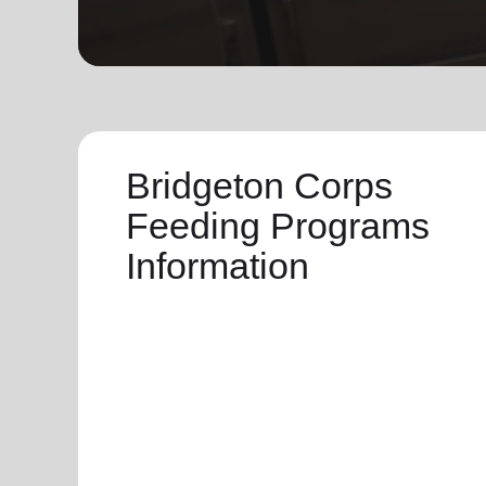
soup_kitchen
cardio_load
Hunger
Health 
Bridgeton Corps
Feeding Programs
Information