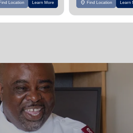
location_on
Find Location
Learn More
Find Location
Learn