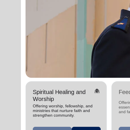
folded_hands
Spiritual Healing and
Fee
Worship
Offeri
Offering worship, fellowship, and
essent
ministries that nurture faith and
and fa
strengthen community.