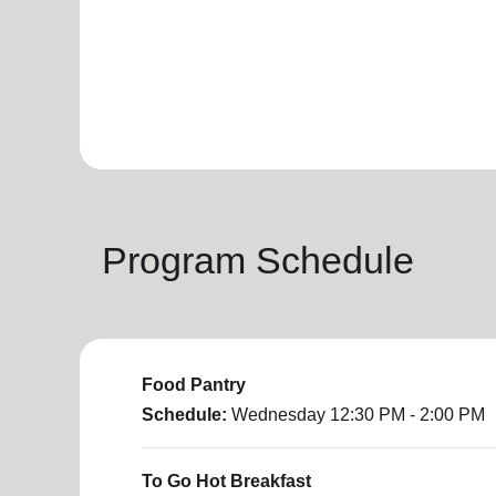
Program Schedule
Food Pantry
Schedule:
Wednesday
12:30 PM - 2:00 PM
To Go Hot Breakfast