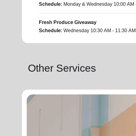
Schedule:
Monday & Wednesday
10:00 AM 
Fresh Produce Giveaway
Schedule:
Wednesday
10:30 AM - 11:30 AM
Other Services