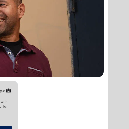
diversity_4
es
 with
e for