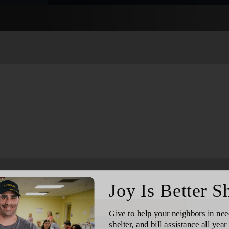
Services