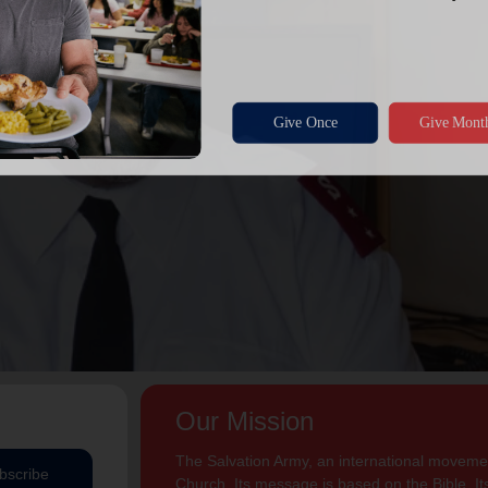
Our Mission
The Salvation Army, an international movement
bscribe
Church. Its message is based on the Bible. Its