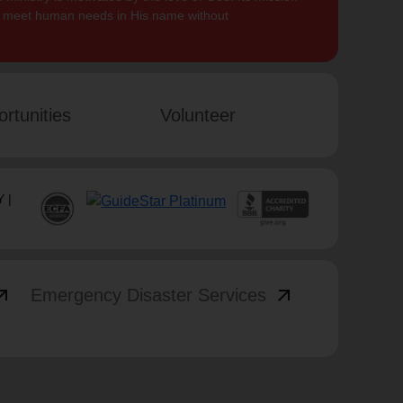
to meet human needs in His name without
rtunities
Volunteer
 |
_outward
arrow_outward
Emergency Disaster Services