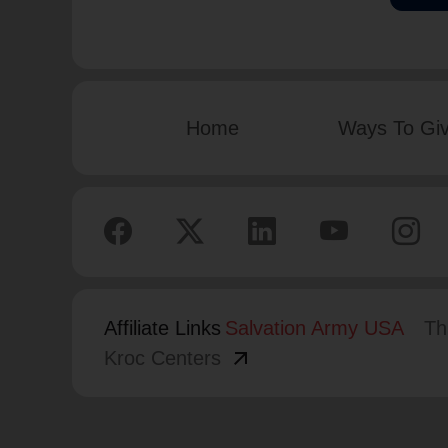
Home
Ways To Gi
Affiliate Links
Salvation Army USA
Th
arrow_outward
Kroc Centers