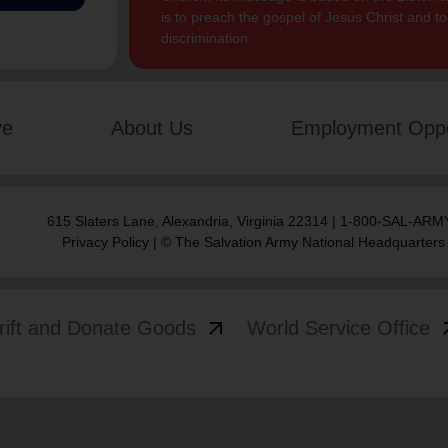
is to preach the gospel of Jesus Christ and 
discrimination.
ve
About Us
Employment Oppo
615 Slaters Lane, Alexandria, Virginia 22314 | 1-800-SAL-ARMY
Privacy Policy
| © The Salvation Army National Headquarters
arrow_outward
arrow
rift and Donate Goods
World Service Office