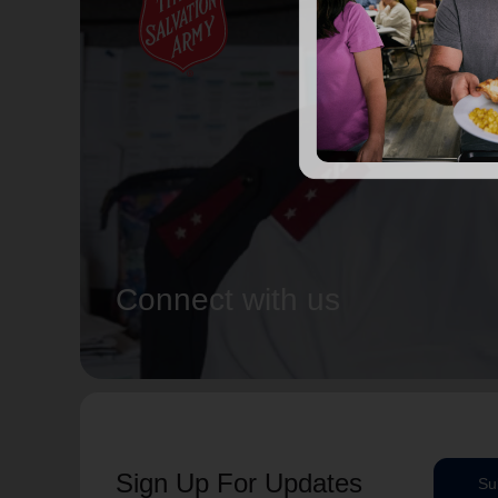
Connect with us
Sign Up For Updates
Su