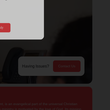
Having Issues?
Contact Us
, is an evangelical part of the universal Christian
 ministry is motivated by the love of God. Its mission