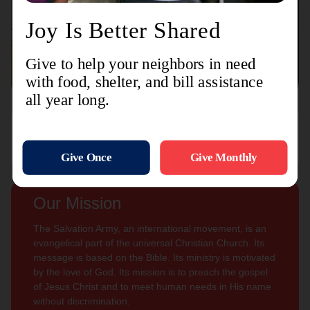
Connect with us
Contact Us
Sign Up For
Subscribe
Updates
Our Mission
The Salvation Army, an international movement, is an
evangelical part of the universal Christian Church. Its
message is based on the Bible. Its ministry is motivated
by the love of God. Its mission is to preach the gospel
of Jesus Christ and to meet human needs in His name
without discrimination.