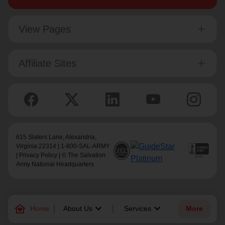
View Pages
Affiliate Sites
615 Slaters Lane, Alexandria,
Virginia 22314 | 1-800-SAL-ARMY
|
Privacy Policy
| © The Salvation
Army National Headquarters
family_home
keyboard_arrow_down
keyboard_arrow_down
Home
About Us
Services
More