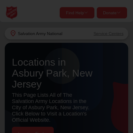
Find Help
Donate
close
close
Find Help Near You
location_on
Salvation Army
National
Service Centers
Give Now
Your donation helps spread joy by providing meals,
Locations in
shelter, and support for your local neighbors in need.
What services are you looking for?
Asbury Park, New
Services
Donate Once
Jersey
location_on
This Page Lists All of The
Donate Monthly
Salvation Army Locations in the
City of Asbury Park, New Jersey.
my_location
Use My Location
Click Below to Visit a Location's
Official Website.
Donate Goods
Find Help