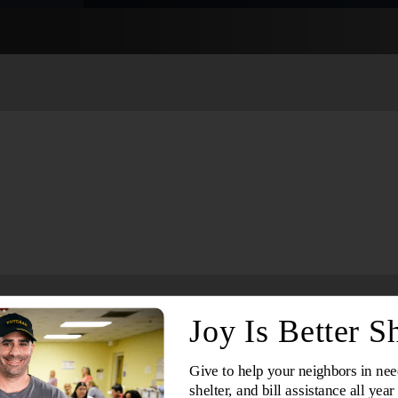
Services