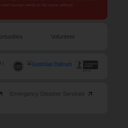
to meet human needs in His name without
rtunities
Volunteer
 |
_outward
arrow_outward
Emergency Disaster Services