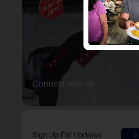
Connect with us
Sign Up For Updates
Su