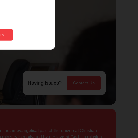
Having Issues?
Contact Us
, is an evangelical part of the universal Christian
 ministry is motivated by the love of God. Its mission