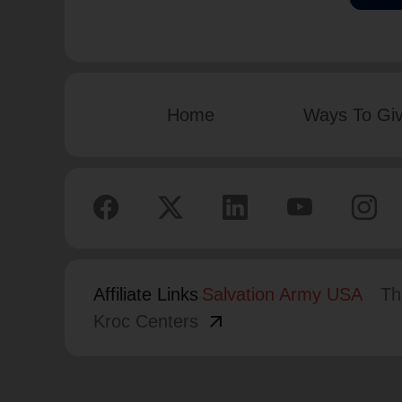
Home
Ways To Gi
Affiliate Links
Salvation Army USA
Th
arrow_outward
Kroc Centers