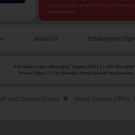
is to preach the gospel of Jesus Christ and 
discrimination.
ve
About Us
Employment Oppo
615 Slaters Lane, Alexandria, Virginia 22314 | 1-800-SAL-ARMY
Privacy Policy
| © The Salvation Army National Headquarters
arrow_outward
arrow
rift and Donate Goods
World Service Office