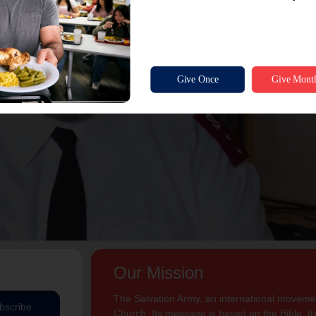
Our Mission
The Salvation Army, an international movement
bscribe
Church. Its message is based on the Bible. Its