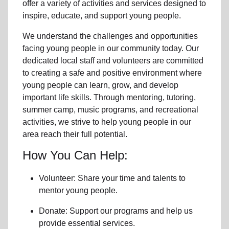
offer a variety of activities and services designed to
inspire, educate, and support
young people
.
We understand the challenges and opportunities
facing
young people
in our community
today. Our
dedicated
local
staff and volunteers are committed
to creating a safe and positive environment where
young people can learn, grow, and develop
important life skills. Through mentoring, tutoring,
summer camp, music programs, and recreational
activities, we strive to help
young
people in our
area reach their full potential.
How You Can Help:
Volunteer: Share your time and talents to
mentor young people.
Donate: Support our programs and help us
provide essential services.