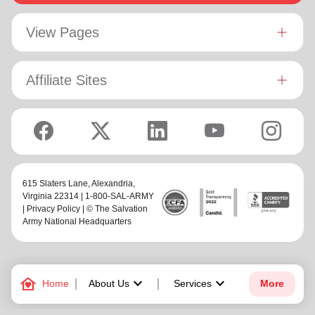
View Pages
Affiliate Sites
615 Slaters Lane, Alexandria,
Virginia 22314 | 1-800-SAL-ARMY
|
Privacy Policy
| © The Salvation
Army National Headquarters
family_home
keyboard_arrow_down
keyboard_arrow_down
Home
About Us
Services
More