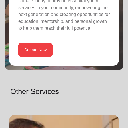
Donate today to provide essential youth
services in your community, empowering the
next generation and creating opportunities for
education, mentorship, and personal growth
to help them reach their full potential.
Donate Now
Other Services