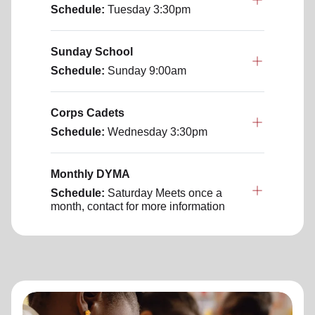
Schedule:
Tuesday
3:30pm
Sunday School
Schedule:
Sunday
9:00am
Corps Cadets
Schedule:
Wednesday
3:30pm
Monthly DYMA
Schedule:
Saturday
Meets once a
month, contact for more information