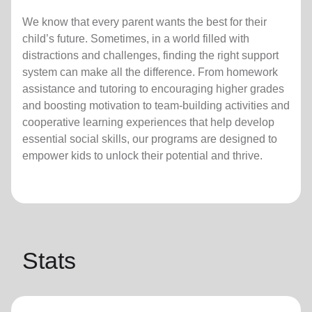
We know that every parent wants the best for their
child’s future. Sometimes, in a world filled with
distractions and challenges, finding the right support
system can make all the difference. From homework
assistance and tutoring to encouraging higher grades
and boosting motivation to team-building activities and
cooperative learning experiences that help develop
essential social skills, our programs are designed to
empower kids to unlock their potential and thrive.
Stats