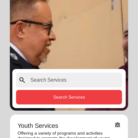
search
Search Services
diversity_4
Youth Services
Offering a variety of programs and activities