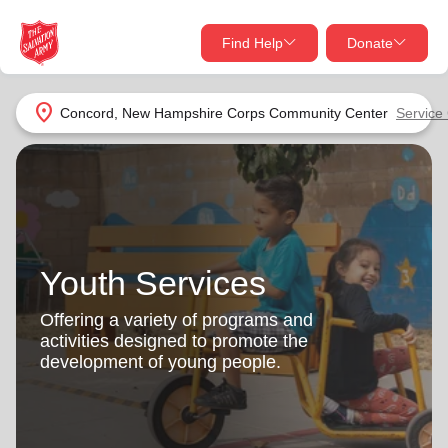
Find Help
Donate
close
close
Find Help Near You
location_on
Concord, New Hampshire Corps Community Center
Service
Give Now
Your donation helps spread joy by providing meals,
shelter, and support for your local neighbors in need.
What services are you looking for?
Services
Donate Once
Youth Services
location_on
Offering a variety of programs and
Donate Monthly
activities designed to promote the
development of young people.
my_location
Use My Location
Donate Goods
Find Help