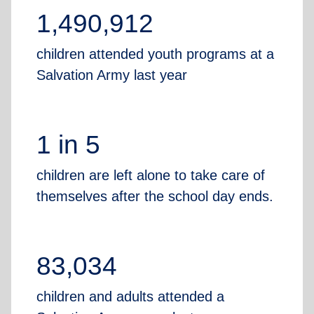
1,490,912
children attended youth programs at a
Salvation Army last year
1 in 5
children are left alone to take care of
themselves after the school day ends.
83,034
children and adults attended a