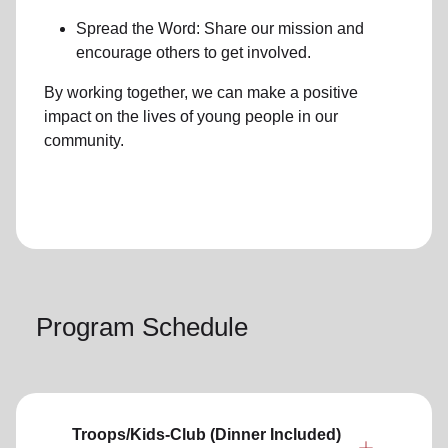
Spread the Word: Share our mission and
encourage others to get involved.
By working together, we can make a positive
impact on the lives of young people in our
community.
Program Schedule
Troops/Kids-Club (Dinner Included)