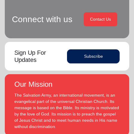
Connect with us
Contact Us
Sign Up For
Subscribe
Updates
Our Mission
The Salvation Army, an international movement, is an
evangelical part of the universal Christian Church. Its
message is based on the Bible. Its ministry is motivated
by the love of God. Its mission is to preach the gospel
of Jesus Christ and to meet human needs in His name
without discrimination.