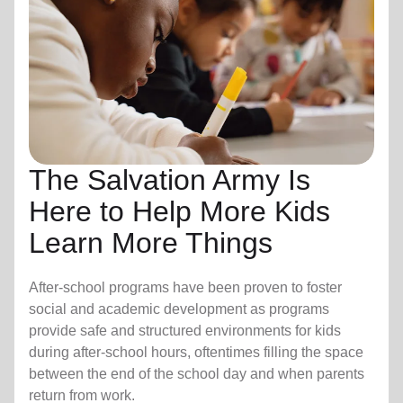
The Salvation Army Is
Here to Help More Kids
Learn More Things
After-school programs have been proven to foster
social and academic development as programs
provide safe and structured environments for kids
during after-school hours, oftentimes filling the space
between the end of the school day and when parents
return from work.