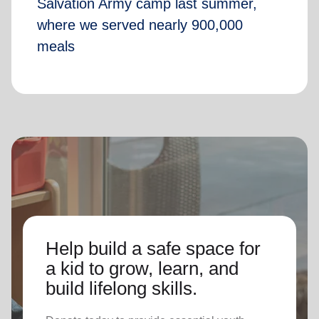
Salvation Army camp last summer,
where we served nearly 900,000
meals
Help build a safe space for
a kid to grow, learn, and
build lifelong skills.