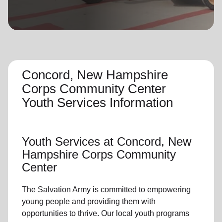
location_on
GO
Enter your ZIP code to continue to our donation site
to find local donation options for clothing, furniture,
and more.
Concord, New Hampshire
Corps Community Center
Youth Services Information
Youth Services
at Concord, New
Hampshire Corps Community
Center
The Salvation Army is committed to empowering
young people
and providing them with
opportunities to thrive.
Our local youth program
s