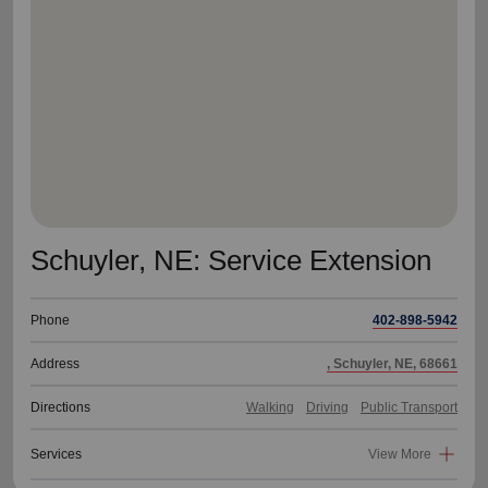
location_on
GO
Enter your ZIP code to continue to our donation site
to find local donation options for clothing, furniture,
and more.
Schuyler, NE: Service Extension
Phone
402-898-5942
Address
, Schuyler, NE, 68661
Directions
Walking
Driving
Public Transport
Services
View More