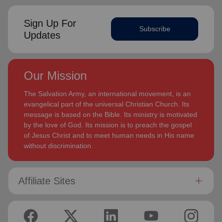
Sign Up For
Subscribe
Updates
Our Mission
The Salvation Army, an international movement, is an
evangelical part of the universal Christian Church. Its
message is based on the Bible. Its ministry is motivated
by the love of God. Its mission is to preach the gospel
of Jesus Christ and to meet human needs in His name
without discrimination.
Affiliate Sites