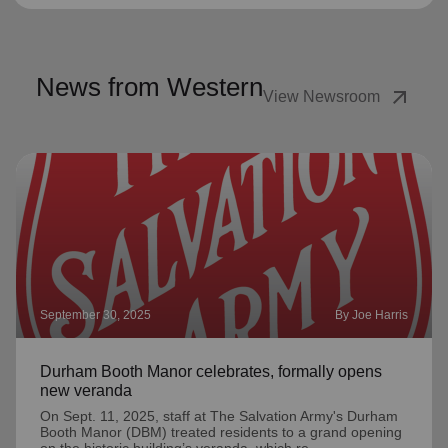
News from Western
arrow_outward
View Newsroom
September 30, 2025
By Joe Harris
Durham Booth Manor celebrates, formally opens
new veranda
On Sept. 11, 2025, staff at The Salvation Army's Durham
Booth Manor (DBM) treated residents to a grand opening