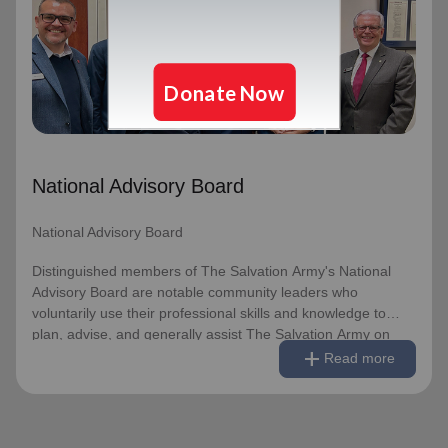
National Advisory Board
Distinguished members of The Salvation Army's National
Advisory Board are notable community leaders who
voluntarily use their professional skills and knowledge to
plan, advise, and generally assist The Salvation Army on
issues of national significance.
National Advisory Board
Link to Full Roster
National Advisory Board
Distinguished members of The Salvation Army's National
Advisory Board are notable community leaders who
voluntarily use their professional skills and knowledge to
plan, advise, and generally assist The Salvation Army on
remove
Read less
add
issues of national significance.
Read more
Link to Full Roster