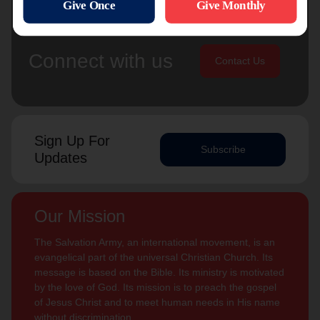
Connect with us
Contact Us
Sign Up For
Subscribe
Updates
Our Mission
The Salvation Army, an international movement, is an
evangelical part of the universal Christian Church. Its
message is based on the Bible. Its ministry is motivated
by the love of God. Its mission is to preach the gospel
of Jesus Christ and to meet human needs in His name
without discrimination.