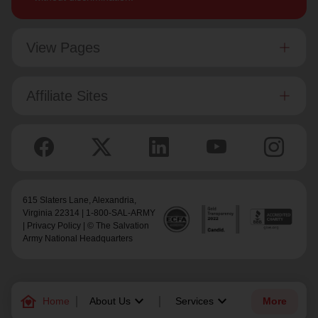
View Pages
Affiliate Sites
615 Slaters Lane, Alexandria,
Virginia 22314 | 1-800-SAL-ARMY
|
Privacy Policy
| © The Salvation
Army National Headquarters
family_home
keyboard_arrow_down
keyboard_arrow_down
Home
About Us
Services
More