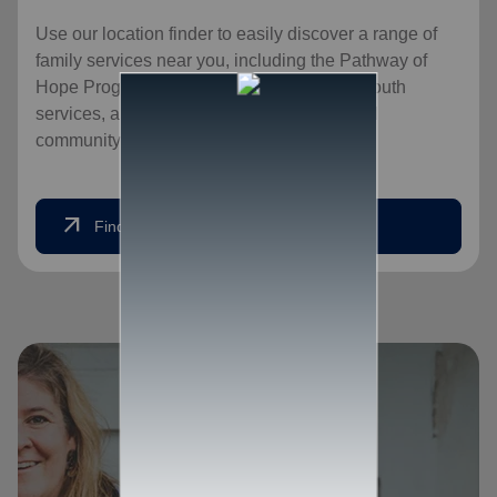
Use our location finder to easily discover a range of
family services near you, including the Pathway of
Hope Program, food services for families, youth
services, and opportunities for an expanded
community, for a healthier, happier home.
arrow_outward
Find Help Today