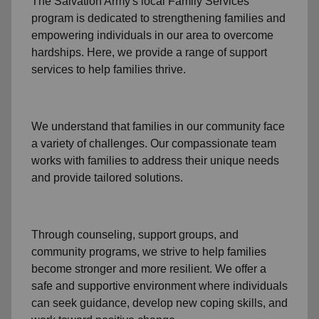
The Salvation Army's
local Family Services
program
is dedicated to strengthening families and
empowering individuals in our area to overcome
hardships. Here, we provide a range of support
services to help families thrive.
We understand that families
in our community
face
a variety of challenges. Our compassionate team
works with families to address their unique needs
and provide tailored solutions.
Through
counseling,
support groups
, and
community programs
, we strive to help families
become stronger and more resilient. We offer a
safe and supportive environment where individuals
can seek guidance, develop new coping skills, and