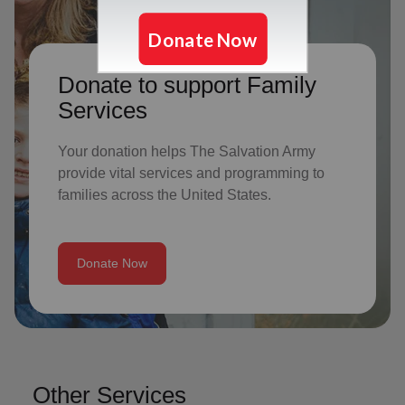
Donate to support Family
Services
Your donation helps The Salvation Army
provide vital services and programming to
families across the United States.
Donate Now
Other Services