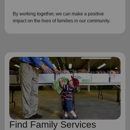
By working together, we can make a positive
impact on the lives of families in our community.
Find Family Services