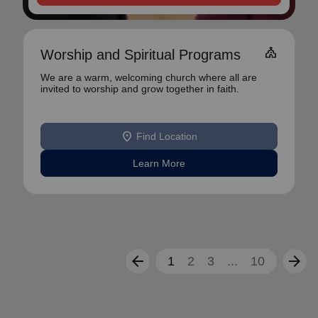
church
Worship and Spiritual Programs
We are a warm, welcoming church where all are
invited to worship and grow together in faith.
location_on
Find Location
Learn More
arrow_back
arrow_forward
1
2
3
...
10