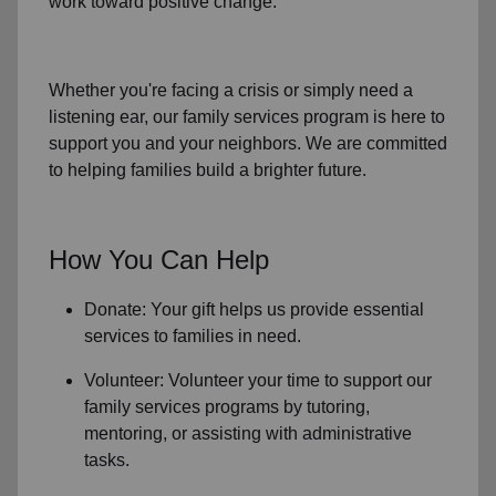
work toward positive change.
Whether you're facing a crisis or simply need a
listening ear, our
family services
program is here to
support you and your neighbors. We are committed
to helping families build a brighter future.
How You Can Help
Donate: Your gift helps us provide essential
services to
families in need
.
Volunteer: Volunteer your time to support our
family services
programs by tutoring,
mentoring, or assisting with administrative
tasks.