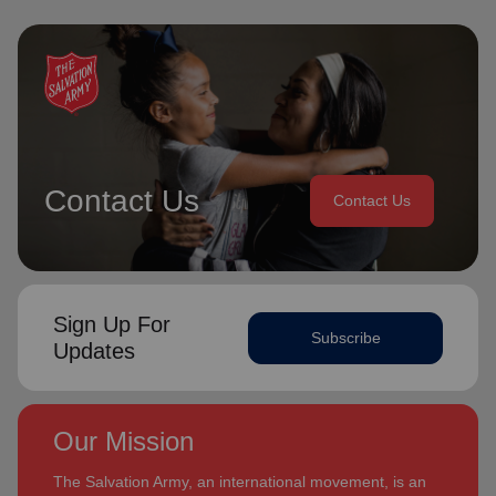
Contact Us
Contact Us
Sign Up For
Subscribe
Updates
Our Mission
The Salvation Army, an international movement, is an