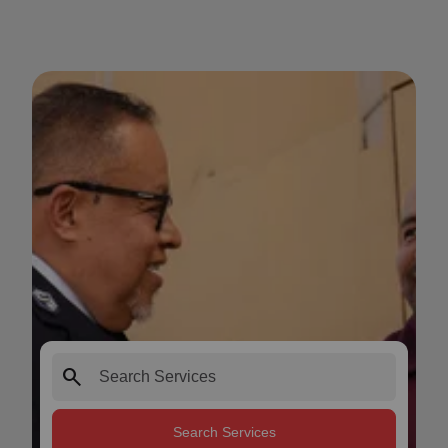
search
Search Services