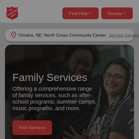
Find Help
Donate
close
close
Find Help Near You
location_on
Omaha, NE: North Corps Community Center
Service Center
Give Now
Your donation helps spread joy by providing meals,
shelter, and support for your local neighbors in need.
What services are you looking for?
Family Services
Services
Donate Once
Offering a comprehensive range
of family services, such as after-
location_on
school programs, summer camps,
Donate Monthly
music programs, and more.
my_location
Use My Location
Donate Goods
Find Services
Find Help