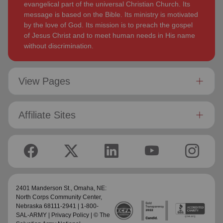
evangelical part of the universal Christian Church. Its
message is based on the Bible. Its ministry is motivated
by the love of God. Its mission is to preach the gospel
of Jesus Christ and to meet human needs in His name
without discrimination.
View Pages
Affiliate Sites
2401 Manderson St.,
Omaha, NE:
North Corps Community Center
,
Nebraska 68111-2941 | 1-800-
SAL-ARMY |
Privacy Policy
| © The