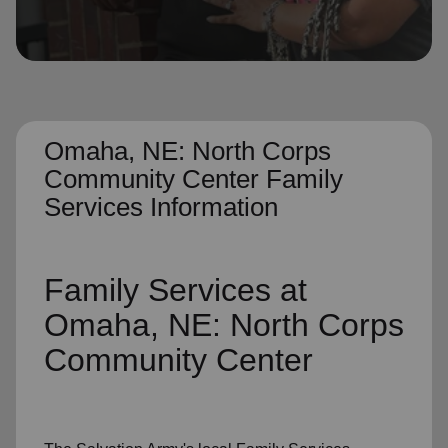
location_on
GO
Enter your ZIP code to continue to our donation site
to find local donation options for clothing, furniture,
and more.
Omaha, NE: North Corps
Community Center Family
Services Information
Family Services
at
Omaha, NE: North Corps
Community Center