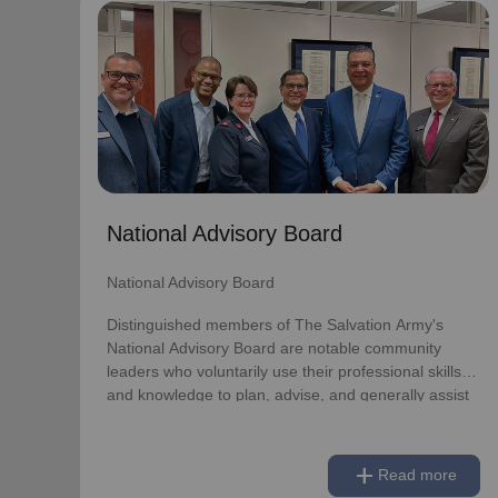
National Advisory Board
National Advisory Board
Distinguished members of The Salvation Army's
National Advisory Board are notable community
leaders who voluntarily use their professional skills
and knowledge to plan, advise, and generally assist
The Salvation Army on issues of national
National Advisory Board
significance.
National Advisory Board
Link to Full Roster
Distinguished members of The Salvation Army's
National Advisory Board are notable community
leaders who voluntarily use their professional skills
and knowledge to plan, advise, and generally assist
The Salvation Army on issues of national
significance.
add
Read more
Link to Full Roster