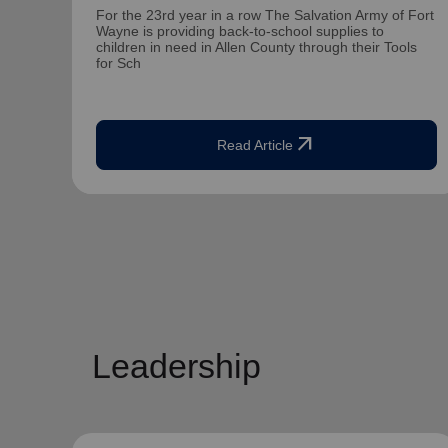
For the 23rd year in a row The Salvation Army of Fort
Wayne is providing back-to-school supplies to
children in need in Allen County through their Tools
for Sch
arrow_outward
Read Article
Leadership