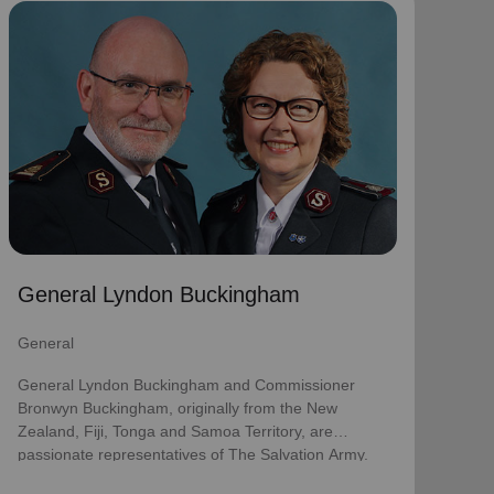
General Lyndon Buckingham
General
General Lyndon Buckingham and Commissioner
Bronwyn Buckingham, originally from the New
Zealand, Fiji, Tonga and Samoa Territory, are
passionate representatives of The Salvation Army.
They have served as officers since they were
commissioned in 1990 as members of the
Ambassadors for Christ Session. Commissioner
General Lyndon Buckingham
Lyndon was appointed Chief of the Staff on 3 August
2018 and Commissioner Bronwyn as World
General
Secretary for Spiritual Life Development on 1
January 2021, having previously served as World
General Lyndon Buckingham and Commissioner
Secretary for Women’s Ministries.
Bronwyn Buckingham, originally from the New
Zealand, Fiji, Tonga and Samoa Territory, are
They assumed their current responsibilities as
passionate representatives of The Salvation Army.
General and World President of Women’s Ministries
on 3 August 2023.