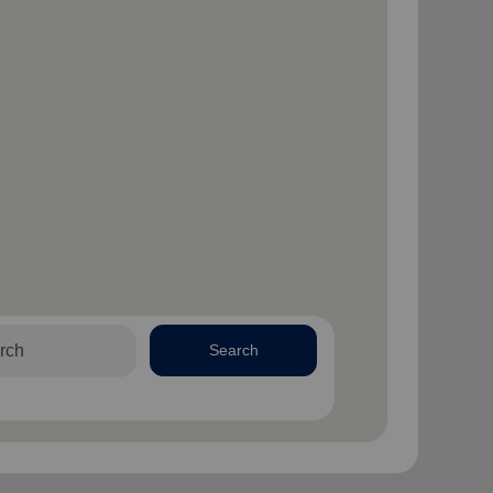
Search