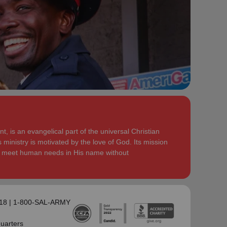
serve God in their generation.
Secretary for Women’s Ministries respectively, before
assuming territorial leadership in June 2013. On 1
In each of their appointments the Buckinghams have
January 2018 they were appointed to lead the United
displayed a desire to see the great news of the
Kingdom and Ireland Territory, Commissioner Lyndon
gospel shared.
Buckingham as Territorial Commander and
Commissioner Bronwyn Buckingham as Territorial
Bronwyn is inspired by the belief that God has a new
Leader for Leader Development.
truth to reveal to her daily and compelled by the
promise that he is continuing to grow and stretch her
Bronwyn and Lyndon are blessed to be parents and
. She desires to be the woman
(Philippians 1:6 NIV)
grandparents. They are continually encouraged and
God is calling her to be and is passionate to be part
challenged by the desire of their adult children to
of an Army where the next generation will choose to
serve God in their generation.
, is an evangelical part of the universal Christian
embrace their leadership calling.
 ministry is motivated by the love of God. Its mission
In each of their appointments the Buckinghams have
to meet human needs in His name without
Lyndon is passionate about finding ways for The
displayed a desire to see the great news of the
Salvation Army to be more effective in fulfilling its
gospel shared.
mission. He is determined to be faithful to the
covenants he has made and is motivated by verses
Bronwyn is inspired by the belief that God has a new
‘Whatever you
from Paul’s letter to the Colossians:
truth to reveal to her daily and compelled by the
118 | 1-800-SAL-ARMY
do, work at it with all your heart, as working for the
promise that he is continuing to grow and stretch her
Lord, not for men’ (Colossians 3:23 NIV 1984).
(Philippians 1:6 NIV)
. She desires to be the woman
uarters