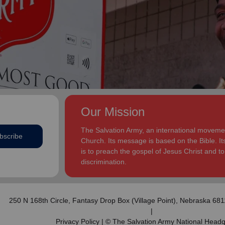
addition to appointments at National Headquarters in
and Eden.
the USA and International Headquarters in London,
England.
The Heatwoles have three adult children Michael,
Michele and Melissa who live in the United States.
Michael and his wife, Linnea, live in Carpentersville,
Illinois, with the Heatwoles’ granddaughters, Elin and
Audrey. Michele and her husband, Dan Penning, live
in St. Petersburg, Florida, with the Heatwoles’
grandson, Carter. Melissa and her husband, Kenyon
Our Mission
Sivels, are the corps officers in Champaign/Urbana,
Illinois, with the Heatwoles’ granddaughters, Trinity
The Salvation Army, an international movement
bscribe
and Eden.
Church. Its message is based on the Bible. Its
is to preach the gospel of Jesus Christ and 
discrimination.
250 N 168th Circle,
Fantasy Drop Box (Village Point)
, Nebraska 68
|
Privacy Policy
| © The Salvation Army National Headq