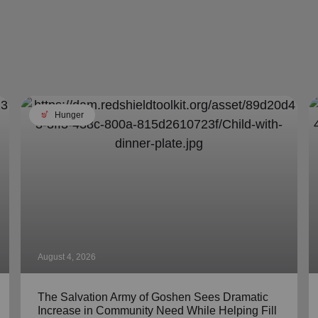
soup_kitchen
Hunger
August 4, 2026
The Salvation Army of Goshen Sees Dramatic
Increase in Community Need While Helping Fill