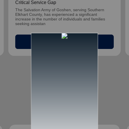
Critical Service Gap
The Salvation Army of Goshen, serving Southern
Elkhart County, has experienced a significant
increase in the number of individuals and families
seeking assistan
arrow_outward
Read Article