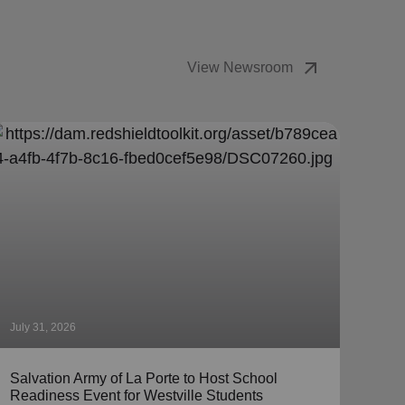
arrow_outward
View Newsroom
July 31, 2026
July 
Salvation Army of La Porte to Host School
The 
Readiness Event for Westville Students
Coll