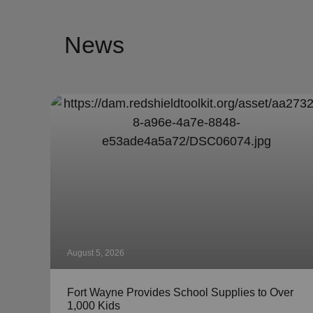
News
August 5, 2026
Fort Wayne Provides School Supplies to Over
1,000 Kids