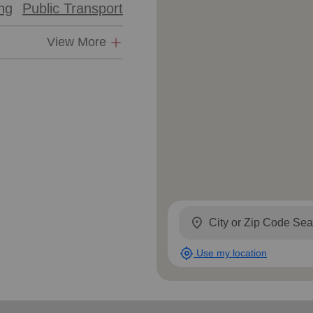
ing
Public Transport
Services
View More
location_on
my_location
Use my location