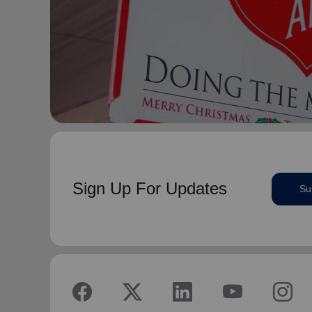
Sign Up For Updates
Su