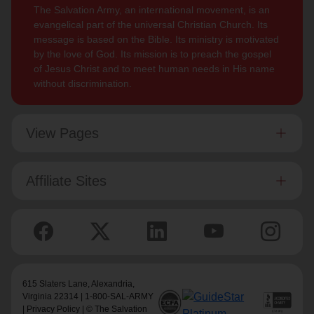
The Salvation Army, an international movement, is an
evangelical part of the universal Christian Church. Its
message is based on the Bible. Its ministry is motivated
by the love of God. Its mission is to preach the gospel
of Jesus Christ and to meet human needs in His name
without discrimination.
View Pages
Affiliate Sites
615 Slaters Lane, Alexandria,
Virginia 22314 | 1-800-SAL-ARMY
|
Privacy Policy
| © The Salvation