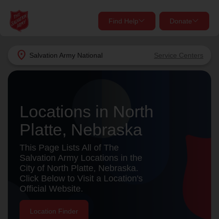
Find Help
Donate
close
close
Find Help Near You
location_on
Salvation Army
National
Service Centers
Give Now
Your donation helps spread joy by providing meals,
shelter, and support for your local neighbors in need.
What services are you looking for?
Locations in North
Platte, Nebraska
Services
Donate Once
This Page Lists All of The
location_on
Salvation Army Locations in the
Donate Monthly
City of North Platte, Nebraska.
Click Below to Visit a Location's
my_location
Use My Location
Official Website.
Donate Goods
Find Help
Location Finder