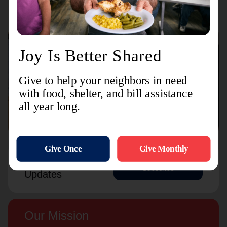
Connect with us
Contact Us
Sign Up For
Subscribe
Updates
Our Mission