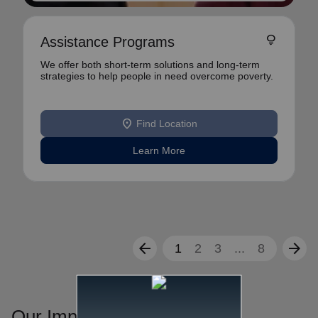
lightbulb
Assistance Programs
We offer both short-term solutions and long-term
strategies to help people in need overcome poverty.
location_on
Find Location
Learn More
arrow_back
arrow_forward
1
2
3
...
8
Our Impact