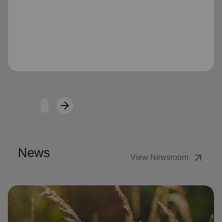
Loading...
arrow_forward
Next
News
arrow_outward
View Newsroom