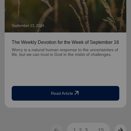
September 23, 2024
The Weekly Devotion for the Week of September 16
Worry is a natural human response to the uncertainties of
life, but we can trust in God in the midst of challenges.
arrow_outward
Read Article
arrow_back
arrow_forward
1
2
3
...
15