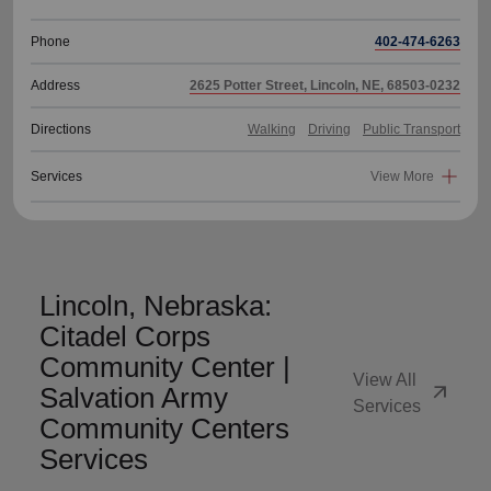
Phone
402-474-6263
Address
2625 Potter Street, Lincoln, NE, 68503-0232
Directions
Walking
Driving
Public Transport
Services
View More
Lincoln, Nebraska:
Citadel Corps
Community Center |
View All
arrow_outward
Salvation Army
Services
Community Centers
Services