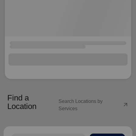
Find a
Search Locations by
arrow_outward
Location
Services