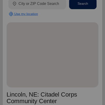
location_on
Search
my_location
Use my location
Lincoln, NE: Citadel Corps
Community Center