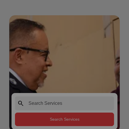
search
Search Services