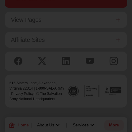
View Pages
Affiliate Sites
615 Slaters Lane, Alexandria,
Virginia 22314 | 1-800-SAL-ARMY
|
Privacy Policy
| © The Salvation
Army National Headquarters
family_home
keyboard_arrow_down
keyboard_arrow_down
Home
About Us
Services
More