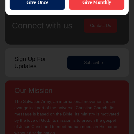
Connect with us
Contact Us
Sign Up For
Subscribe
Updates
Our Mission
The Salvation Army, an international movement, is an
evangelical part of the universal Christian Church. Its
message is based on the Bible. Its ministry is motivated
by the love of God. Its mission is to preach the gospel
of Jesus Christ and to meet human needs in His name
without discrimination.