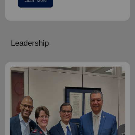
Learn More
Leadership
National Advisory Board
National Advisory Board
Distinguished members of The Salvation
Army's National Advisory Board are notable
community leaders who voluntarily use their
professional skills and knowledge to plan,