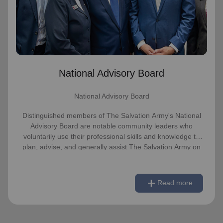
advise, and generally assist The Salvation
Army on issues of national significance.
Link to Full Roster
National Advisory Board
National Advisory Board
Distinguished members of The Salvation Army's National
Advisory Board are notable community leaders who
voluntarily use their professional skills and knowledge to
plan, advise, and generally assist The Salvation Army on
issues of national significance.
remove
Link to Full Roster
Read less
add
Read more