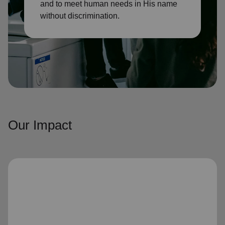
and to meet human needs in His name
without discrimination.
Our Impact