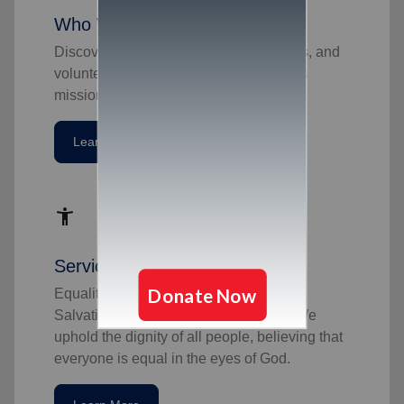
Who We Are
Discover the dedicated officers, soldiers, and
volunteers behind The Salvation Army's
mission.
Learn More
accessibility_new
Service To All
Equality has always been part of The
Salvation Army's mission and values. We
uphold the dignity of all people, believing that
everyone is equal in the eyes of God.