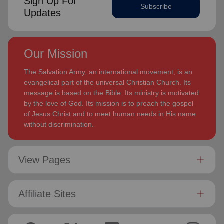
Sign Up For
Subscribe
Updates
Our Mission
The Salvation Army, an international movement, is an
evangelical part of the universal Christian Church. Its
message is based on the Bible. Its ministry is motivated
by the love of God. Its mission is to preach the gospel
of Jesus Christ and to meet human needs in His name
without discrimination.
View Pages
Affiliate Sites