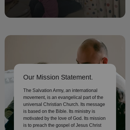
location_on
GO
Enter your ZIP code to continue to our donation site
to find local donation options for clothing, furniture,
and more.
Our Mission Statement.
The Salvation Army, an international
movement, is an evangelical part of the
universal Christian Church. Its message
is based on the Bible. Its ministry is
motivated by the love of God. Its mission
is to preach the gospel of Jesus Christ