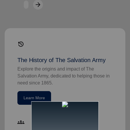
arrow_forward
Next
history
The History of The Salvation Army
Explore the origins and impact of The
Salvation Army, dedicated to helping those in
need since 1865.
Learn More
groups