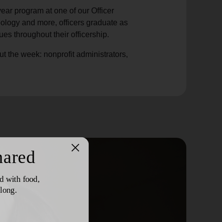
year program at one of our Officer
eology and more, officers graduate as
ues throughout their officership.
ut the week: nonprofit administrators,