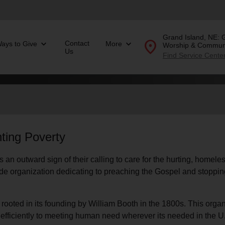
Grand Island, NE: 
location_on
Contact
ays to Give
More
Worship & Communi
Us
Find Service Cente
Donate Goods
location_on
GO
ting Poverty
folded_hands
ervices
Correctional Services
 an outward sign of their calling to care for the hurting, homel
folded_hands
rogram Services
Family Counseling
Enter your ZIP code to continue to our donation site to
ide organization dedicating to preaching the Gospel and stopping
find local donation options for clothing, furniture, and
Back
more.
ry
r Relief
is rooted in its founding by William Booth in the 1800s. This orga
c Violence
d efficiently to meeting human need wherever its needed in the U
nter