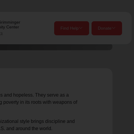
Grimminger
ty Center
Find Help
Donate
rs
close
close
Give Now
Your donation helps spread joy by providing meals,
shelter, and support for your local neighbors in need.
location_on
ess and hopeless. They serve as a
 poverty in its roots with weapons of
my_location
Use My Location
Donate Once
Donate Monthly
nizational style brings discipline and
.S. and around the world.
Find Help