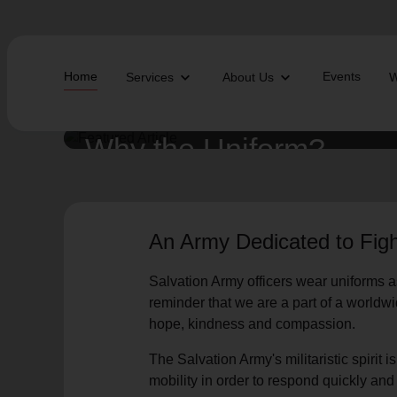
Home
Events
Services
About Us
W
Find Help Near You
Why the Uniform?
What services are you looking for?
An Army Dedicated to Figh
local_offer
diversity_4
Community Meals
Youth S
Salvation Army officers wear uniforms as
folded_hands
diversity_4
Worship Services
Adult P
receipt_long
digital_wellbeing
Utility Assistance
Poverty
reminder that we are a part of a worldw
featured_seasonal_and_gifts
volunteer_activism
Holiday Giving
Giving 
hope, kindness and compassion.
family_home
cardio_load
Homelessness
Recove
elderly
landslide
Senior Services
Disaste
The Salvation Army's militaristic spirit 
volunteer_activism
health_and_safety
Donation Dropoff
Domesti
mobility in order to respond quickly an
apparel
family_link
Thrift Stores
Kroc Ce