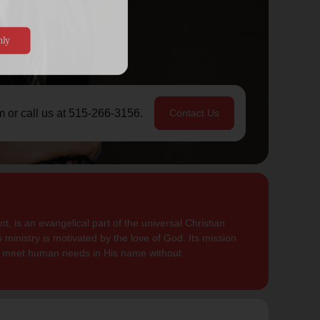
m or call us at 515-266-3156.
Contact Us
, is an evangelical part of the universal Christian
 ministry is motivated by the love of God. Its mission
to meet human needs in His name without