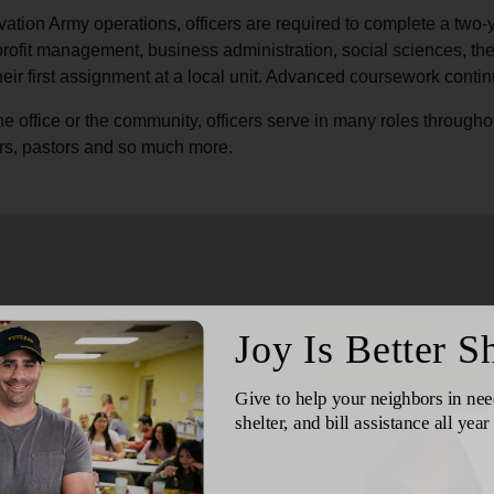
Services
vation Army operations, officers are required to complete a two-
profit management, business administration, social sciences, th
heir first assignment at a local unit. Advanced coursework contin
he office or the community, officers serve in many roles througho
ors, pastors and so much more.