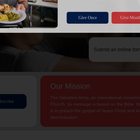
Submit an online for
Our Mission
The Salvation Army, an international movement
bscribe
Church. Its message is based on the Bible. Its
is to preach the gospel of Jesus Christ and 
discrimination.