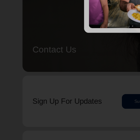
Contact Us
Sign Up For Updates
Su