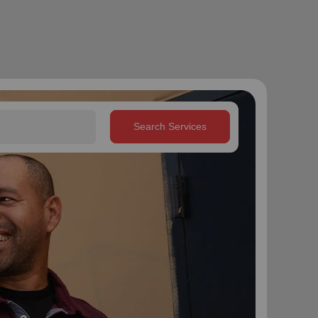
Search Services