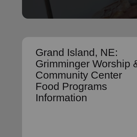
soup_kitchen
cardio_load
Hunger
Health 
Grand Island, NE:
Grimminger Worship 
Community Center
Food Programs
Information