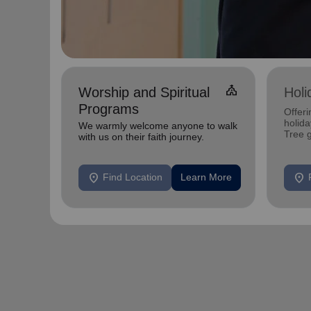
church
Worship and Spiritual
Holi
Programs
Offeri
holid
We warmly welcome anyone to walk
Tree 
with us on their faith journey.
feedin
location_on
location_on
Find Location
Learn More