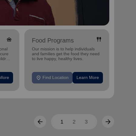
family_home
fork_spoon
Food Programs
Yout
onal
Our mission is to help individuals
We give
ecure
and families get the food they need
thrive.
ildren
to live happy, healthy lives.
location_on
location_on
 More
Find Location
Learn More
F
arrow_back
arrow_forward
1
2
3