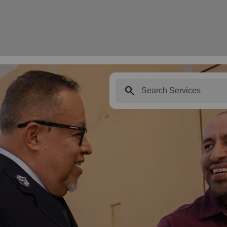
search