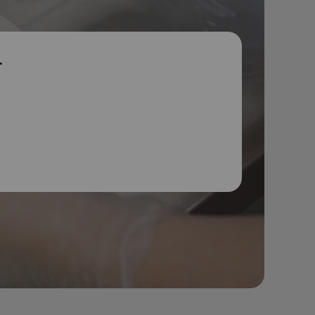
r
p
ies get the
e happy,