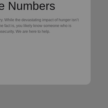
he Numbers
tory. While the devastating impact of hunger isn’t
the fact is, you likely know someone who is
nsecurity. We are here to help.