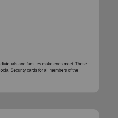
individuals and families make ends meet. Those
ocial Security cards for all members of the