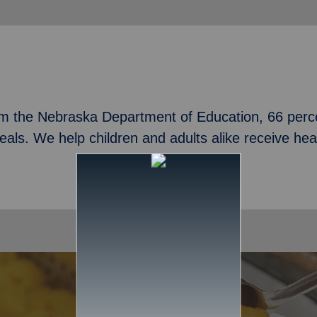
om the Nebraska Department of Education, 66 perce
meals. We help children and adults alike receive he