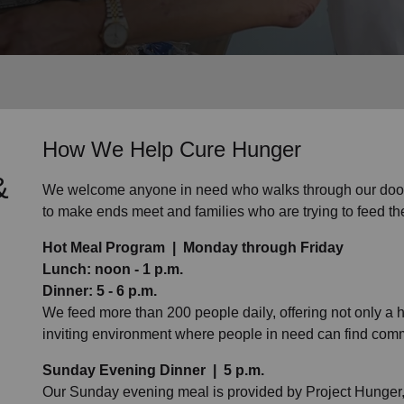
Services
How We Help Cure Hunger
&
We welcome anyone in need who walks through our doors
to make ends meet and families who are trying to feed th
Hot Meal Program | Monday through Friday
Lunch: noon - 1 p.m.
Dinner: 5 - 6 p.m.
We feed more than 200 people daily, offering not only a ho
inviting environment where people in need can find comm
Sunday Evening Dinner | 5 p.m.
Our Sunday evening meal is provided by Project Hunger, 