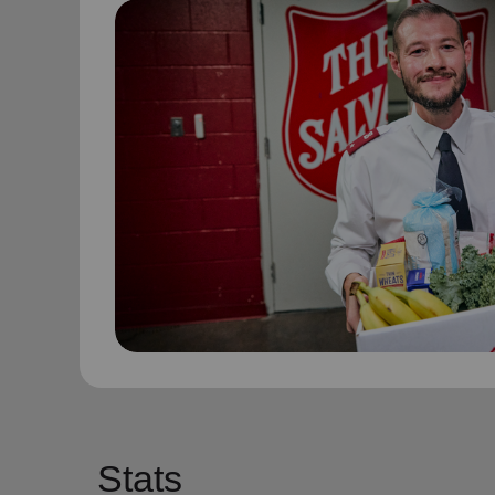
Stats