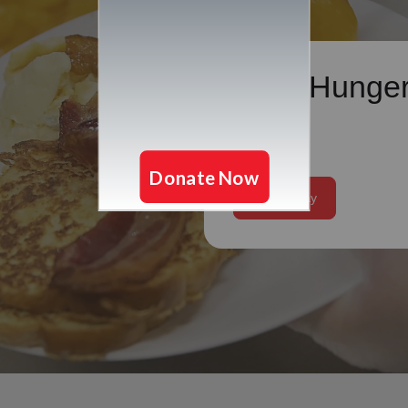
Cure Hunge
Our mission is to hel
individuals and famil
food they need to liv
healthy lives.
Give Today