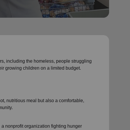
, including the homeless, people struggling
eir growing children on a limited budget.
t, nutritious meal but also a comfortable,
unity.
a nonprofit organization fighting hunger