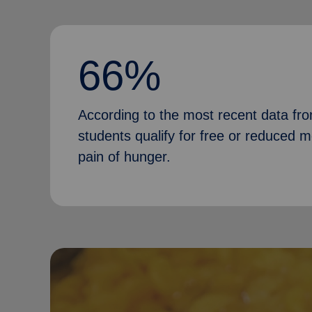
66%
According to the most recent data fr
students qualify for free or reduced 
pain of hunger.