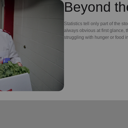
Beyond t
Statistics tell only part of the s
always obvious at first glance, 
struggling with hunger or food i