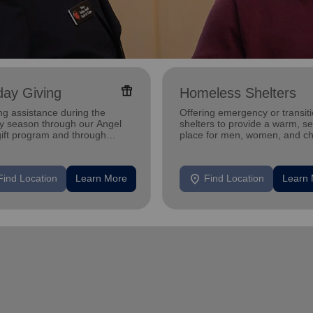
featured_seasonal_and_gifts
day Giving
Homeless Shelters
ng assistance during the
Offering emergency or transiti
ay season through our Angel
shelters to provide a warm, s
gift program and through
place for men, women, and ch
g and utility assistance.
experiencing homelessness.
location_on
Find Location
Learn More
Find Location
Learn