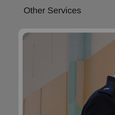
Other Services