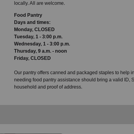
locally. All are welcome.
Food Pantry
Days and times:
Monday, CLOSED
Tuesday, 1 - 3:00 p.m.
Wednesday, 1 - 3:00 p.m.
Thursday, 9 a.m. - noon
Friday, CLOSED
Our pantry offers canned and packaged staples to help 
needing food pantry assistance should bring a valid ID, S
household and proof of address.