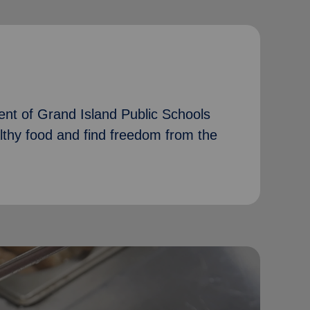
nt of Grand Island Public Schools
althy food and find freedom from the