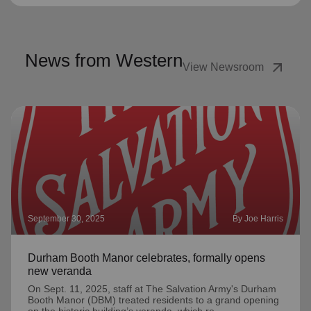
News from Western
arrow_outward
View Newsroom
September 30, 2025
By Joe Harris
Durham Booth Manor celebrates, formally opens
new veranda
On Sept. 11, 2025, staff at The Salvation Army's Durham
Booth Manor (DBM) treated residents to a grand opening