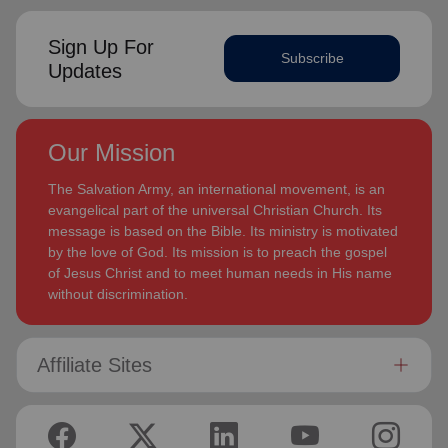
Sign Up For
Subscribe
Updates
Our Mission
The Salvation Army, an international movement, is an
evangelical part of the universal Christian Church. Its
message is based on the Bible. Its ministry is motivated
by the love of God. Its mission is to preach the gospel
of Jesus Christ and to meet human needs in His name
without discrimination.
Affiliate Sites