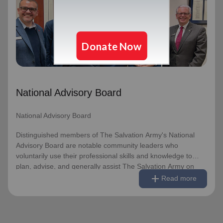
National Advisory Board
Distinguished members of The Salvation Army's National
Advisory Board are notable community leaders who
voluntarily use their professional skills and knowledge to
plan, advise, and generally assist The Salvation Army on
issues of national significance.
National Advisory Board
Link to Full Roster
National Advisory Board
Distinguished members of The Salvation Army's National
Advisory Board are notable community leaders who
voluntarily use their professional skills and knowledge to
plan, advise, and generally assist The Salvation Army on
remove
Read less
add
issues of national significance.
Read more
Link to Full Roster