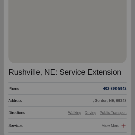
location_on
GO
Enter your ZIP code to continue to our donation site
to find local donation options for clothing, furniture,
and more.
Rushville, NE: Service Extension
Phone
402-898-5942
Address
, Gordon, NE, 69343
Directions
Walking
Driving
Public Transport
Services
View More