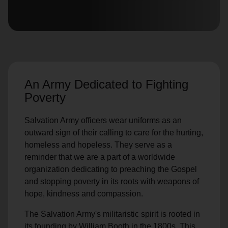
location_on
GO
Enter your ZIP code to continue to our donation site
to find local donation options for clothing, furniture,
and more.
An Army Dedicated to Fighting
Poverty
Salvation Army officers wear uniforms as an
outward sign of their calling to care for the hurting,
homeless and hopeless. They serve as a
reminder that we are a part of a worldwide
organization dedicating to preaching the Gospel
and stopping poverty in its roots with weapons of
hope, kindness and compassion.
The Salvation Army's militaristic spirit is rooted in
its founding by William Booth in the 1800s. This