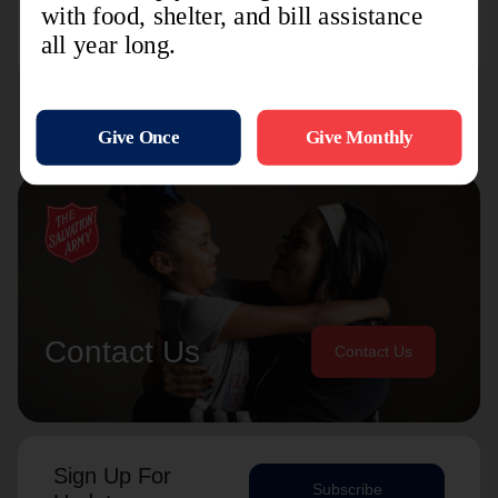
and so much more.
Contact Us
Contact Us
Sign Up For
Subscribe