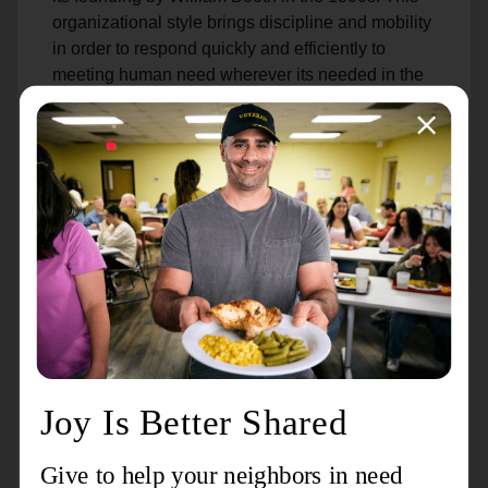
organizational style brings discipline and mobility
in order to respond quickly and efficiently to
meeting human need wherever its needed in the
U.S. and around the world.
Because of their leadership roles in Salvation
Army operations, officers are required to complete
a two-year program at one of our Officer Training
Colleges. After courses in nonprofit management,
business administration, social sciences,
theology and more, officers graduate as ordained
ministers and are sent out to their first assignment
at a local unit. Advanced coursework continues
throughout their officership.
While wearing their uniform on duty in the office
or the community, officers serve in many roles
throughout the week: nonprofit administrators,
youth leaders, social workers, counselors, pastors