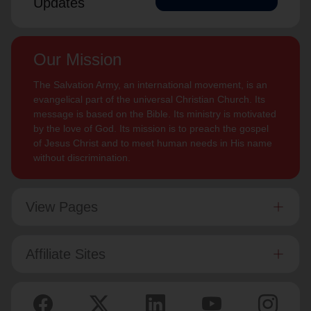
Updates
Our Mission
The Salvation Army, an international movement, is an
evangelical part of the universal Christian Church. Its
message is based on the Bible. Its ministry is motivated
by the love of God. Its mission is to preach the gospel
of Jesus Christ and to meet human needs in His name
without discrimination.
View Pages
Affiliate Sites