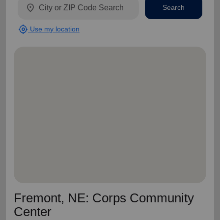
location_on
Search
my_location
Use my location
Fremont, NE: Corps Community
Center