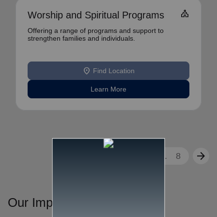
church
Worship and Spiritual Programs
Offering a range of programs and support to
strengthen families and individuals.
location_on
Find Location
Learn More
arrow_back
arrow_forward
1
2
3
...
8
Our Impact