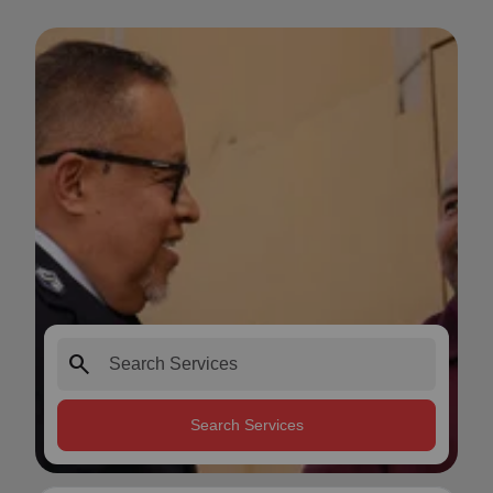
search
Search Services