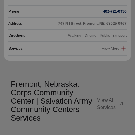
Phone
402-721-0930
Address
707 N I Street, Fremont, NE, 68025-0967
Directions
Walking
Driving
Public Transport
Services
View More
Fremont, Nebraska:
Corps Community
Center | Salvation Army
View All
arrow_outward
Community Centers
Services
Services