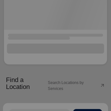
Find a
Search Locations by
arrow_outward
Location
Services