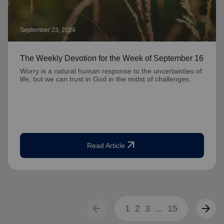
September 23, 2024
The Weekly Devotion for the Week of September 16
Worry is a natural human response to the uncertainties of
life, but we can trust in God in the midst of challenges.
arrow_outward
Read Article
arrow_back
arrow_forward
1
2
3
...
15