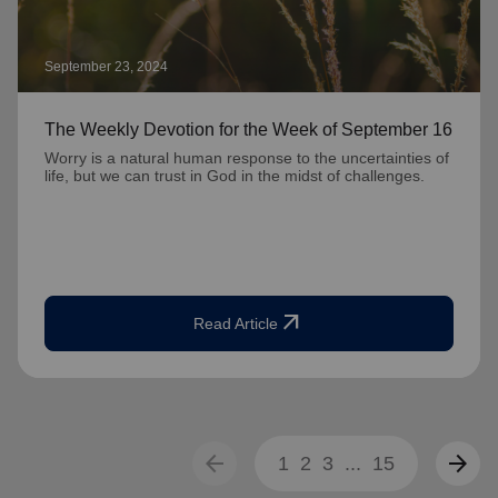
September 23, 2024
The Weekly Devotion for the Week of September 16
Worry is a natural human response to the uncertainties of
life, but we can trust in God in the midst of challenges.
arrow_outward
Read Article
arrow_back
arrow_forward
1
2
3
...
15