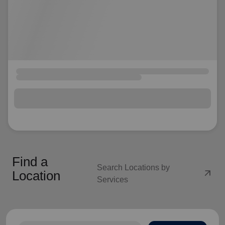
Find a
Search Locations by
arrow_outward
Location
Services