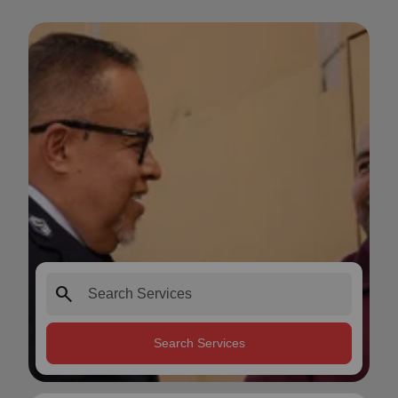
search
Search Services