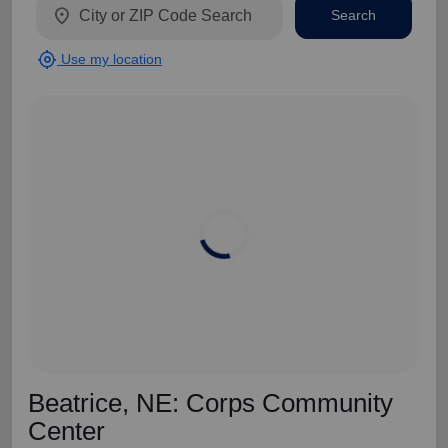
location_on
Search
my_location
Use my location
Beatrice, NE: Corps Community
Center