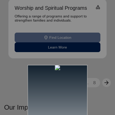
church
Worship and Spiritual Programs
Offering a range of programs and support to
strengthen families and individuals.
location_on
Find Location
Learn More
arrow_back
arrow_forward
1
2
3
...
8
Our Impact