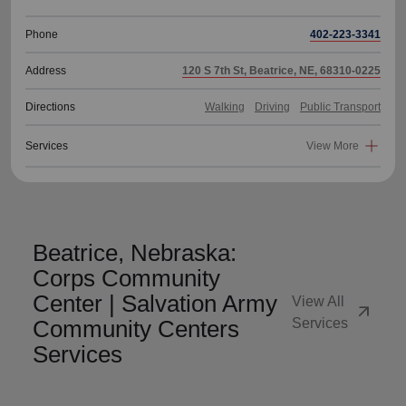
Phone
402-223-3341
Address
120 S 7th St, Beatrice, NE, 68310-0225
Directions
Walking
Driving
Public Transport
Services
View More
Beatrice, Nebraska:
Corps Community
Center | Salvation Army
View All
arrow_outward
Community Centers
Services
Services