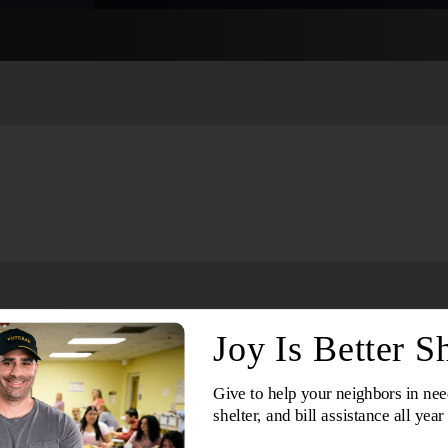
Services