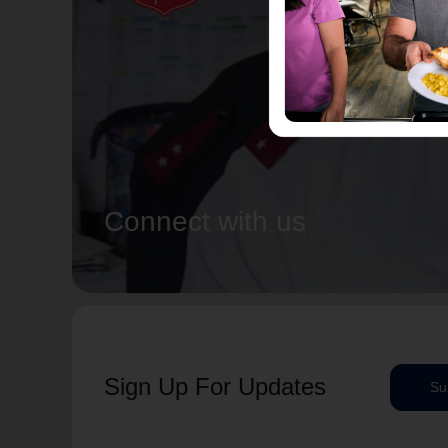
Connect with us
Sign Up For Updates
Su