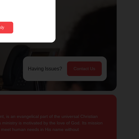
Having Issues?
Contact Us
, is an evangelical part of the universal Christian
 ministry is motivated by the love of God. Its mission
to meet human needs in His name without