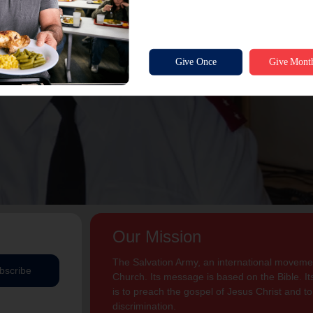
Our Mission
The Salvation Army, an international movement
bscribe
Church. Its message is based on the Bible. Its
is to preach the gospel of Jesus Christ and 
discrimination.