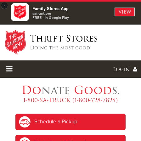
×
Family Stores App
VIEW
satruck.org
FREE - In Google Play
Thrift Stores
Doing the most good®
Login
Do
nate
Good
s.
1-800-SA-TRUCK (1-800-728-7825)
Enter
Schedule a Pickup
I forgot my password
I'm
New
Here