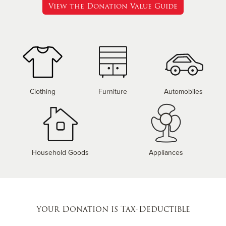
View the Donation Value Guide
Clothing
Furniture
Automobiles
Household Goods
Appliances
Your Donation is Tax-Deductible