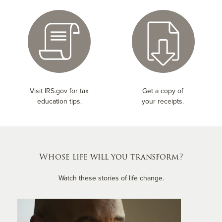
Visit IRS.gov for tax
Get a copy of
education tips.
your receipts.
Whose life will you transform?
Watch these stories of life change.