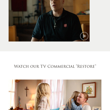
Mark
Watch our TV Commercial
"Restore"