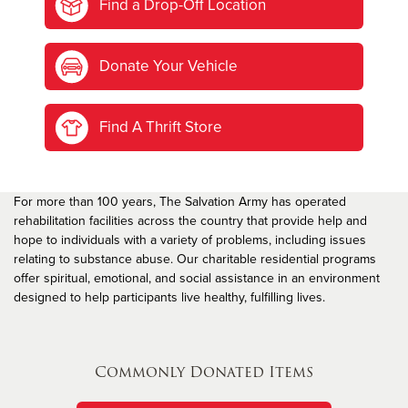
Find a Drop-Off Location
Donate Your Vehicle
Find A Thrift Store
For more than 100 years, The Salvation Army has operated
rehabilitation facilities across the country that provide help and
hope to individuals with a variety of problems, including issues
relating to substance abuse. Our charitable residential programs
offer spiritual, emotional, and social assistance in an environment
designed to help participants live healthy, fulfilling lives.
Commonly Donated Items