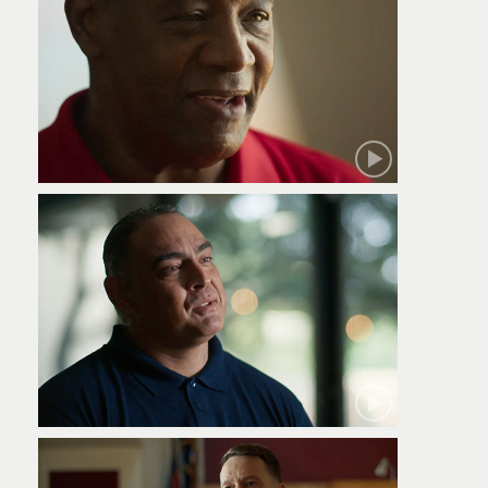
Robert
Jamie