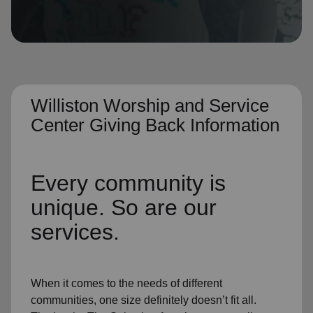
location_on
GO
Enter your ZIP code to continue to our donation site
to find local donation options for clothing, furniture,
and more.
Williston Worship and Service
Center Giving Back Information
Every community is
unique. So are our
services.
When it comes to the needs of different
communities, one size definitely doesn’t fit all.