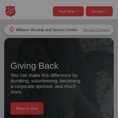
Find Help
Donate
close
close
Find Help Near You
location_on
Williston Worship and Service Center
Service Centers
Give Now
Your donation helps spread joy by providing meals,
shelter, and support for your local neighbors in need.
What services are you looking for?
Giving Back
Services
Donate Once
You can make this difference by
donating, volunteering, becoming
location_on
a corporate sponsor, and much
Donate Monthly
more.
my_location
Use My Location
Donate Goods
Ways to Give
Find Help