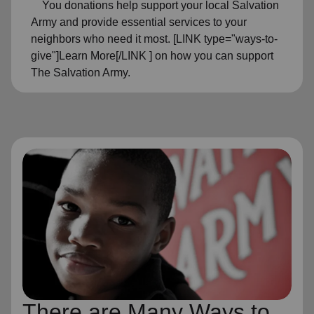
You donations help support your local Salvation
Army and provide essential services to your
neighbors who need it most. [LINK type="ways-to-
give"]Learn More[/LINK ] on how you can support
The Salvation Army.
There are Many Ways to