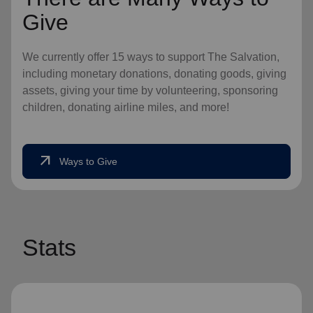
Give
We currently offer 15 ways to support The Salvation,
including monetary donations, donating goods, giving
assets, giving your time by volunteering, sponsoring
children, donating airline miles, and more!
arrow_outward
Ways to Give
Stats