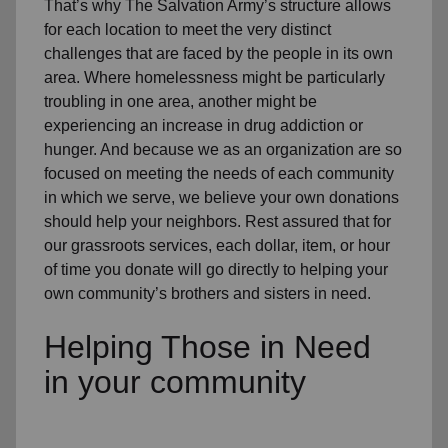
That’s why The Salvation Army’s structure allows
for each location to meet the very distinct
challenges that are faced by the people in its own
area. Where homelessness might be particularly
troubling in one area, another might be
experiencing an increase in drug addiction or
hunger. And because we as an organization are so
focused on meeting the needs of each community
in which we serve, we believe your own donations
should help your neighbors. Rest assured that for
our grassroots services, each dollar, item, or hour
of time you donate will go directly to helping your
own community’s brothers and sisters in need.
Helping Those in Need
in your community