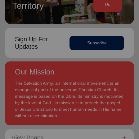
Territory
Us
Sign Up For
Subscribe
Updates
Our Mission
The Salvation Army, an international movement, is an
evangelical part of the universal Christian Church. Its
message is based on the Bible. Its ministry is motivated
by the love of God. Its mission is to preach the gospel
of Jesus Christ and to meet human needs in His name
without discrimination.
View Pages