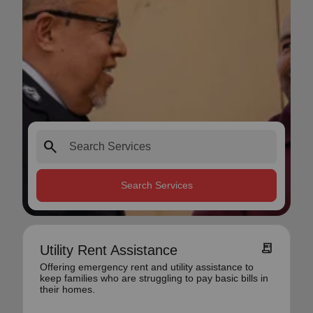
search
Search Services
receipt_long
Utility Rent Assistance
Offering emergency rent and utility assistance to
keep families who are struggling to pay basic bills in
their homes.