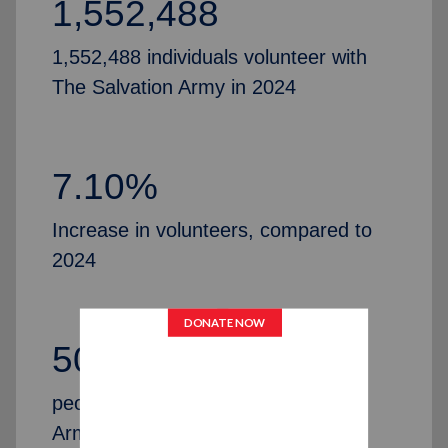
1,552,488
1,552,488 individuals volunteer with
The Salvation Army in 2024
7.10%
Increase in volunteers, compared to
2024
50,435
people partner with The Salvation
Army by serving as Advisory