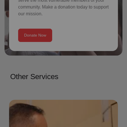
serve the most vulnerable members of your
community. Make a donation today to support
our mission.
Donate Now
Other Services