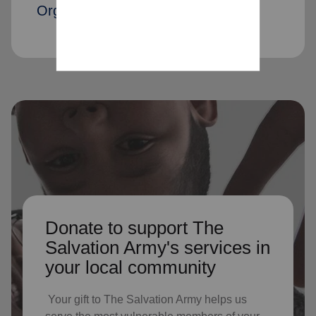
Organization members
Donate to support The
Salvation Army's services in
your local community
Your gift to The Salvation Army helps us