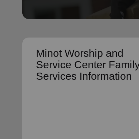
soup_kitchen
cardio_load
Hunger
Health 
Minot Worship and
Service Center Famil
Services Information