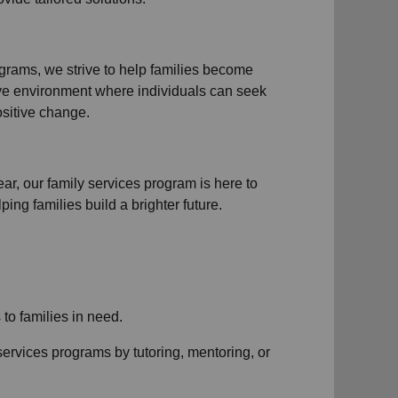
ograms
, we strive to help families become
ive environment where individuals can seek
sitive change.
ear, our
family services
program is here to
ng families build a brighter future.
s to
families in need
.
services
programs by tutoring, mentoring, or