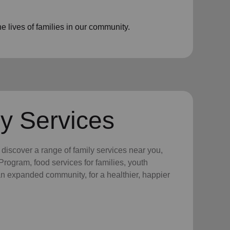
 lives of families in our community.
y Services
y discover a range of family services near you,
rogram, food services for families, youth
 an expanded community, for a healthier, happier