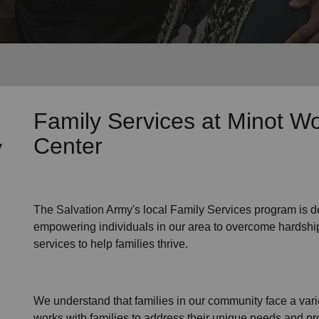
Services
Family Services
at Minot Wo
Center
y
The Salvation Army's
local Family Services program
is d
empowering individuals in our area to overcome hardship
services to help families thrive.
We understand that families
in our community
face a var
works with families to address their unique needs and pro