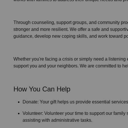
Through
counseling,
support groups
, and
community pr
stronger and more resilient. We offer a safe and support
guidance, develop new coping skills, and work toward po
Whether you're facing a crisis or simply need a listening 
support you and your neighbors. We are committed to helpi
How You Can Help
Donate: Your gift helps us provide essential service
Volunteer: Volunteer your time to support our
family 
assisting with administrative tasks.