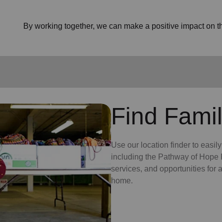
By working together, we can make a positive impact on the
Find Famil
Use our location finder to easil
including the Pathway of Hope P
services, and opportunities for
home.