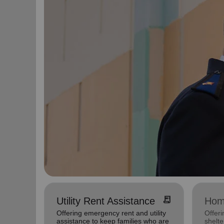
receipt_long
Utility Rent Assistance
Hom
Offering emergency rent and utility
Offeri
assistance to keep families who are
shelte