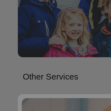
Other Services