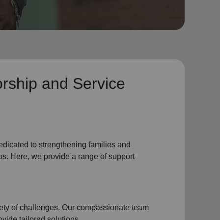
rship and Service
edicated to strengthening families and
s. Here, we provide a range of support
iety of challenges. Our compassionate team
vide tailored solutions.