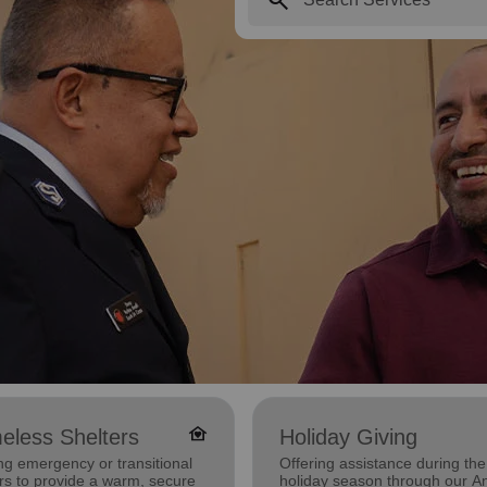
family_home
eless Shelters
Holiday Giving
ng emergency or transitional
Offering assistance during the
rs to provide a warm, secure
holiday season through our A