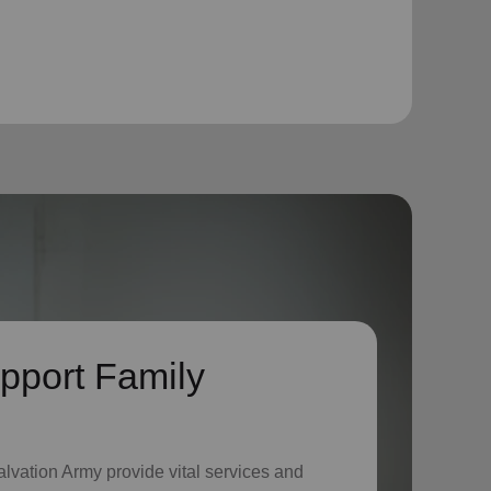
pport Family
lvation Army provide vital services and