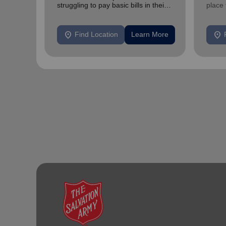
struggling to pay basic bills in their
place
homes.
exper
location_on
location_on
Find Location
Learn More