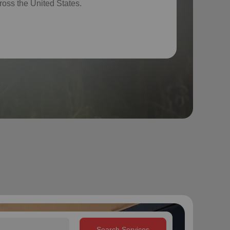
ross the United States.
Search Services