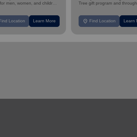
 for men, women, and children
Tree gift program and through
iencing homelessness.
feeding and utility assistance.
location_on
Find Location
Learn More
Find Location
Learn