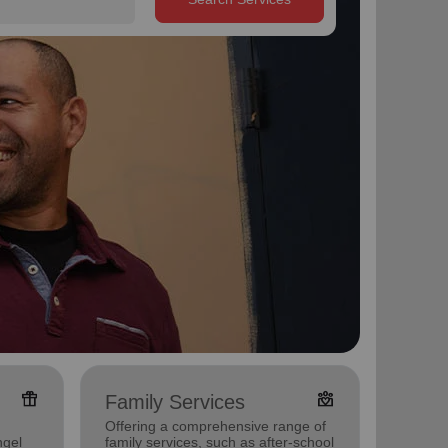
featured_seasonal_and_gifts
diversity_4
Family Services
Pove
Offering a comprehensive range of
Offerin
ngel
family services, such as after-school
program