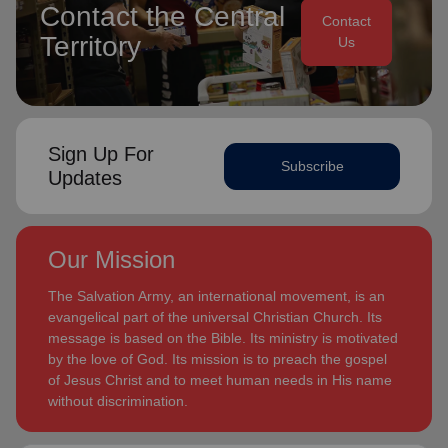
Contact the Central
Contact
Territory
Us
Sign Up For
Subscribe
Updates
Our Mission
The Salvation Army, an international movement, is an
evangelical part of the universal Christian Church. Its
message is based on the Bible. Its ministry is motivated
by the love of God. Its mission is to preach the gospel
of Jesus Christ and to meet human needs in His name
without discrimination.