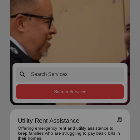
search
Search Services
receipt_long
Utility Rent Assistance
Offering emergency rent and utility assistance to
keep families who are struggling to pay basic bills in
their homes.