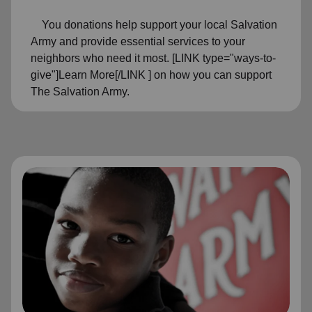
You donations help support your local Salvation
Army and provide essential services to your
neighbors who need it most. [LINK type="ways-to-
give"]Learn More[/LINK ] on how you can support
The Salvation Army.