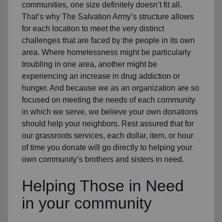
communities, one size definitely doesn’t fit all.
That’s why The Salvation Army’s structure allows
for each location to meet the very distinct
challenges that are faced by the people in its own
area. Where homelessness might be particularly
troubling in one area, another might be
experiencing an increase in drug addiction or
hunger. And because we as an organization are so
focused on meeting the needs of each community
in which we serve, we believe your own donations
should help your neighbors. Rest assured that for
our grassroots services, each dollar, item, or hour
of time you donate will go directly to helping your
own community’s brothers and sisters in need.
Helping Those in Need
in your community