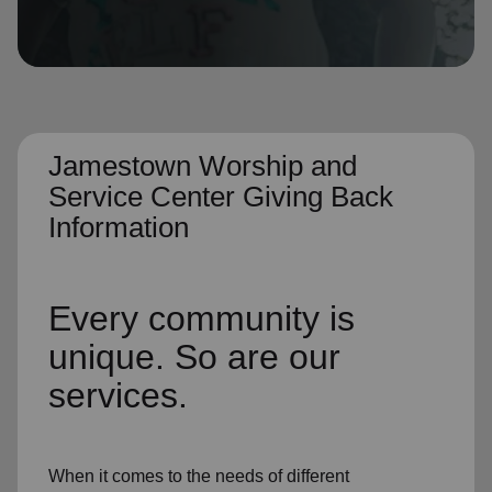
location_on
GO
Enter your ZIP code to continue to our donation site
to find local donation options for clothing, furniture,
and more.
Jamestown Worship and
Service Center Giving Back
Information
Every community is
unique. So are our
services.
When it comes to the needs of different