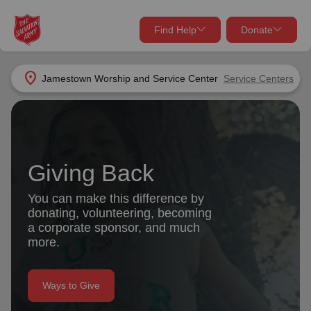
Find Help
Donate
close
close
Find Help Near You
location_on
Jamestown Worship and Service Center
Service Centers
Give Now
Your donation helps spread joy by providing meals,
shelter, and support for your local neighbors in need.
What services are you looking for?
Giving Back
Services
Donate Once
You can make this difference by
donating, volunteering, becoming
location_on
a corporate sponsor, and much
Donate Monthly
more.
my_location
Use My Location
Donate Goods
Ways to Give
Find Help