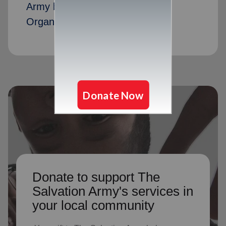
Army by serving as Advisory
Organization members
Donate to support The
Salvation Army's services in
your local community