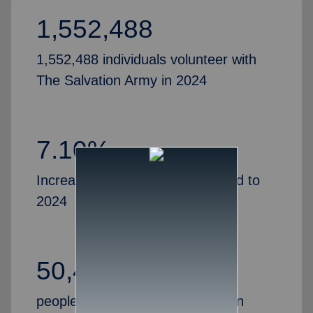
1,552,488
1,552,488 individuals volunteer with
The Salvation Army in 2024
7.10%
Increase in volunteers, compared to
2024
50,435
people partner with The Salvation