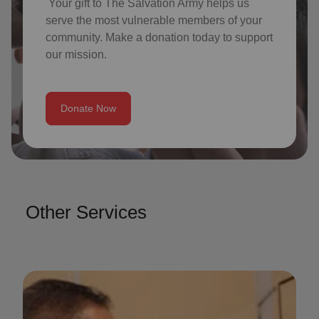
Your gift to The Salvation Army helps us
serve the most vulnerable members of your
community. Make a donation today to support
our mission.
Donate Now
Other Services