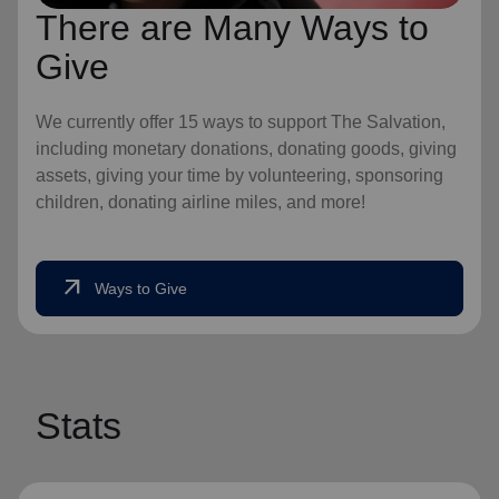
There are Many Ways to
Give
We currently offer 15 ways to support The Salvation,
including monetary donations, donating goods, giving
assets, giving your time by volunteering, sponsoring
children, donating airline miles, and more!
arrow_outward
Ways to Give
Stats