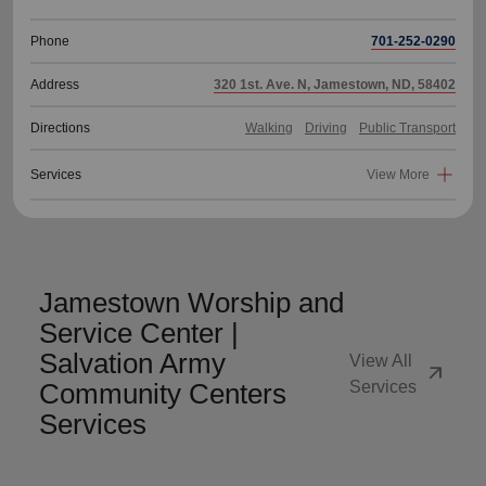
Phone
701-252-0290
Address
320 1st. Ave. N, Jamestown, ND, 58402
Directions
Walking
Driving
Public Transport
Services
View More
Jamestown Worship and
Service Center |
Salvation Army
View All
arrow_outward
Community Centers
Services
Services