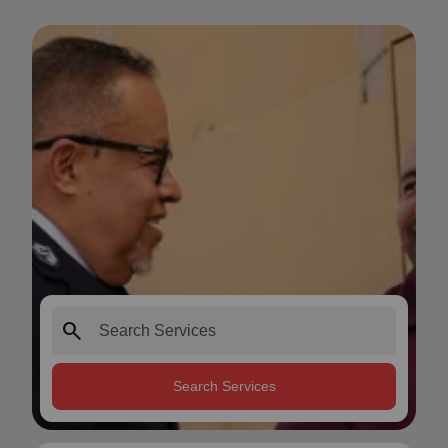
search
Search Services