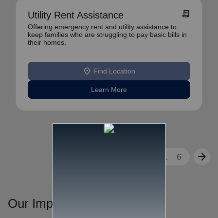
receipt_long
Utility Rent Assistance
Offering emergency rent and utility assistance to
keep families who are struggling to pay basic bills in
their homes.
location_on
Find Location
Learn More
arrow_back
arrow_forward
1
2
3
...
6
Our Impact