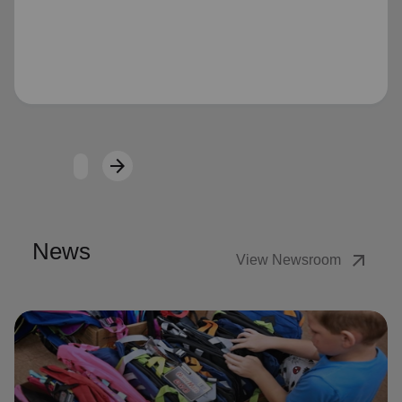
Loading...
arrow_forward
Next
News
arrow_outward
View Newsroom