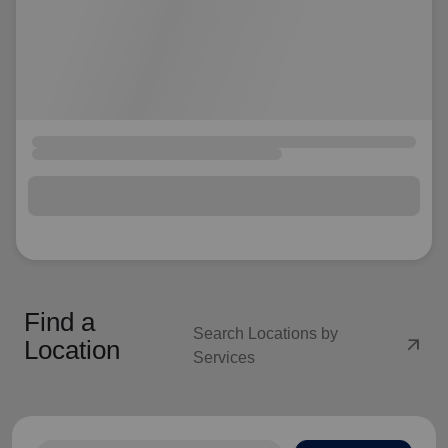
Find a
Search Locations by
arrow_outward
Location
Services