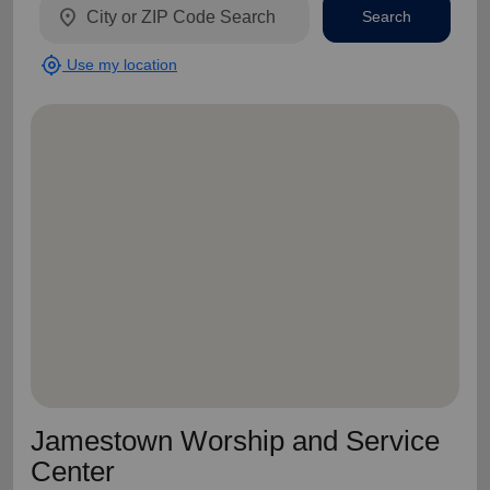
location_on
Search
my_location
Use my location
Jamestown Worship and Service
Center