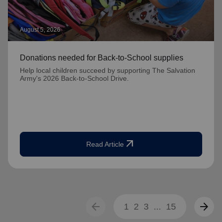
August 5, 2026
Donations needed for Back-to-School supplies
Help local children succeed by supporting The Salvation
Army's 2026 Back-to-School Drive.
arrow_outward
Read Article
arrow_back
arrow_forward
1
2
3
...
15