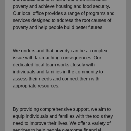
poverty
and achieve housing and food security.
Our local office
provides a range of programs and
services designed to address
the root causes of
poverty
and help people build better futures.
We understand that poverty can be a complex
issue with far-reaching consequences. Our
dedicated
local team
works closely with
individuals and families
in the community
to
assess their needs and connect them with
appropriate resources.
By providing comprehensive support, we aim to
equip individuals and families
with the tools they
need to improve their lives. We offer a variety of
services to help people overcome
financial