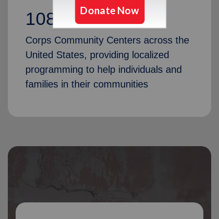
1087
Corps Community Centers across the
United States, providing localized
programming to help individuals and
families in their communities