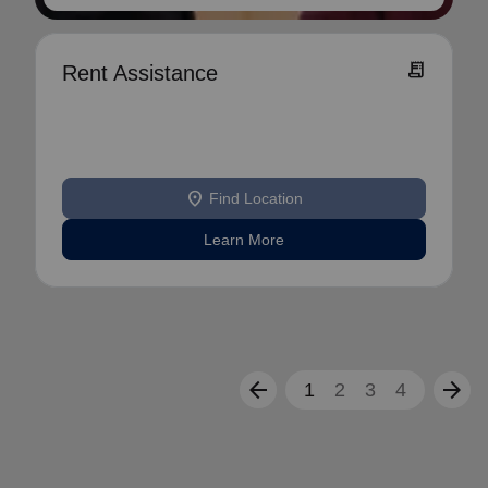
receipt_long
Rent Assistance
location_on
Find Location
Learn More
arrow_back
arrow_forward
1
2
3
4