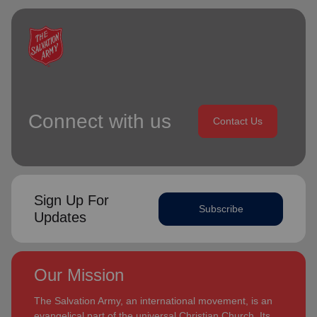
Connect with us
Contact Us
Sign Up For
Subscribe
Updates
Our Mission
The Salvation Army, an international movement, is an
evangelical part of the universal Christian Church. Its