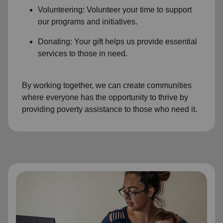
Volunteering: Volunteer your time to support
our programs and initiatives.
Donating: Your gift helps us provide essential
services to those in need.
By working together, we can create communities
where everyone has the opportunity to thrive by
providing poverty assistance to those who need it.