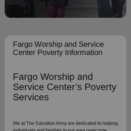
location_on
GO
Enter your ZIP code to continue to our donation site
to find local donation options for clothing, furniture,
and more.
Fargo Worship and Service
Center Poverty Information
Fargo Worship and
Service Center’s
Poverty
Services
We at The Salvation Army
are dedicated to helping
individuals and families
in our area
overcome