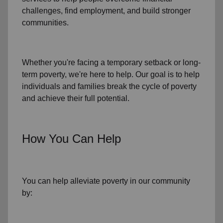
challenges
,
find employment,
and build stronger
communities.
Whether you're facing a temporary setback or
long-
term poverty
, we're here to help. Our goal is to help
individuals and families
break the cycle of poverty
and achieve their full potential.
How You Can Help
You can help alleviate poverty in
our community
by: