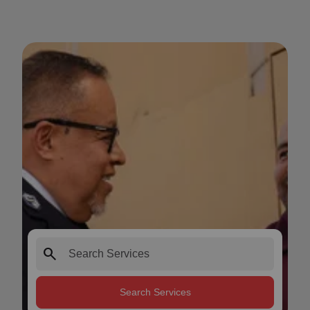
search
Search Services