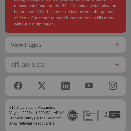
message is based on the Bible. Its ministry is motivated
by the love of God. Its mission is to preach the gospel
of Jesus Christ and to meet human needs in His name
without discrimination.
View Pages
Affiliate Sites
615 Slaters Lane, Alexandria,
Virginia 22314 | 1-800-SAL-ARMY
|
Privacy Policy
| © The Salvation
Army National Headquarters