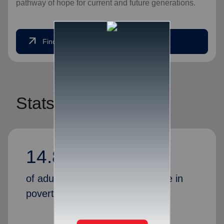
pathway of hope for current and future generations.
arrow_outward
Find Help Today
Stats
14.80%
of adults in America currently live in
poverty