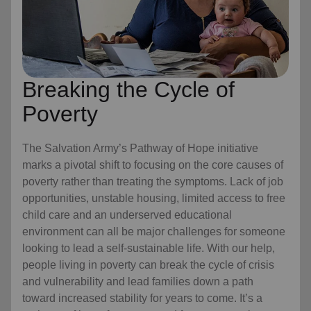
Breaking the Cycle of
Poverty
The Salvation Army’s Pathway of Hope initiative
marks a pivotal shift to focusing on the core causes of
poverty rather than treating the symptoms. Lack of job
opportunities, unstable housing, limited access to free
child care
and an underserved educational
environment can all be major challenges for someone
looking to lead a self-sustainable life. With our help,
people living in poverty can break the cycle of crisis
and vulnerability and lead families down a path
toward increased stability for years to come. It’s a