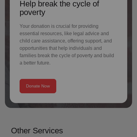
Help break the cycle of
poverty
Your donation is crucial for providing
essential resources, like legal advice and
child care assistance, offering support, and
opportunities that help individuals and
families break the cycle of poverty and build
a better future.
Donate Now
Other Services