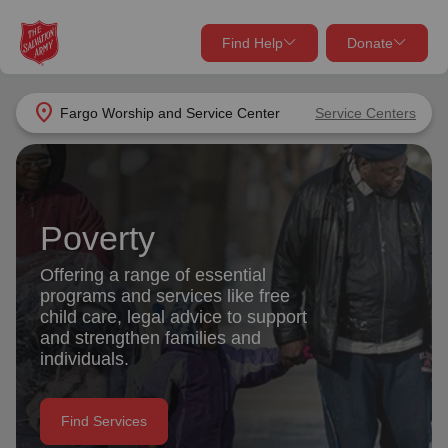
Find Help
Donate
close
close
Find Help Near You
location_on
Fargo Worship and Service Center
Service Centers
Give Now
Your donation helps spread joy by providing meals,
shelter, and support for your local neighbors in need.
What services are you looking for?
Poverty
Services
Donate Once
Offering a range of essential
programs and services like free
location_on
child care, legal advice to support
Donate Monthly
and strengthen families and
individuals.
my_location
Use My Location
Donate Goods
Find Services
Find Help