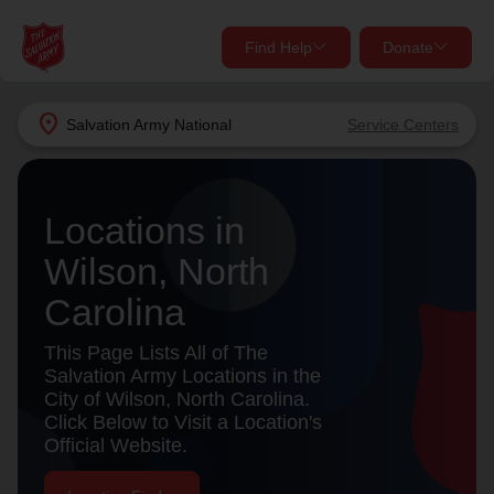
Find Help
Donate
close
close
Find Help Near You
location_on
Salvation Army
National
Service Centers
Give Now
Your donation helps spread joy by providing meals,
Locations in
shelter, and support for your local neighbors in need.
What services are you looking for?
Wilson, North
Services
Donate Once
Carolina
location_on
This Page Lists All of The
Donate Monthly
Salvation Army Locations in the
City of Wilson, North Carolina.
my_location
Use My Location
Click Below to Visit a Location's
Official Website.
Donate Goods
Find Help