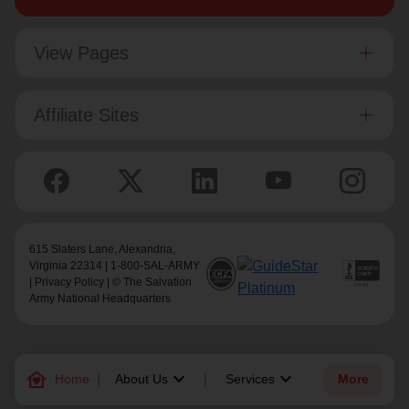
View Pages
Affiliate Sites
615 Slaters Lane, Alexandria,
Virginia 22314 | 1-800-SAL-ARMY
|
Privacy Policy
| © The Salvation
Army National Headquarters
family_home
keyboard_arrow_down
keyboard_arrow_down
Home
About Us
Services
More