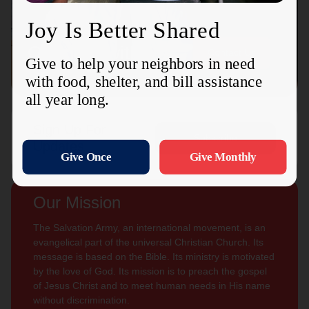
Connect with us
Contact Us
Sign Up For
Subscribe
Updates
Our Mission
The Salvation Army, an international movement, is an
evangelical part of the universal Christian Church. Its
message is based on the Bible. Its ministry is motivated
by the love of God. Its mission is to preach the gospel
of Jesus Christ and to meet human needs in His name
without discrimination.