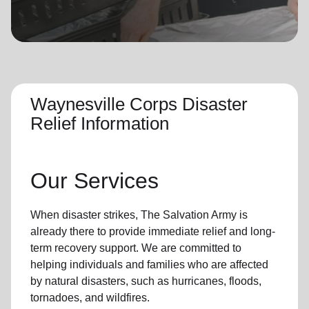
location_on
GO
Enter your ZIP code to continue to our donation site
to find local donation options for clothing, furniture,
and more.
Waynesville Corps Disaster
Relief Information
Our Services
When disaster strikes,
The Salvation Army
is
already there to provide
immediate relie
f and
long-
term recovery support
.
We are committed to
helping individuals and families who are affected
by natural disasters, such as hurricanes, floods,
tornadoes, and wildfires.