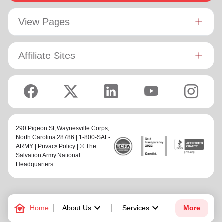
View Pages
Affiliate Sites
290 Pigeon St,
Waynesville Corps
,
North Carolina 28786 | 1-800-SAL-
ARMY |
Privacy Policy
| © The
Salvation Army National
Headquarters
family_home
keyboard_arrow_down
keyboard_arrow_down
Home
About Us
Services
More