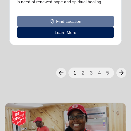
in need of renewed hope and spiritual healing.
location_on
Find Location
Learn More
arrow_back
arrow_forward
1
2
3
4
5