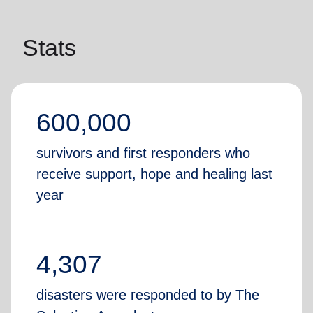
Stats
600,000
survivors and first responders who
receive support, hope and healing last
year
4,307
disasters were responded to by The