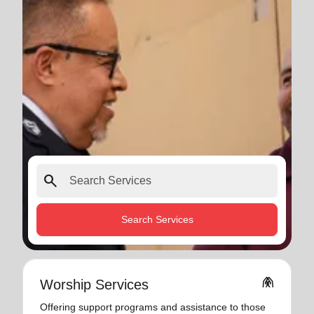
search
Search Services
folded_hands
Worship Services
Offering support programs and assistance to those