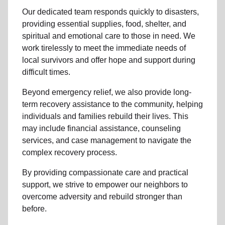
Our dedicated team responds quickly to disasters,
providing essential supplies, food, shelter, and
spiritual and emotional care to those in need. We
work tirelessly to meet the immediate needs of
local
survivors and offer hope and support during
difficult times.
Beyond
emergency relief
, we also provide
long-
term recovery assistance
to the community
, helping
individuals and families rebuild their lives. This
may include
financial assistance
,
counseling
services
, and case management to navigate the
complex recovery process.
By providing compassionate care and practical
support, we strive to empower
our neighbors
to
overcome adversity and rebuild stronger than
before.