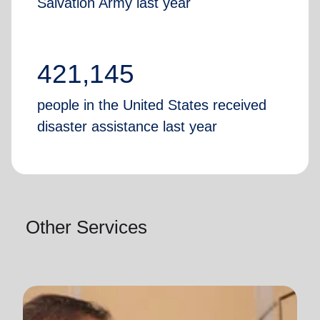
Salvation Army last year
421,145
people in the United States received
disaster assistance last year
Other Services