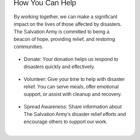
How You Can Help
By working together, we can make a significant
impact on the lives of those affected by disasters.
The Salvation Army is committed to being a
beacon of hope, providing relief, and restoring
communities.
Donate: Your donation helps us
respond to
disasters
quickly and effectively.
Volunteer: Give your time to help with
disaster
relief
. You can serve meals, offer emotional
support, or assist with cleanup and recovery.
Spread Awareness: Share information about
The Salvation Army's disaster relief efforts
and
encourage others to support our work.