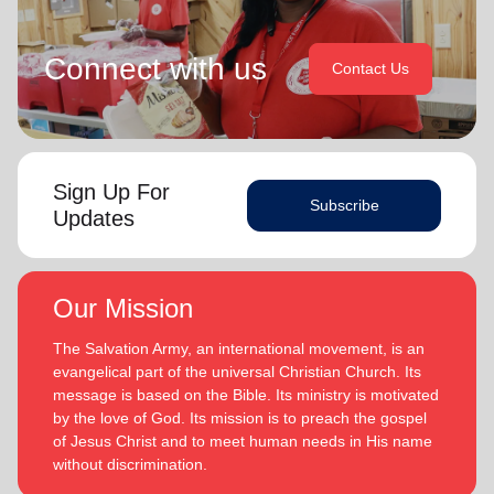
Connect with us
Contact Us
Sign Up For
Subscribe
Updates
Our Mission
The Salvation Army, an international movement, is an
evangelical part of the universal Christian Church. Its
message is based on the Bible. Its ministry is motivated
by the love of God. Its mission is to preach the gospel
of Jesus Christ and to meet human needs in His name
without discrimination.