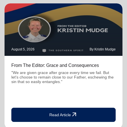
August 5, 2026
By Kristin Mudge
From The Editor: Grace and Consequences
"We are given grace after grace every time we fail. But
let's choose to remain close to our Father, eschewing the
sin that so easily entangles."
arrow_outward
Read Article