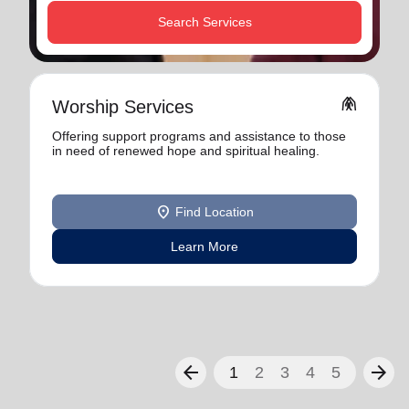
Search Services
folded_hands
Worship Services
Offering support programs and assistance to those
in need of renewed hope and spiritual healing.
location_on
Find Location
Learn More
arrow_back
arrow_forward
1
2
3
4
5