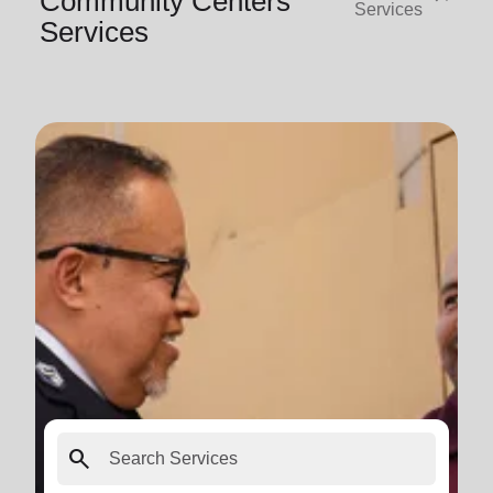
Community Centers
Services
Services
search