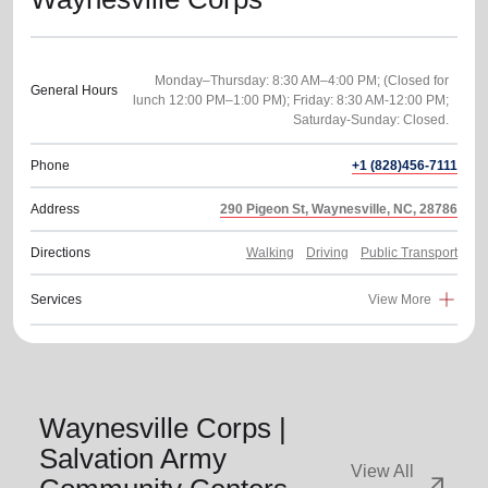
Monday–Thursday: 8:30 AM–4:00 PM; (Closed for
General Hours
lunch 12:00 PM–1:00 PM); Friday: 8:30 AM-12:00 PM;
Phone
+1 (828)456-7111
Address
290 Pigeon St, Waynesville, NC, 28786
Directions
Walking
Driving
Public Transport
Services
View More
Waynesville Corps |
Salvation Army
View All
arrow_outward