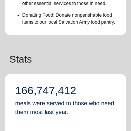
other essential services
to those in need.
Donating Food:
Donate
nonperishable food
item
s to
our local
Salvation Army food pantry
.
Stats
166,747,412
meals were served to those who need
them most last year.