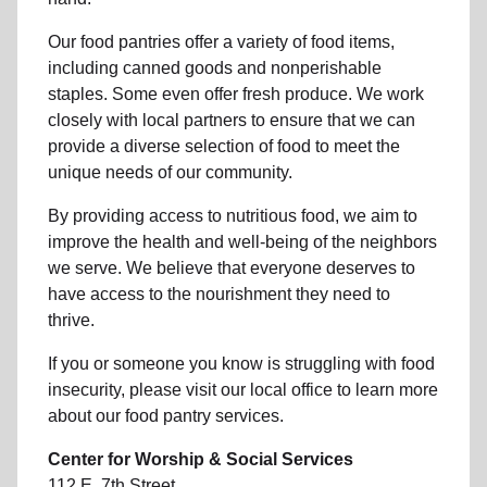
Our food pantries offer a variety of food items,
including canned goods and nonperishable
staples. Some even offer fresh produce.
We work
closely with local partners to ensure that we can
provide a
diverse selection of food to meet the
unique needs of
our community
.
By providing access to
nutritious food
, we aim to
improve the health and well-being of
the neighbors
we serve. We believe that everyone deserves to
have access to the nourishment they need to
thrive.
If you or someone you know is struggling with
food
insecurity
, please visit our local office to learn more
about our food pantry services.
Center for Worship & Social Services
112 E. 7th Street