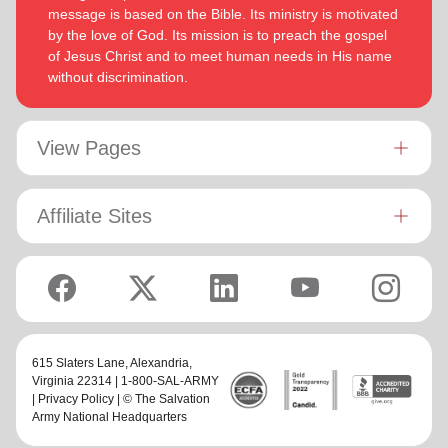
message is based on the Bible. Its ministry is motivated
by the love of God. Its mission is to preach the gospel
of Jesus Christ and to meet human needs in His name
without discrimination.
View Pages
Affiliate Sites
615 Slaters Lane, Alexandria,
Virginia 22314 | 1-800-SAL-ARMY
|
Privacy Policy
| © The Salvation
Army National Headquarters