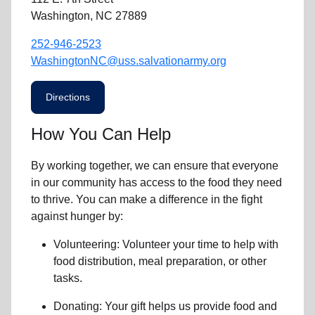
Washington, NC 27889
252-946-2523
WashingtonNC@uss.salvationarmy.org
Directions
How You Can Help
By working together, we can ensure that everyone
in our community has access to the food they need
to thrive. You can make a difference in the fight
against hunger by:
Volunteering:
Volunteer your time to help with
food distribution, meal preparation,
or other
tasks.
Donating:
Your gift helps us provide
food and