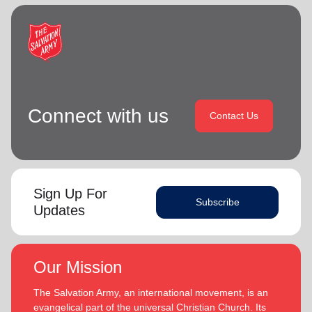
Connect with us
Contact Us
Sign Up For
Subscribe
Updates
Our Mission
The Salvation Army, an international movement, is an
evangelical part of the universal Christian Church. Its