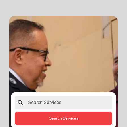
search
Search Services