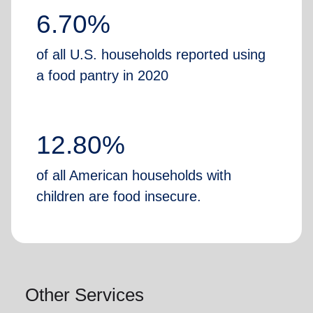
6.70%
of all U.S. households reported using
a food pantry in 2020
12.80%
of all American households with
children are food insecure.
Other Services