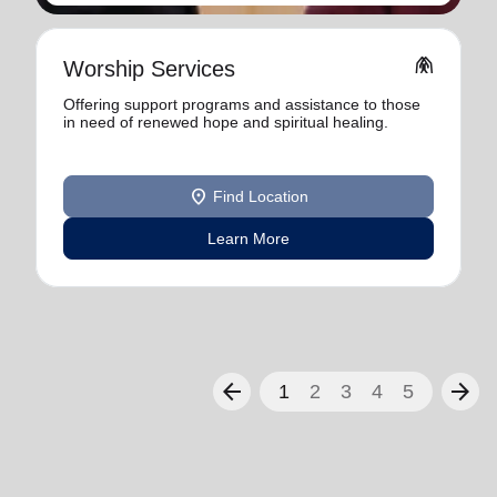
folded_hands
Worship Services
Offering support programs and assistance to those
in need of renewed hope and spiritual healing.
location_on
Find Location
Learn More
arrow_back
arrow_forward
1
2
3
4
5