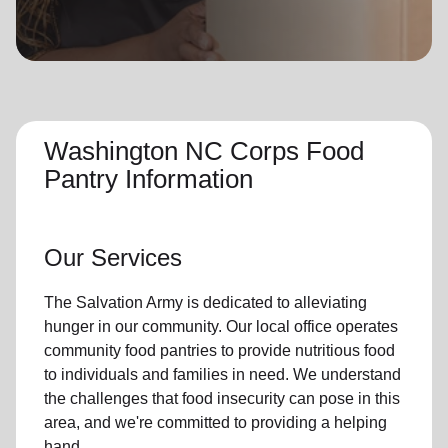
location_on
GO
Enter your ZIP code to continue to our donation site
to find local donation options for clothing, furniture,
and more.
Washington NC Corps Food
Pantry Information
Our Services
The Salvation Army is dedicated to alleviating
hunger
in our community
.
Our local office
operates
community
food pantries
to provide
nutritious food
to individuals and families in need. We understand
the challenges that food insecurity can pose in this
area, and we're committed to providing a helping
hand.