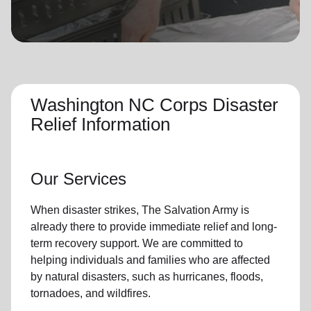
location_on
GO
Enter your ZIP code to continue to our donation site
to find local donation options for clothing, furniture,
and more.
Washington NC Corps Disaster
Relief Information
Our Services
When disaster strikes,
The Salvation Army
is
already there to provide
immediate relie
f and
long-
term recovery support
.
We are committed to
helping individuals and families who are affected
by natural disasters, such as hurricanes, floods,
tornadoes, and wildfires.