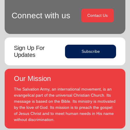
Connect with us
Contact Us
Sign Up For
Subscribe
Updates
Our Mission
The Salvation Army, an international movement, is an
evangelical part of the universal Christian Church. Its
message is based on the Bible. Its ministry is motivated
by the love of God. Its mission is to preach the gospel
of Jesus Christ and to meet human needs in His name
without discrimination.