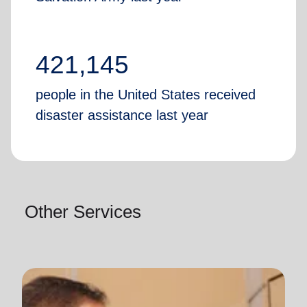
421,145
people in the United States received
disaster assistance last year
Other Services