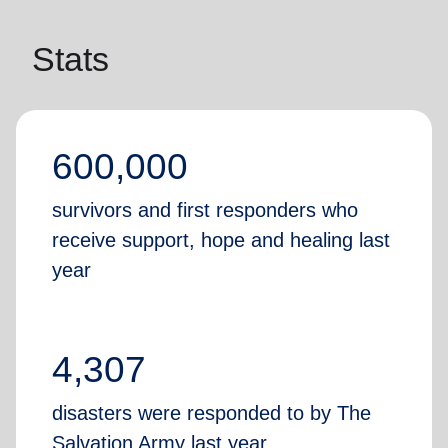
Stats
600,000
survivors and first responders who
receive support, hope and healing last
year
4,307
disasters were responded to by The
Salvation Army last year