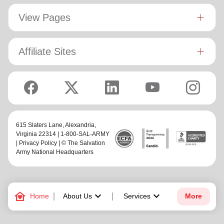
View Pages
Affiliate Sites
615 Slaters Lane, Alexandria,
Virginia 22314 | 1-800-SAL-ARMY
|
Privacy Policy
| © The Salvation
Army National Headquarters
family_home
keyboard_arrow_down
keyboard_arrow_down
Home
About Us
Services
More