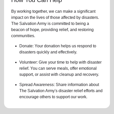
By working together, we can make a significant
impact on the lives of those affected by disasters.
The Salvation Army is committed to being a
beacon of hope, providing relief, and restoring
communities.
Donate: Your donation helps us
respond to
disasters
quickly and effectively.
Volunteer: Give your time to help with
disaster
relief
. You can serve meals, offer emotional
support, or assist with cleanup and recovery.
Spread Awareness: Share information about
The Salvation Army's disaster relief efforts
and
encourage others to support our work.