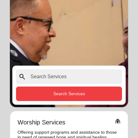
search
Search Services
folded_hands
Worship Services
Offering support programs and assistance to those
in need of renewed hope and spiritual healing.