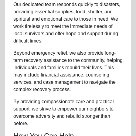
Our dedicated team responds quickly to disasters,
providing essential supplies, food, shelter, and
spiritual and emotional care to those in need. We
work tirelessly to meet the immediate needs of
local
survivors and offer hope and support during
difficult times.
Beyond
emergency relief
, we also provide
long-
term recovery assistance
to the community
, helping
individuals and families rebuild their lives. This
may include
financial assistance
,
counseling
services
, and case management to navigate the
complex recovery process.
By providing compassionate care and practical
support, we strive to empower
our neighbors
to
overcome adversity and rebuild stronger than
before.
How You Can Help