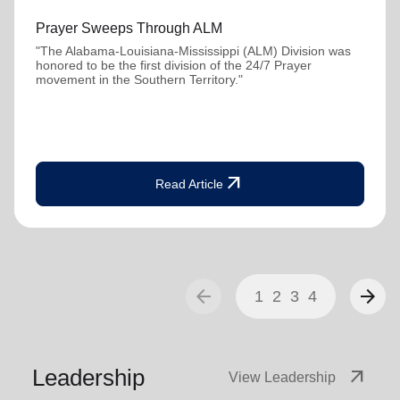
Prayer Sweeps Through ALM
"The Alabama-Louisiana-Mississippi (ALM) Division was
honored to be the first division of the 24/7 Prayer
movement in the Southern Territory."
arrow_outward
Read Article
arrow_back
arrow_forward
1
2
3
4
Leadership
arrow_outward
View Leadership