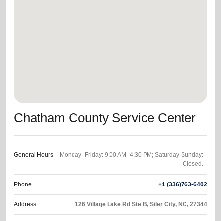
location_on
GO
Enter your ZIP code to continue to our donation site
to find local donation options for clothing, furniture,
and more.
Chatham County Service Center
General Hours
Monday–Friday: 9:00 AM–4:30 PM; Saturday-Sunday:
Phone
+1 (336)763-6402
Address
126 Village Lake Rd Ste B, Siler City, NC, 27344