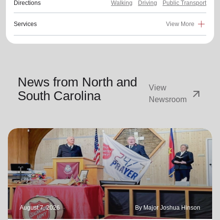
Directions
Walking
Driving
Public Transport
Services
View More
News from North and
View
arrow_outward
South Carolina
Newsroom
August 7, 2026
By Major Joshua Hinson