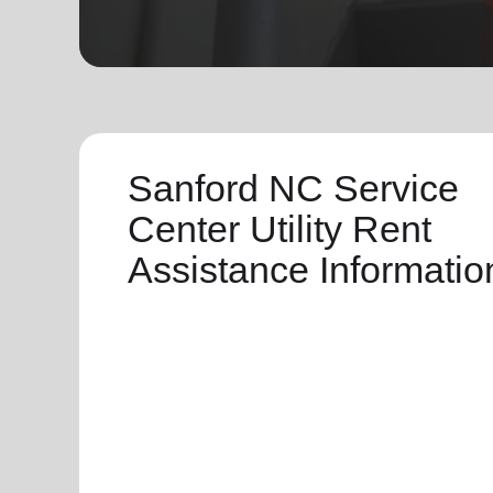
soup_kitchen
cardio_load
Hunger
Health 
Sanford NC Service
Center Utility Rent
Assistance Informatio