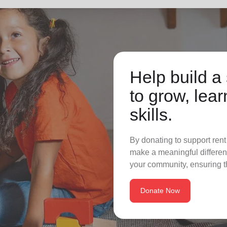
Help build a 
to grow, lear
skills.
By donating to support rent
make a meaningful differenc
your community, ensuring t
Donate Now