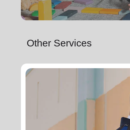
Other Services