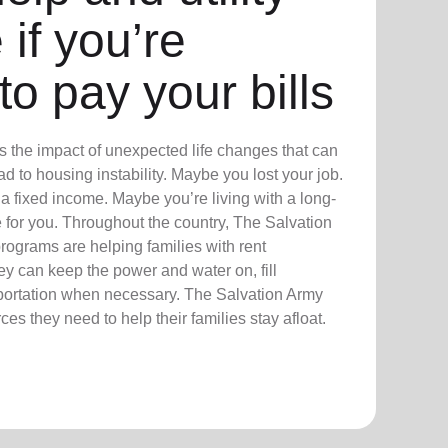
 if you’re
to pay your bills
 the impact of unexpected life changes that can
 to housing instability. Maybe you lost your job.
a fixed income. Maybe you’re living with a long-
re for you. Throughout the country, The Salvation
ograms are helping families with rent
hey can keep the power and water on, fill
sportation when necessary. The Salvation Army
es they need to help their families stay afloat.