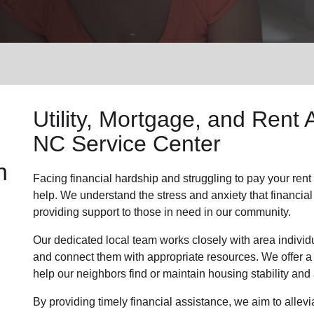
Services
Utility, Mortgage, and Rent 
NC Service Center
n
Facing financial hardship and struggling to pay your rent o
help. We understand the stress and anxiety that financial
providing support to those in need in our community.
Our dedicated local team works closely with area individu
and connect them with appropriate resources. We offer a
help our neighbors find or maintain housing stability an
By providing timely financial assistance, we aim to allevi