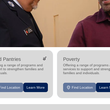
soup_kitchen
 Pantries
Poverty
ing a range of programs and
Offering a range of programs
t to strengthen families and
services to support and stren
duals.
families and individuals.
location_on
Find Location
Learn More
Find Location
Learn