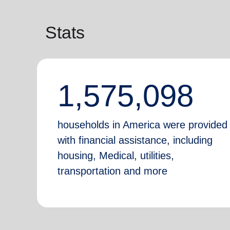
Stats
1,575,098
households in America were provided
with financial assistance, including
housing, Medical, utilities,
transportation and more