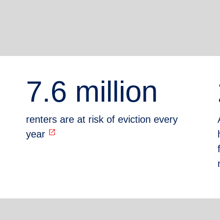
7.6 million
renters are at risk of eviction every
open_in_new
year