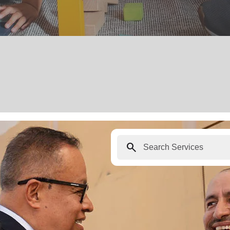
search