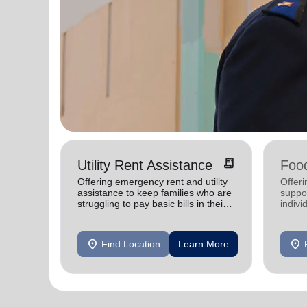
receipt_long
Utility Rent Assistance
Food
Offering emergency rent and utility
Offer
assistance to keep families who are
suppor
struggling to pay basic bills in their
indivi
homes.
location_on
location_on
Find Location
Learn More