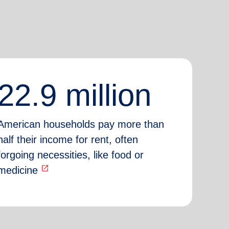
22.9 million
American households pay more than
half their income for rent, often
forgoing necessities, like food or
open_in_new
medicine