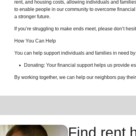
rent, and housing costs, allowing individuals and families
to enable people in our community to overcome financial 
a stronger future.
If you’re struggling to make ends meet, please don’t hesit
How You Can Help
You can help support individuals and families in need by
Donating: Your financial support helps us provide es
By working together, we can help our neighbors pay their b
Find rent h