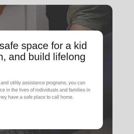
safe space for a kid
n, and build lifelong
 and utility assistance programs, you can
e in the lives of individuals and families in
hey have a safe place to call home.