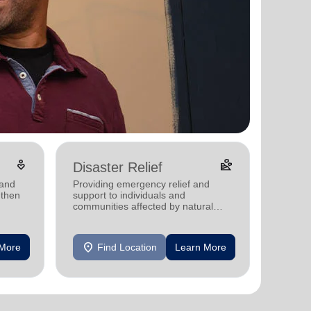
digital_wellbeing
landslide
Disaster Relief
 and
Providing emergency relief and
gthen
support to individuals and
communities affected by natural
disasters
location_on
 More
Find Location
Learn More