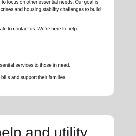
 to focus on other essential needs. Our goal is
crises and housing stability challenges to build
ate to contact us. We’re here to help.
:
sential services to those in need.
ills and support their families.
elp and utility