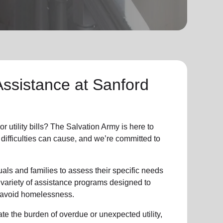
Assistance at Sanford
r utility bills? The Salvation Army is here to
 difficulties can cause, and we’re committed to
als and families to assess their specific needs
 variety of assistance programs designed to
d avoid homelessness.
ate the burden of overdue or unexpected utility,