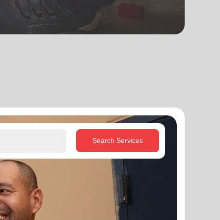
Search Services