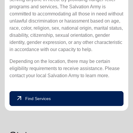
programs and services, The Salvation Army is
committed to accommodating all those in need without
unlawful discrimination or harassment based on age,
race, color, religion, sex, national origin, marital status,
disability, citizenship, sexual orientation, gender
identity, gender expression, or any other characteristic
in accordance with our capacity to help.
Depending on the location, there may be certain
eligibility requirements to receive assistance. Please
contact your local Salvation Army to learn more.
arrow_outward
Find Services