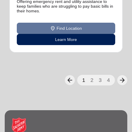
Offering emergency rent and utility assistance to
keep families who are struggling to pay basic bills in
their homes.
location_on
Find Location
Learn More
arrow_back
arrow_forward
1
2
3
4