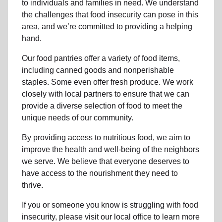
to individuals and families in need. We understand
the challenges that food insecurity can pose in this
area, and we’re committed to providing a helping
hand.
Our food pantries offer a variety of food items,
including canned goods and nonperishable
staples. Some even offer fresh produce.
We work
closely with local partners to ensure that we can
provide a
diverse selection of food to meet the
unique needs of
our community
.
By providing access to
nutritious food
, we aim to
improve the health and well-being of
the neighbors
we serve. We believe that everyone deserves to
have access to the nourishment they need to
thrive.
If you or someone you know is struggling with
food
insecurity
, please visit our local office to learn more