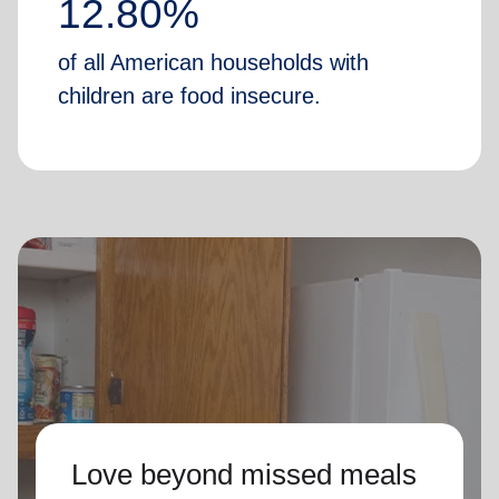
12.80%
of all American households with
children are food insecure.
Love beyond missed meals