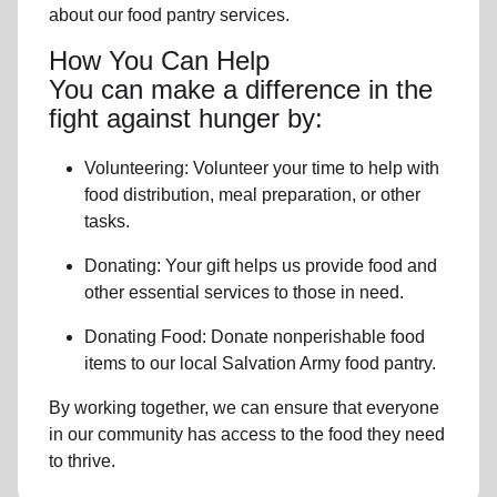
about our food pantry services.
How You Can Help
You can make a difference in the
fight against hunger by:
Volunteering:
Volunteer your time to help with
food distribution, meal preparation,
or other
tasks.
Donating:
Your gift helps us provide
food and
other essential services
to those in need.
Donating Food:
Donate
nonperishable food
item
s to
our local
Salvation Army food pantry
.
By working together, we can ensure that everyone
in our community has access to the food they need
to thrive.