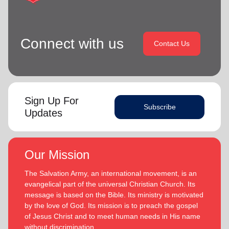
Connect with us
Contact Us
Sign Up For
Subscribe
Updates
Our Mission
The Salvation Army, an international movement, is an
evangelical part of the universal Christian Church. Its
message is based on the Bible. Its ministry is motivated
by the love of God. Its mission is to preach the gospel
of Jesus Christ and to meet human needs in His name
without discrimination.