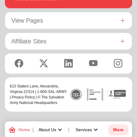
View Pages
Affiliate Sites
615 Slaters Lane, Alexandria,
Virginia 22314 | 1-800-SAL-ARMY
|
Privacy Policy
| © The Salvation
Army National Headquarters
family_home
keyboard_arrow_down
keyboard_arrow_down
Home
About Us
Services
More