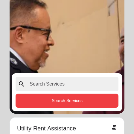
search
Search Services
receipt_long
Utility Rent Assistance