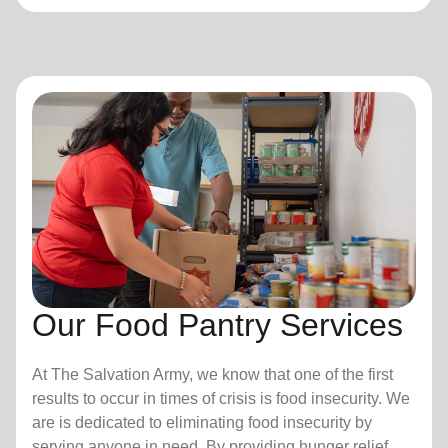
Our Food Pantry Services
At The Salvation Army, we know that one of the first
results to occur in times of crisis is food insecurity.
We
are is dedicated to eliminating food insecurity by
serving anyone in need. By providing hunger relief