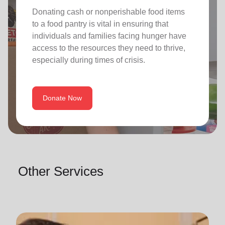
Donating cash or nonperishable food items
to a food pantry is vital in ensuring that
individuals and families facing hunger have
access to the resources they need to thrive,
especially during times of crisis.
Donate Now
Other Services