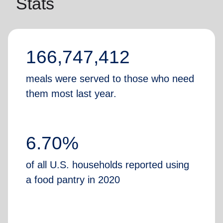
Stats
166,747,412
meals were served to those who need
them most last year.
6.70%
of all U.S. households reported using
a food pantry in 2020