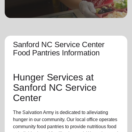
location_on
GO
Enter your ZIP code to continue to our donation site
to find local donation options for clothing, furniture,
and more.
Sanford NC Service Center
Food Pantries Information
Hunger Services at
Sanford NC Service
Center
The Salvation Army is dedicated to alleviating
hunger
in our community
.
Our local office
operates
community
food pantries
to provide
nutritious food