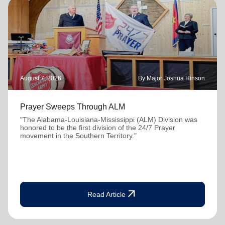
August 7, 2026
By Major Joshua Hinson
Prayer Sweeps Through ALM
"The Alabama-Louisiana-Mississippi (ALM) Division was
honored to be the first division of the 24/7 Prayer
movement in the Southern Territory."
arrow_outward
Read Article