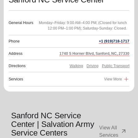
General Hours
Monday–Friday: 9:00 AM–4:00 PM; (Closed for lunch
Phone
+1 (919)718-1717
Address
1740 S Horner Blvd, Sanford, NC, 27330
Directions
Walking
Driving
Public Transport
Services
View More
Sanford NC Service
Center | Salvation Army
View All
arrow_outward
Service Centers
Services