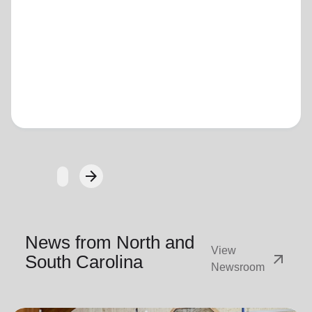
Loading...
arrow_forward
Next
News from North and
View
arrow_outward
South Carolina
Newsroom