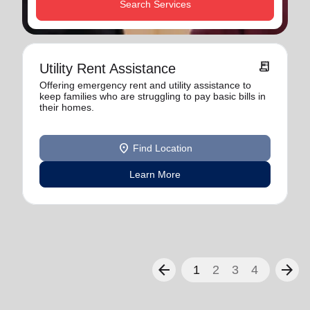
Search Services
receipt_long
Utility Rent Assistance
Offering emergency rent and utility assistance to
keep families who are struggling to pay basic bills in
their homes.
location_on
Find Location
Learn More
arrow_back
arrow_forward
1
2
3
4