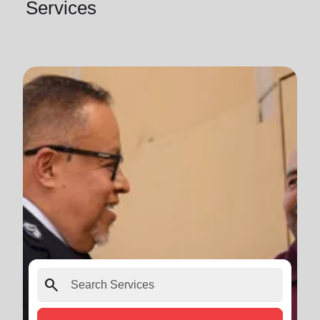
Services
search