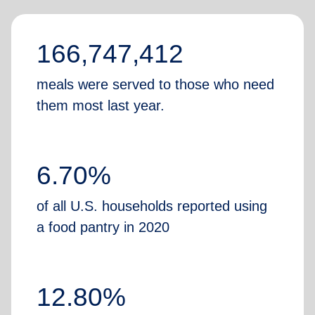
166,747,412
meals were served to those who need
them most last year.
6.70%
of all U.S. households reported using
a food pantry in 2020
12.80%