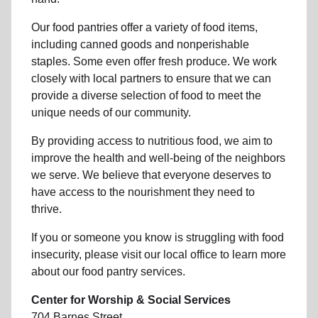
Our food pantries offer a variety of food items,
including canned goods and nonperishable
staples. Some even offer fresh produce.
We work
closely with local partners to ensure that we can
provide a
diverse selection of food to meet the
unique needs of
our community
.
By providing access to
nutritious food
, we aim to
improve the health and well-being of
the neighbors
we serve. We believe that everyone deserves to
have access to the nourishment they need to
thrive.
If you or someone you know is struggling with
food
insecurity
, please visit our local office to learn more
about our food pantry services.
Center for Worship & Social Services
704 Barnes Street