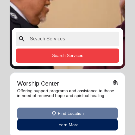
search
Search Services
folded_hands
Worship Center
Offering support programs and assistance to those
in need of renewed hope and spiritual healing.
location_on
Find Location
Learn More