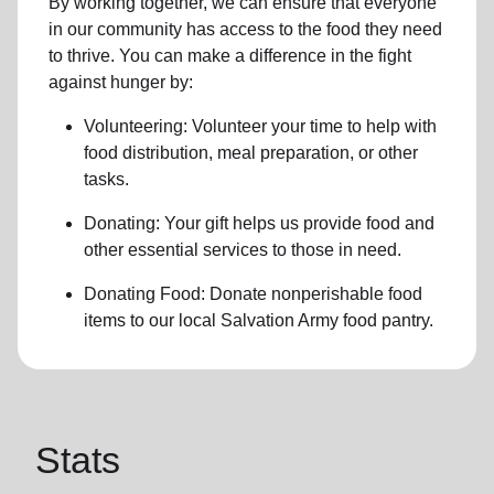
By working together, we can ensure that everyone
in our community has access to the food they need
to thrive.
You can make a difference in the fight
against hunger by:
Volunteering:
Volunteer your time to help with
food distribution, meal preparation,
or other
tasks.
Donating:
Your gift helps us provide
food and
other essential services
to those in need.
Donating Food:
Donate
nonperishable food
item
s to
our local
Salvation Army food pantry
.
Stats