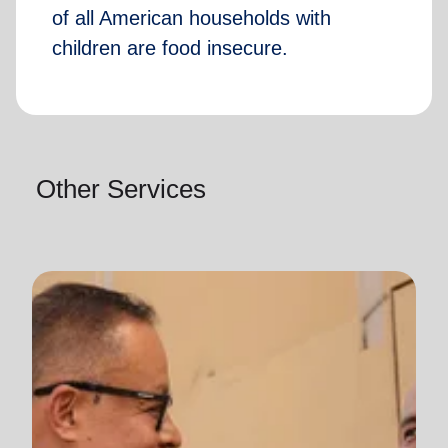
of all American households with
children are food insecure.
Other Services