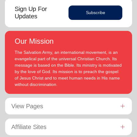
Sign Up For
Subscribe
Updates
Our Mission
The Salvation Army, an international movement, is an
evangelical part of the universal Christian Church. Its
message is based on the Bible. Its ministry is motivated
by the love of God. Its mission is to preach the gospel
of Jesus Christ and to meet human needs in His name
without discrimination.
View Pages
Affiliate Sites