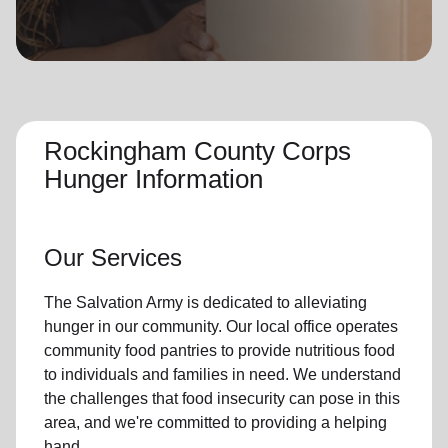
location_on
GO
Enter your ZIP code to continue to our donation site
to find local donation options for clothing, furniture,
and more.
Rockingham County Corps
Hunger Information
Our Services
The Salvation Army is dedicated to alleviating
hunger
in our community
.
Our local office
operates
community
food pantries
to provide
nutritious food
to individuals and families in need. We understand
the challenges that food insecurity can pose in this
area, and we're committed to providing a helping
hand.