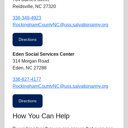
Reidsville, NC 27320
336-349-4923
RockinghamCountyNC@uss.salvationarmy.org
Directions
Eden Social Services Center
314 Morgan Road
Eden, NC 27288
336-627-4177
RockinghamCountyNC@uss.salvationarmy.org
Directions
How You Can Help