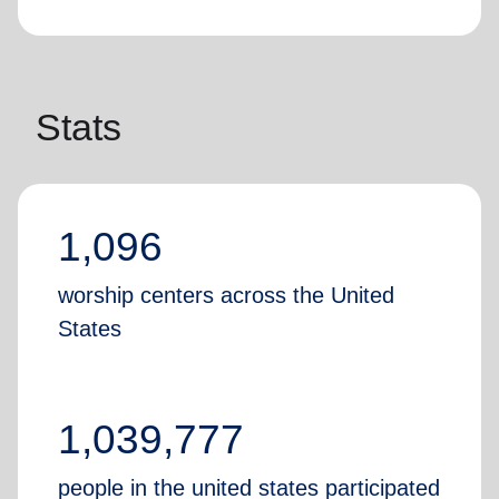
Stats
1,096
worship centers across the United
States
1,039,777
people in the united states participated