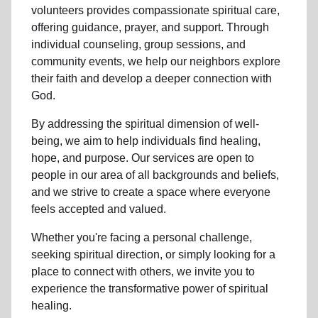
volunteers
provides compassionate spiritual care,
offering guidance, prayer, and support. Through
individual counseling, group sessions, and
community events, we help
our neighbors
explore
their faith and develop a deeper connection with
God.
By addressing the spiritual dimension of well-
being, we aim to help individuals find healing,
hope, and purpose. Our services are open to
people in
our area
of all backgrounds and beliefs,
and we strive to create a space where everyone
feels accepted and valued.
Whether you're facing a personal challenge,
seeking spiritual direction, or simply looking for a
place to connect with others, we invite you to
experience the transformative power of
spiritual
healing.