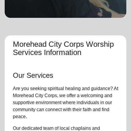
location_on
GO
Enter your ZIP code to continue to our donation site
to find local donation options for clothing, furniture,
and more.
Morehead City Corps Worship
Services Information
Our Services
Are you seeking
spiritual healing
and guidance? At
Morehead City Corps, we offer a welcoming and
supportive environment where individuals in
our
community
can connect with their faith and find
peace.
Our dedicated team of
local chaplains and