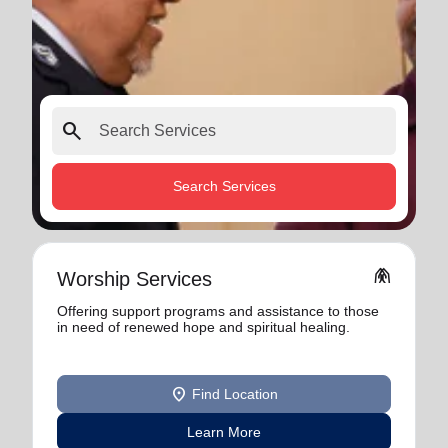
search
Search Services
folded_hands
Worship Services
Offering support programs and assistance to those
in need of renewed hope and spiritual healing.
location_on
Find Location
Learn More