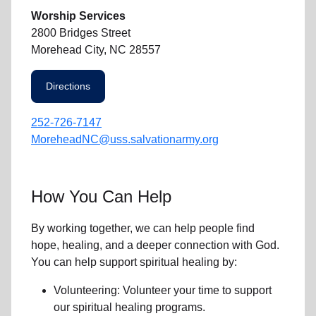
Worship Services
2800 Bridges Street
Morehead City, NC 28557
Directions
252-726-7147
MoreheadNC@uss.salvationarmy.org
How You Can Help
By working together, we can help people find
hope, healing, and a deeper connection with God.
You can help support spiritual healing by:
Volunteering: Volunteer your time to support
our
spiritual healing programs
.