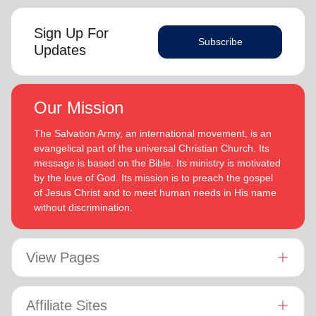
Sign Up For
Subscribe
Updates
Our Mission
The Salvation Army, an international movement, is an
evangelical part of the universal Christian Church. Its
message is based on the Bible. Its ministry is motivated
by the love of God. Its mission is to preach the gospel
of Jesus Christ and to meet human needs in His name
without discrimination.
View Pages
Affiliate Sites