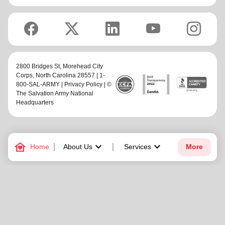
2800 Bridges St,
Morehead City
Corps
, North Carolina 28557 | 1-
800-SAL-ARMY |
Privacy Policy
| ©
The Salvation Army National
Headquarters
family_home
keyboard_arrow_down
keyboard_arrow_down
Home
About Us
Services
More