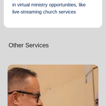
in virtual ministry opportunities, like
live-streaming church services
Other Services