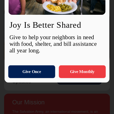
Connect with us
Contact Us
Sign Up For
Subscribe
Updates
Our Mission
The Salvation Army, an international movement, is an