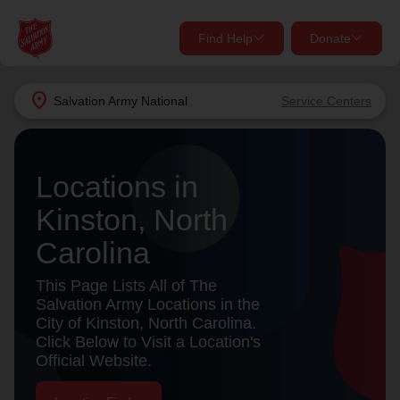
Find Help
Donate
close
close
Find Help Near You
location_on
Salvation Army
National
Service Centers
Give Now
Your donation helps spread joy by providing meals,
Locations in
shelter, and support for your local neighbors in need.
What services are you looking for?
Kinston, North
Services
Donate Once
Carolina
location_on
This Page Lists All of The
Donate Monthly
Salvation Army Locations in the
City of Kinston, North Carolina.
my_location
Use My Location
Click Below to Visit a Location's
Official Website.
Donate Goods
Find Help