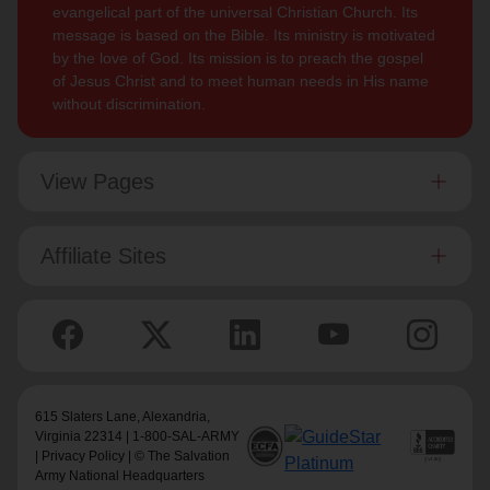
evangelical part of the universal Christian Church. Its
message is based on the Bible. Its ministry is motivated
by the love of God. Its mission is to preach the gospel
of Jesus Christ and to meet human needs in His name
without discrimination.
View Pages
Affiliate Sites
615 Slaters Lane, Alexandria,
Virginia 22314 | 1-800-SAL-ARMY
|
Privacy Policy
| © The Salvation
Army National Headquarters