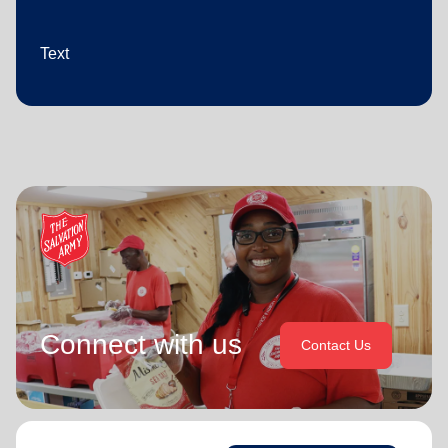
Text
Connect with us
Contact Us