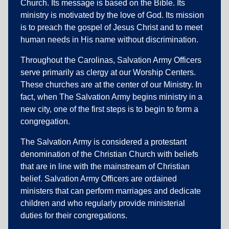
Church. Its message is based on the Bible. Its
ministry is motivated by the love of God. Its mission
is to preach the gospel of Jesus Christ and to meet
human needs in His name without discrimination.
Throughout the Carolinas, Salvation Army Officers
serve primarily as clergy at our Worship Centers.
These churches are at the center of our Ministry. In
fact, when The Salvation Army begins ministry in a
new city, one of the first steps is to begin to form a
congregation.
The Salvation Army is considered a protestant
denomination of the Christian Church with beliefs
that are in line with the mainstream of Christian
belief. Salvation Army Officers are ordained
ministers that can perform marriages and dedicate
children and who regularly provide ministerial
duties for their congregations.