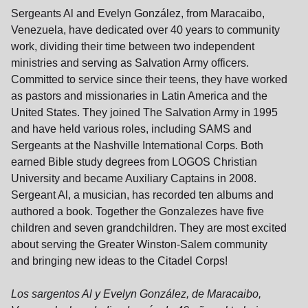
Sergeants Al and Evelyn González, from Maracaibo,
Venezuela, have dedicated over 40 years to community
work, dividing their time between two independent
ministries and serving as Salvation Army officers.
Committed to service since their teens, they have worked
as pastors and missionaries in Latin America and the
United States. They joined The Salvation Army in 1995
and have held various roles, including SAMS and
Sergeants at the Nashville International Corps. Both
earned Bible study degrees from LOGOS Christian
University and became Auxiliary Captains in 2008.
Sergeant Al, a musician, has recorded ten albums and
authored a book. Together the Gonzalezes have five
children and seven grandchildren. They are most excited
about serving the Greater Winston-Salem community
and bringing new ideas to the Citadel Corps!
Los sargentos Al y Evelyn González, de Maracaibo,