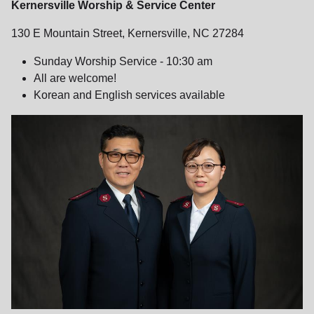
Kernersville Worship & Service Center
130 E Mountain Street, Kernersville, NC 27284
Sunday Worship Service - 10:30 am
All are welcome!
Korean and English services available