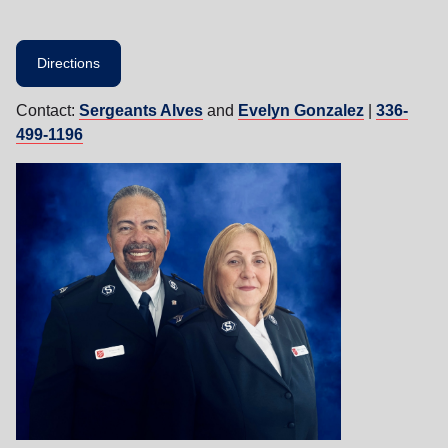
Directions
Contact:
Sergeants Alves
and
Evelyn Gonzalez
|
336-
499-1196