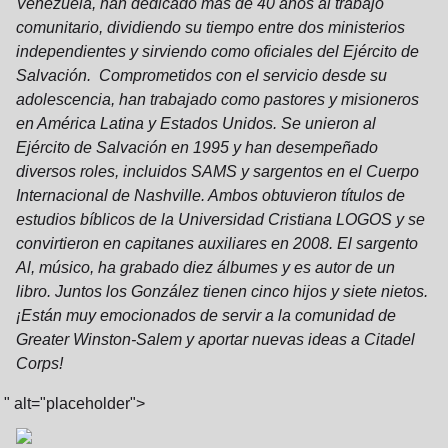
Venezuela, han dedicado más de 40 años al trabajo
comunitario, dividiendo su tiempo entre dos ministerios
independientes y sirviendo como oficiales del Ejército de
Salvación. Comprometidos con el servicio desde su
adolescencia, han trabajado como pastores y misioneros
en América Latina y Estados Unidos. Se unieron al
Ejército de Salvación en 1995 y han desempeñado
diversos roles, incluidos SAMS y sargentos en el Cuerpo
Internacional de Nashville. Ambos obtuvieron títulos de
estudios bíblicos de la Universidad Cristiana LOGOS y se
convirtieron en capitanes auxiliares en 2008. El sargento
Al, músico, ha grabado diez álbumes y es autor de un
libro. Juntos los González tienen cinco hijos y siete nietos.
¡Están muy emocionados de servir a la comunidad de
Greater Winston-Salem y aportar nuevas ideas a Citadel
Corps!
" alt="placeholder">