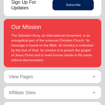
Sign Up For
Subscribe
Updates
Our Mission
The Salvation Army, an international movement, is an
evangelical part of the universal Christian Church. Its
message is based on the Bible. Its ministry is motivated
by the love of God. Its mission is to preach the gospel
of Jesus Christ and to meet human needs in His name
without discrimination.
View Pages
Affiliate Sites