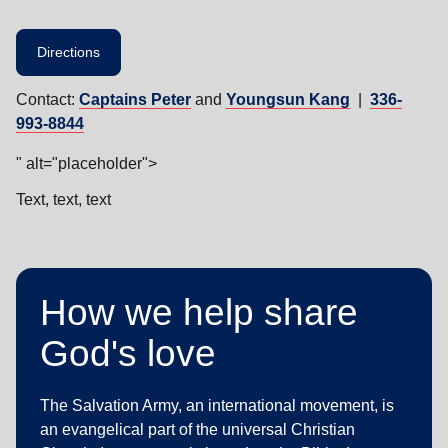
Directions
Contact:
Captains Peter
and
Youngsun Kang
|
336-
993-8844
" alt="placeholder">
Text, text, text
How we help share
God's love
The Salvation Army, an international movement, is
an evangelical part of the universal Christian