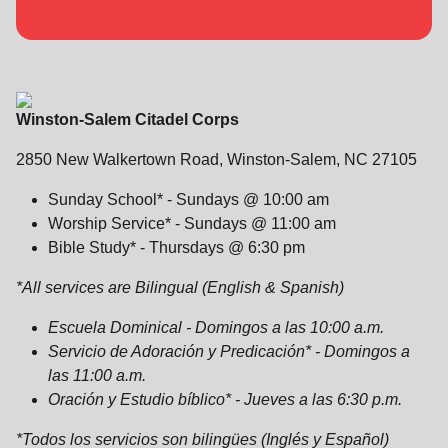
location_on
GO
Enter your ZIP code to continue to our donation site
to find local donation options for clothing, furniture,
Winston-Salem Citadel Corps
and more.
2850 New Walkertown Road, Winston-Salem, NC 27105
Sunday School* - Sundays @ 10:00 am
Worship Service* - Sundays @ 11:00 am
Bible Study* - Thursdays @ 6:30 pm
*All services are Bilingual (English & Spanish)
Escuela Dominical - Domingos a las 10:00 a.m.
Servicio de Adoración y Predicación* - Domingos a
las 11:00 a.m.
Oración y Estudio bíblico* - Jueves a las 6:30 p.m.
*Todos los servicios son bilingües (Inglés y Español)