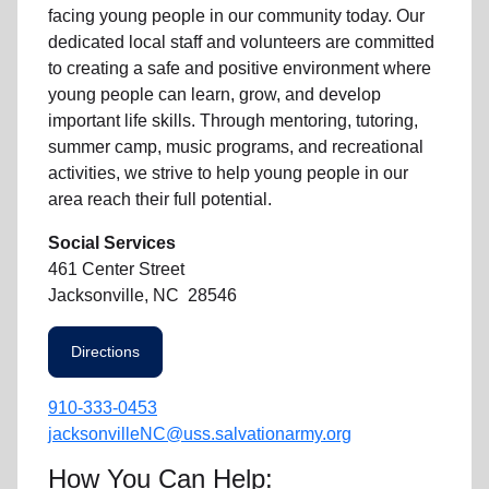
facing
young people
in our community
today. Our
dedicated
local
staff and volunteers are committed
to creating a safe and positive environment where
young people can learn, grow, and develop
important life skills. Through mentoring, tutoring,
summer camp, music programs, and recreational
activities, we strive to help
young
people in our
area reach their full potential.
Social Services
461 Center Street
Jacksonville, NC 28546
Directions
910-333-0453
jacksonvilleNC@uss.salvationarmy.org
How You Can Help: