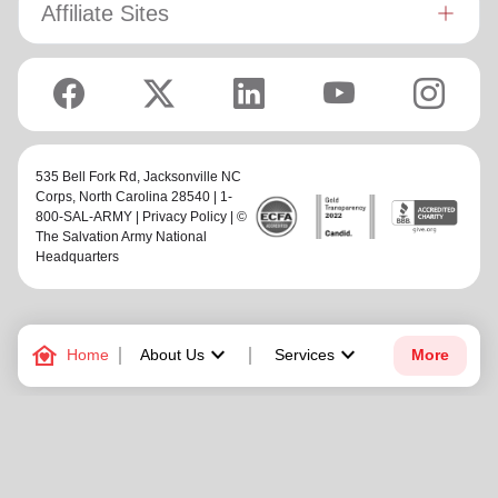
Affiliate Sites
535 Bell Fork Rd,
Jacksonville NC
Corps
, North Carolina 28540 | 1-
800-SAL-ARMY |
Privacy Policy
| ©
The Salvation Army National
Headquarters
family_home
keyboard_arrow_down
keyboard_arrow_down
Home
About Us
Services
More