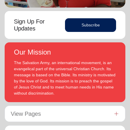
Sign Up For
Subscribe
Updates
Our Mission
The Salvation Army, an international movement, is an
evangelical part of the universal Christian Church. Its
message is based on the Bible. Its ministry is motivated
by the love of God. Its mission is to preach the gospel
of Jesus Christ and to meet human needs in His name
without discrimination.
View Pages