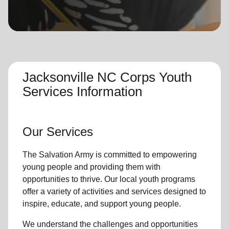
location_on
GO
Enter your ZIP code to continue to our donation site
to find local donation options for clothing, furniture,
and more.
Jacksonville NC Corps Youth
Services Information
Our Services
The Salvation Army is committed to empowering
young people
and providing them with
opportunities to thrive.
Our local youth program
s
offer a variety of activities and services designed to
inspire, educate, and support
young people
.
We understand the challenges and opportunities