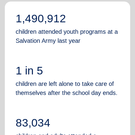
1,490,912
children attended youth programs at a
Salvation Army last year
1 in 5
children are left alone to take care of
themselves after the school day ends.
83,034