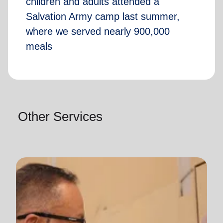
children and adults attended a
Salvation Army camp last summer,
where we served nearly 900,000
meals
Other Services