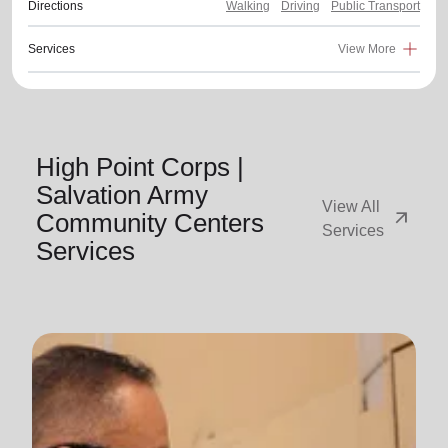
Directions
Walking
Driving
Public Transport
Services
View More
High Point Corps |
Salvation Army
View All
arrow_outward
Community Centers
Services
Services