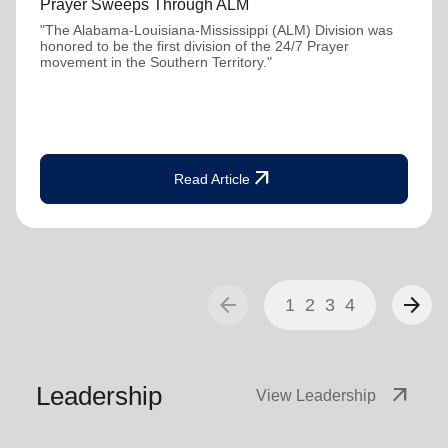
Prayer Sweeps Through ALM
"The Alabama-Louisiana-Mississippi (ALM) Division was
honored to be the first division of the 24/7 Prayer
movement in the Southern Territory."
arrow_outward
Read Article
arrow_back
arrow_forward
1
2
3
4
Leadership
arrow_outward
View Leadership