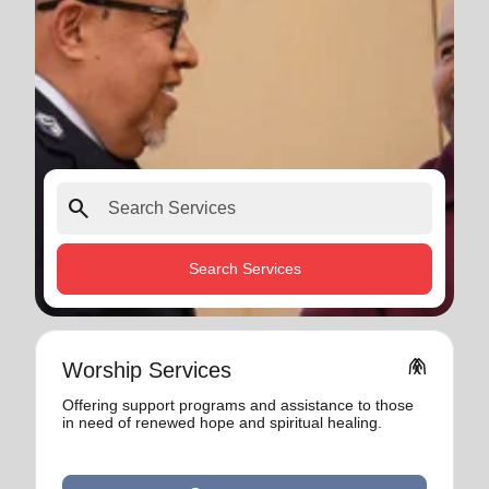
search
Search Services
folded_hands
Worship Services
Offering support programs and assistance to those
in need of renewed hope and spiritual healing.