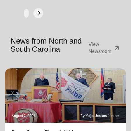
arrow_forward
Next
News from North and
View
arrow_outward
South Carolina
Newsroom
August 7, 2026
By Major Joshua Hinson