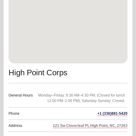
location_on
GO
Enter your ZIP code to continue to our donation site
to find local donation options for clothing, furniture,
and more.
High Point Corps
General Hours
Monday–Friday: 8:30 AM–4:30 PM; (Closed for lunch
Phone
+1 (336)881-5420
Address
121 Sw Cloverleaf Pl, High Point, NC, 27263