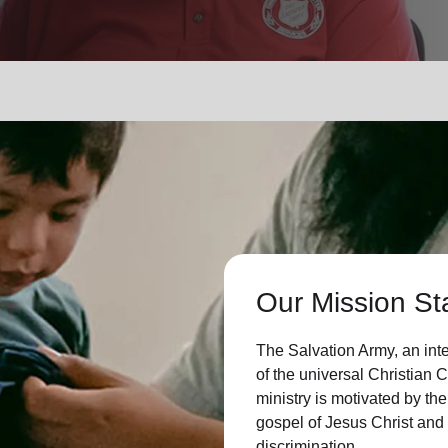
Services
Our Mission St
The Salvation Army, an int
of the universal Christian 
ministry is motivated by the
gospel of Jesus Christ an
discrimination.