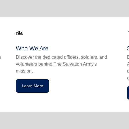
groups
acce
Who We Are
n
Discover the dedicated officers, soldiers, and
volunteers behind The Salvation Army's
mission.
Learn More