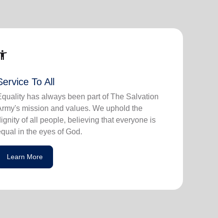
ssibility_new
Service To All
Equality has always been part of The Salvation
Army's mission and values. We uphold the
dignity of all people, believing that everyone is
equal in the eyes of God.
Learn More