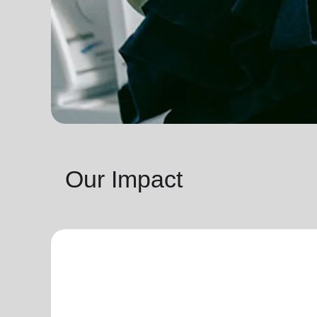
Our Impact