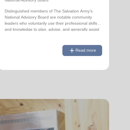
Distinguished members of The Salvation Army's
National Advisory Board are notable community
leaders who voluntarily use their professional skills
and knowledge to plan, advise, and generally assist
The Salvation Army on issues of national
significance.
add
Read more
remove
Link to Full Roster
Read less