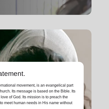
atement.
ernational movement, is an evangelical part
Church. Its message is based on the Bible. Its
 love of God. Its mission is to preach the
d to meet human needs in His name without