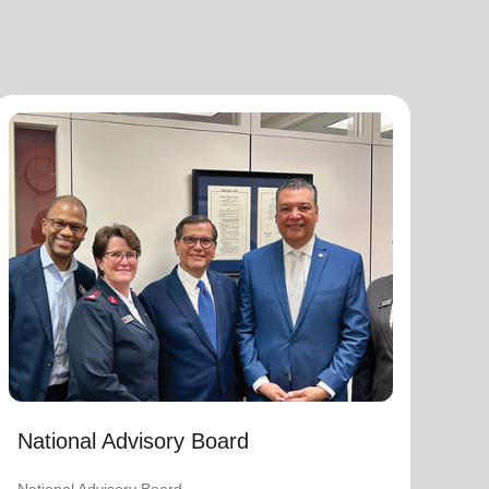
National Advisory Board
National Advisory Board
Distinguished members of The Salvation
Army's National Advisory Board are notable
community leaders who voluntarily use their
professional skills and knowledge to plan,
advise, and generally assist The Salvation
Army on issues of national significance.
Link to Full Roster
National Advisory Board
National Advisory Board