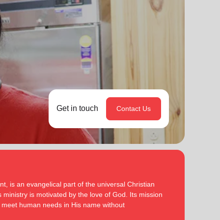
Get in touch
Contact Us
, is an evangelical part of the universal Christian
 ministry is motivated by the love of God. Its mission
to meet human needs in His name without