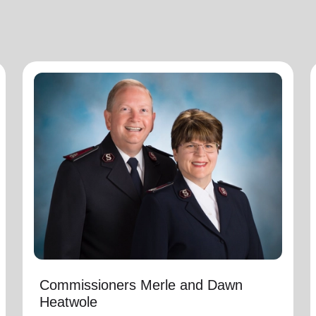
Commissioners Merle and Dawn
Heatwole
National Commander
Commissioners Merle and Dawn Heatwole are
the national leaders of The Salvation Army in
the United States of America with Merle serving
as the National Commander and Dawn serving
as the National Secretary for Program. They
assumed these appointments on March 1,
2025.
Commissioners Merle and Dawn
Heatwole
Immediately preceding this appointment Merle