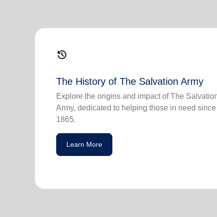
history
The History of The Salvation Army
Explore the origins and impact of The Salvatio
Army, dedicated to helping those in need since
1865.
Learn More