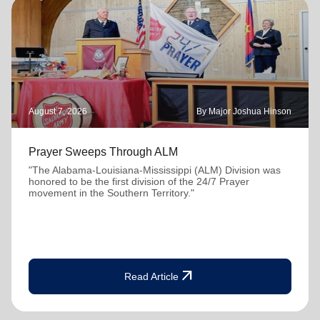
August 7, 2026
By Major Joshua Hinson
Prayer Sweeps Through ALM
"The Alabama-Louisiana-Mississippi (ALM) Division was
honored to be the first division of the 24/7 Prayer
movement in the Southern Territory."
arrow_outward
Read Article