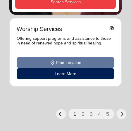
Search Services
folded_hands
Worship Services
Offering support programs and assistance to those
in need of renewed hope and spiritual healing.
location_on
Find Location
Learn More
arrow_back
arrow_forward
1
2
3
4
5