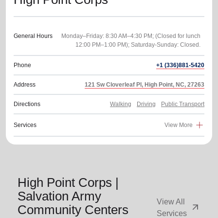
General Hours
Monday–Friday: 8:30 AM–4:30 PM; (Closed for lunch
Phone
+1 (336)881-5420
Address
121 Sw Cloverleaf Pl, High Point, NC, 27263
Directions
Walking
Driving
Public Transport
Services
View More
High Point Corps |
Salvation Army
View All
arrow_outward
Community Centers
Services