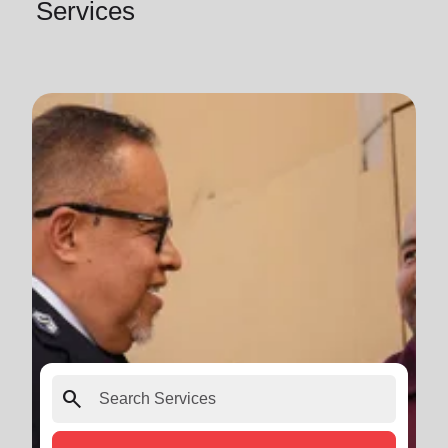
Services
search