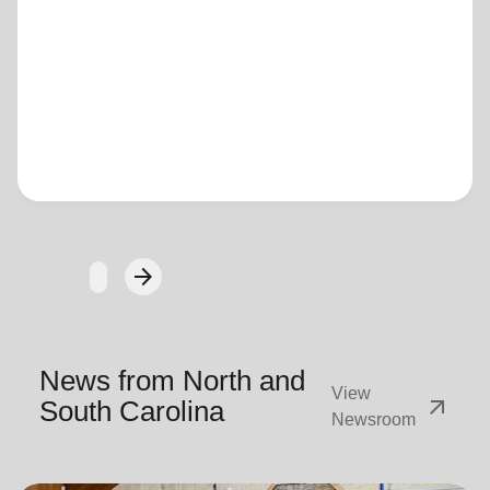
Loading...
arrow_forward
Next
News from North and
View
arrow_outward
South Carolina
Newsroom