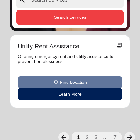
search
Search Services
receipt_long
Utility Rent Assistance
Offering emergency rent and utility assistance to
prevent homelessness.
location_on
Find Location
Learn More
arrow_back
arrow_forward
1
2
3
...
7