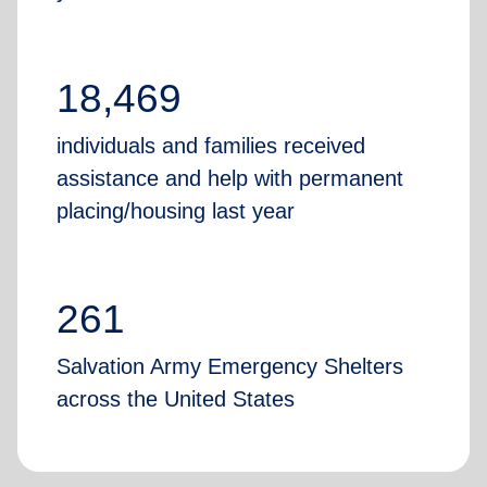
18,469
individuals and families received
assistance and help with permanent
placing/housing last year
261
Salvation Army Emergency Shelters
across the United States