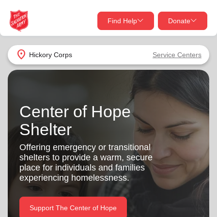
Find Help
Donate
close
close
Find Help Near You
location_on
Hickory Corps
Service Centers
Give Now
Your donation helps spread joy by providing meals,
shelter, and support for your local neighbors in need.
What services are you looking for?
Center of Hope
Shelter
Services
Donate Once
Offering emergency or transitional
location_on
shelters to provide a warm, secure
Donate Monthly
place for individuals and families
my_location
experiencing homelessness.
Use My Location
Donate Goods
Find Help
Support The Center of Hope