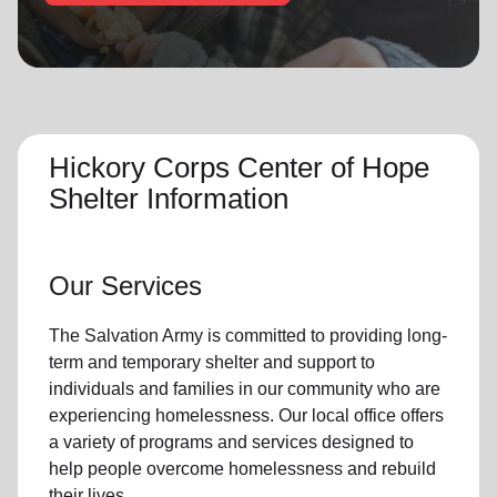
location_on
GO
Enter your ZIP code to continue to our donation site
to find local donation options for clothing, furniture,
and more.
Hickory Corps Center of Hope
Shelter Information
Our Services
The Salvation Army
is committed to providing long-
term and
temporary shelter
and support to
individuals and families
in our community
who are
experiencing
homelessness
.
Our local office
offers
a variety of programs and services designed to
help people
overcome homelessness
and rebuild
their lives.