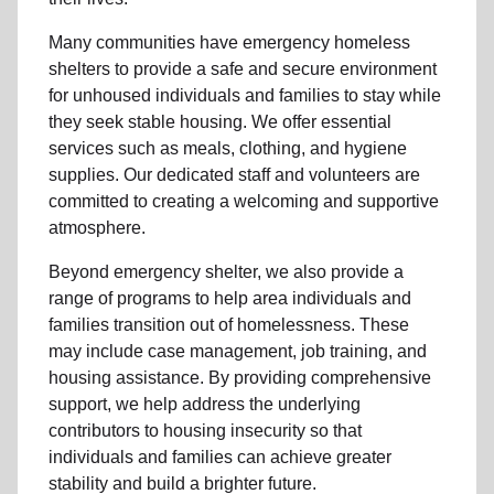
Many communities have emergency homeless
shelters to provide a safe and secure environment
for unhoused individuals and families to stay while
they seek stable housing
.
We offer essential
services such as
meals, clothing, and hygiene
supplies
. Our dedicated staff and volunteers are
committed to creating a welcoming and supportive
atmosphere.
Beyond emergency shelter, we also provide a
range of programs to help area individuals and
families
transition out of homelessness
. These
may include
case management, job training, and
housing assistance
. By providing comprehensive
support, we help address the underlying
contributors to housing insecurity so that
individuals and families can achieve greater
stability and build a brighter future.