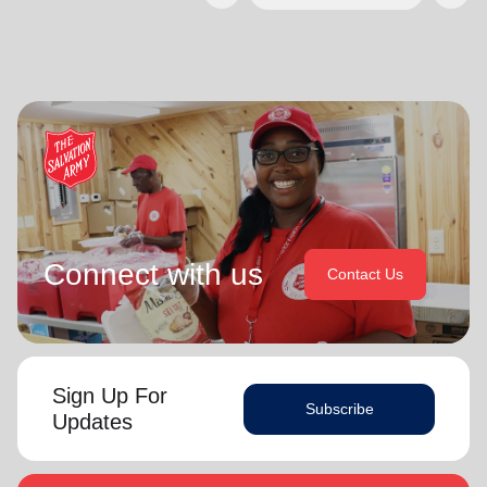
Connect with us
Contact Us
Sign Up For
Subscribe
Updates