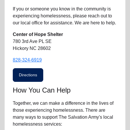
If you or someone you know in the community is
experiencing homelessness
, please reach out to
our local office for assistance. We are here to help.
Center of Hope Shelter
780 3rd Ave PL SE
Hickory NC 28602
828-324-6919
Directions
How You Can Help
Together, we can make a difference in the lives of
those experiencing homelessness. There are
many ways to support The Salvation Army's local
homelessness services: