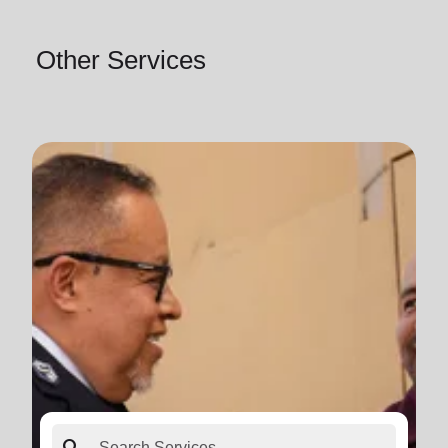
Other Services