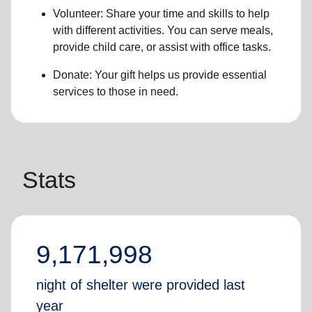
Volunteer: Share your time and skills to help
with different activities. You can serve meals,
provide child care, or assist with office tasks.
Donate: Your gift helps us provide essential
services to those in need.
Stats
9,171,998
night of shelter were provided last
year