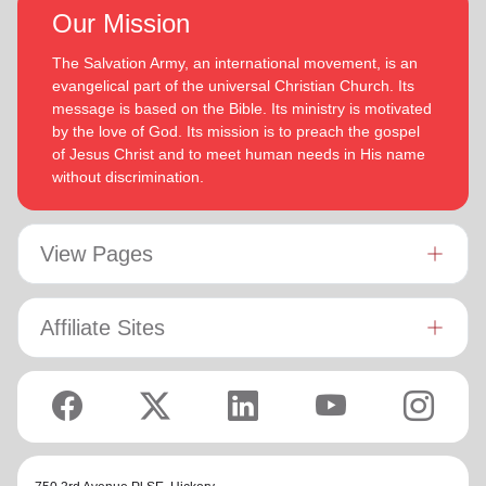
Our Mission
The Salvation Army, an international movement, is an
evangelical part of the universal Christian Church. Its
message is based on the Bible. Its ministry is motivated
by the love of God. Its mission is to preach the gospel
of Jesus Christ and to meet human needs in His name
without discrimination.
View Pages
Affiliate Sites