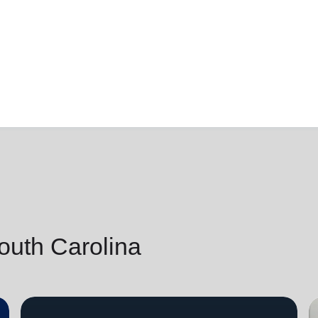
outh Carolina