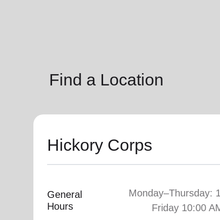
soup_kitchen
cardio_load
Hunger
Health 
Find a Location
Hickory Corps
Monday–Thursday: 
General
Hours
Friday 10:00 A