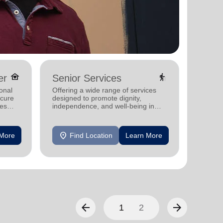
family_home
elderly
er
Senior Services
Hunge
onal
Offering a wide range of services
Providi
ecure
designed to promote dignity,
groceri
ies
independence, and well-being in
struggl
seniors.
location_on
location_on
 More
Find Location
Learn More
F
arrow_back
arrow_forward
1
2