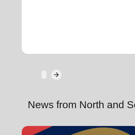
arrow_forward
Next
News from North and S