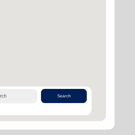
Search