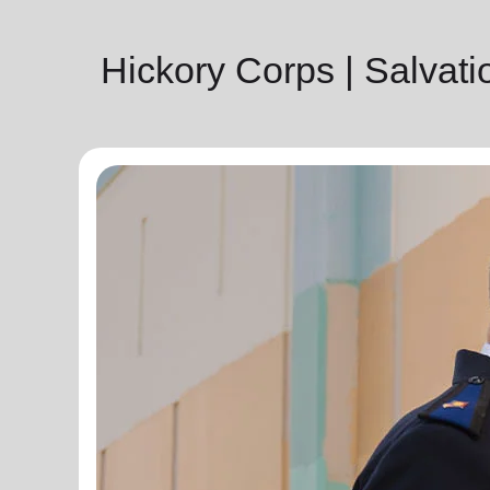
Hickory Corps | Salvat