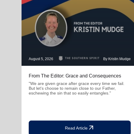
August 5, 2026
By Kristin Mudge
From The Editor: Grace and Consequences
"We are given grace after grace every time we fail.
But let's choose to remain close to our Father,
eschewing the sin that so easily entangles."
arrow_outward
Read Article