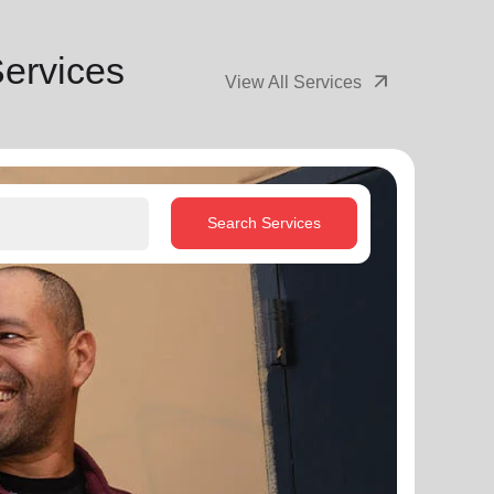
Services
arrow_outward
View All Services
Search Services