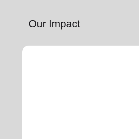
Our Impact