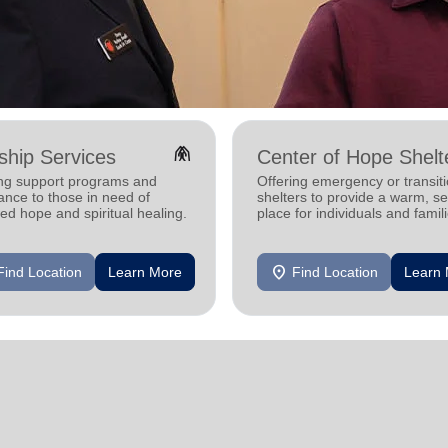
folded_hands
hip Services
Center of Hope Shelt
ing support programs and
Offering emergency or transiti
ance to those in need of
shelters to provide a warm, s
d hope and spiritual healing.
place for individuals and famil
experiencing homelessness.
location_on
Find Location
Learn More
Find Location
Learn