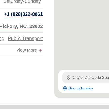
+1 (828)322-8061
 Hickory, NC, 28602
ing
Public Transport
View More
location_on
my_location
Use my location