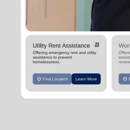
receipt_long
Utility Rent Assistance
Wors
Offering emergency rent and utility
Offer
assistance to prevent
assist
homelessness.
renewe
location_on
location_on
Find Location
Learn More