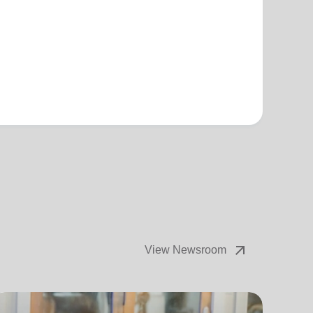
arrow_outward
View Newsroom