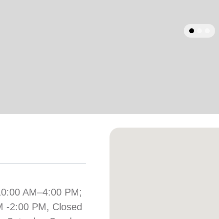
Services
arrow_back
Previous
10:00 AM–4:00 PM;
M -2:00 PM, Closed