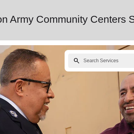
ion Army Community Centers 
search