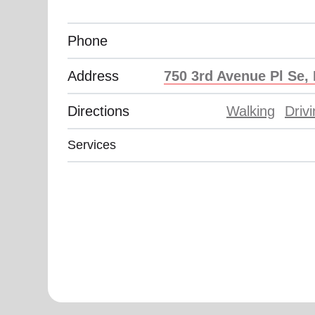
Phone
Address
750 3rd Avenue Pl Se,
Directions
Walking
Driv
Services