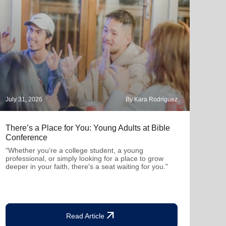
July 31, 2026
By Kara Rodriguez
July 
There’s a Place for You: Young Adults at Bible
Part
Conference
"Thro
mutu
"Whether you're a college student, a young
been
professional, or simply looking for a place to grow
deeper in your faith, there's a seat waiting for you."
arrow_outward
Read Article