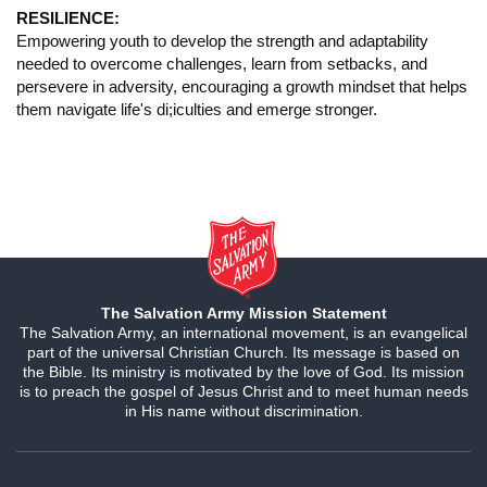
RESILIENCE:
Empowering youth to develop the strength and adaptability
needed to overcome challenges, learn from setbacks, and
persevere in adversity, encouraging a growth mindset that helps
them navigate life's di;iculties and emerge stronger.
The Salvation Army Mission Statement
The Salvation Army, an international movement, is an evangelical
part of the universal Christian Church. Its message is based on
the Bible. Its ministry is motivated by the love of God. Its mission
is to preach the gospel of Jesus Christ and to meet human needs
in His name without discrimination.