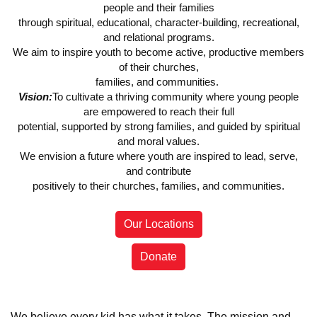
people and their families
through spiritual, educational, character-building, recreational,
and relational programs.
We aim to inspire youth to become active, productive members
of their churches,
families, and communities.
Vision:
To cultivate a thriving community where young people
are empowered to reach their full
potential, supported by strong families, and guided by spiritual
and moral values.
We envision a future where youth are inspired to lead, serve,
and contribute
positively to their churches, families, and communities.
Our Locations
Donate
We believe every kid has what it takes. The mission and