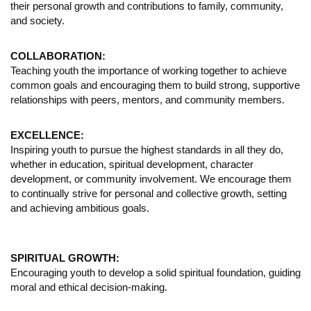
their personal growth and contributions to family, community,
and society.
COLLABORATION:
Teaching youth the importance of working together to achieve
common goals and encouraging them to build strong, supportive
relationships with peers, mentors, and community members.
EXCELLENCE:
Inspiring youth to pursue the highest standards in all they do,
whether in education, spiritual development, character
development, or community involvement. We encourage them
to continually strive for personal and collective growth, setting
and achieving ambitious goals.
SPIRITUAL GROWTH:
Encouraging youth to develop a solid spiritual foundation, guiding
moral and ethical decision-making.