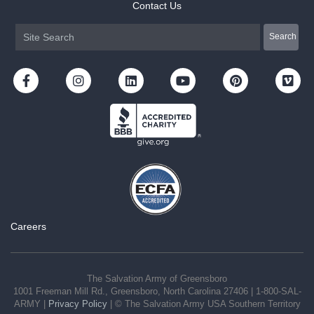
Contact Us
Careers
The Salvation Army of Greensboro
1001 Freeman Mill Rd., Greensboro, North Carolina 27406 | 1-800-SAL-
ARMY |
Privacy Policy
| © The Salvation Army USA Southern Territory