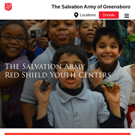
The Salvation Army of Greensboro
Locations
Donate
Donate Goods
Donate Clothing, Furniture & Household Items
Give Now
$500
The Salvation Army
Red Shield Youth Centers
$250
$100
$50
Other
Donate