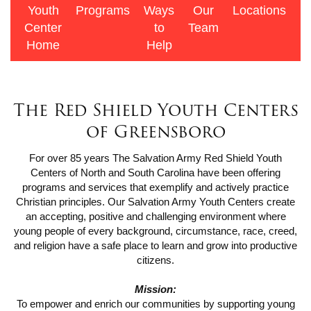
Youth
Programs
Ways
Our
Locations
F
Center
to
Team
R
Home
Help
The Red Shield Youth Centers
of Greensboro
For over 85 years The Salvation Army Red Shield Youth
Centers of North and South Carolina have been offering
programs and services that exemplify and actively practice
Christian principles. Our Salvation Army Youth Centers create
an accepting, positive and challenging environment where
young people of every background, circumstance, race, creed,
and religion have a safe place to learn and grow into productive
citizens.
Mission:
To empower and enrich our communities by supporting young