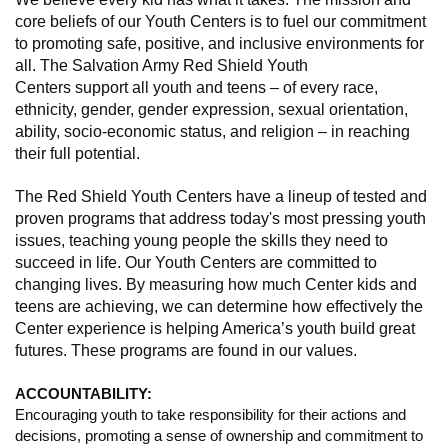
core beliefs of our Youth Centers is to fuel our commitment
to promoting safe, positive, and inclusive environments for
all. The Salvation Army Red Shield Youth
Centers support all youth and teens – of every race,
ethnicity, gender, gender expression, sexual orientation,
ability, socio-economic status, and religion – in reaching
their full potential.
The Red Shield Youth Centers have a lineup of tested and
proven programs that address today's most pressing youth
issues, teaching young people the skills they need to
succeed in life. Our Youth Centers are committed to
changing lives. By measuring how much Center kids and
teens are achieving, we can determine how effectively the
Center experience is helping America’s youth build great
futures. These programs are found in our values.
ACCOUNTABILITY:
Encouraging youth to take responsibility for their actions and
decisions, promoting a sense of ownership and commitment to