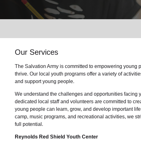
Services
Our Services
The Salvation Army is committed to empowering
young p
thrive.
Our local youth program
s offer a variety of activi
and support
young people
.
We understand the challenges and opportunities facing
dedicated
local
staff and volunteers are committed to cr
young people can learn, grow, and develop important life
camp, music programs, and recreational activities, we str
full potential.
Reynolds Red Shield Youth Center