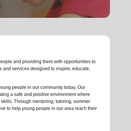
eople
and providing them with opportunities to
ties and services designed to inspire, educate,
young people
in our community
today. Our
eating a safe and positive environment where
 skills. Through mentoring, tutoring, summer
ive to help
young
people in our area reach their