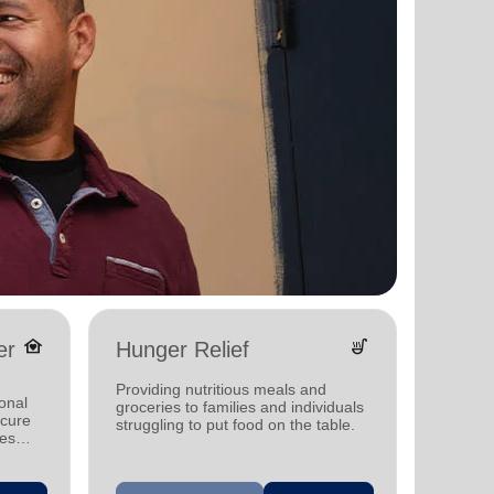
family_home
soup_kitchen
er
Hunger Relief
Yout
Providing nutritious meals and
Offerin
onal
groceries to families and individuals
progra
ecure
struggling to put food on the table.
other s
ies