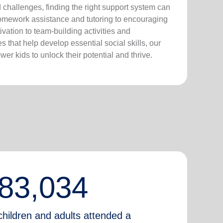
nd challenges, finding the right support system can
homework assistance and tutoring to encouraging
vation to team-building activities and
 that help develop essential social skills, our
er kids to unlock their potential and thrive.
83,034
children and adults attended a