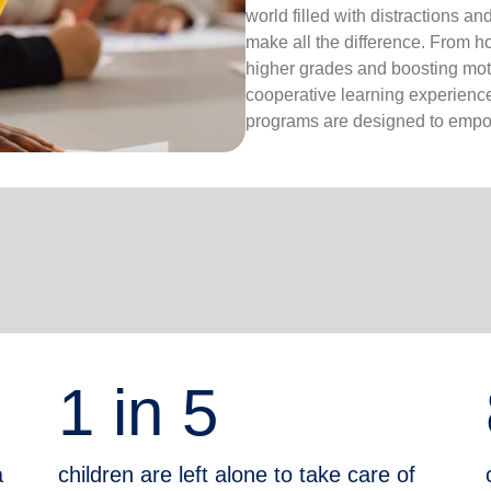
world filled with distractions a
make all the difference. From 
higher grades and boosting moti
cooperative learning experiences
programs are designed to empow
1 in 5
a
children are left alone to take care of