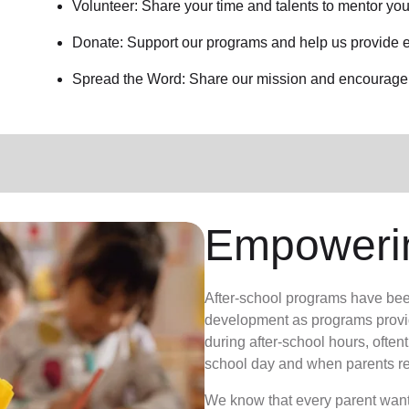
Volunteer: Share your time and talents to mentor yo
Donate: Support our programs and help us provide e
Spread the Word: Share our mission and encourage o
Empoweri
After-school programs have bee
development as programs provid
during after-school hours, often
school day and when parents re
We know that every parent wants 