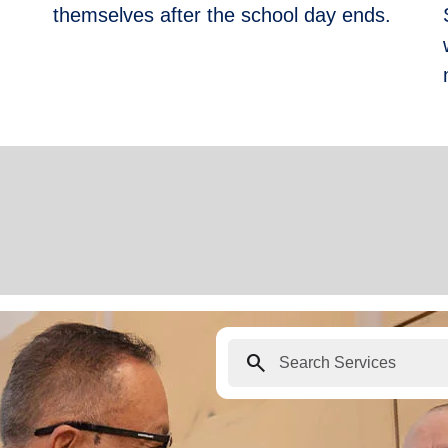
themselves after the school day ends.
search