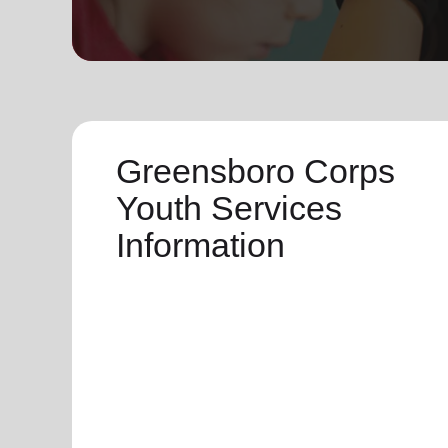
soup_kitchen
cardio_load
Hunger
Health 
Greensboro Corps
Youth Services
Information