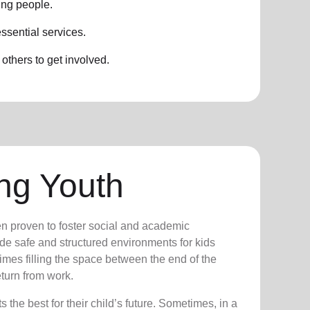
ung people.
ssential services.
thers to get involved.
ng Youth
n proven to foster social and academic
e safe and structured environments for kids
times filling the space between the end of the
turn from work.
the best for their child’s future. Sometimes, in a