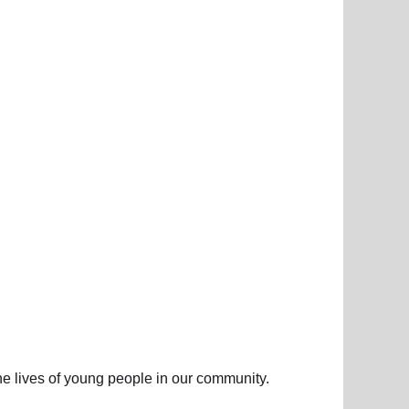
he lives of young people in our community.