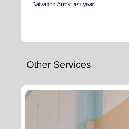
Salvation Army last year
Other Services