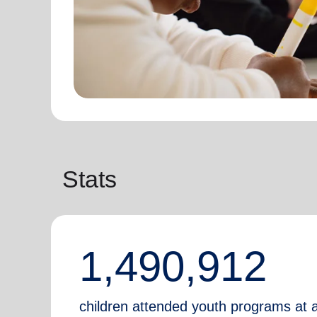
Stats
1,490,912
children attended youth programs at 