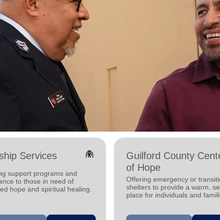
folded_hands
hip Services
Guilford County Cent
of Hope
ing support programs and
Offering emergency or transiti
ance to those in need of
shelters to provide a warm, s
d hope and spiritual healing.
place for individuals and famil
experiencing homelessness.