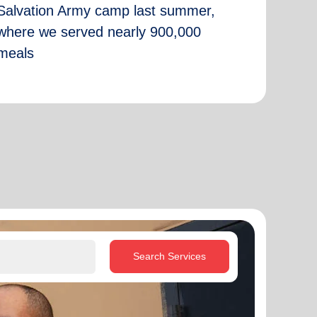
Salvation Army camp last summer,
where we served nearly 900,000
meals
Search Services