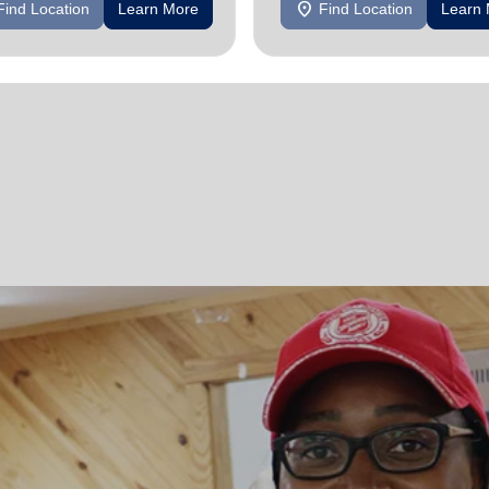
location_on
Find Location
Learn More
Find Location
Learn