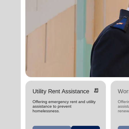
receipt_long
Utility Rent Assistance
Wors
Offering emergency rent and utility
Offer
assistance to prevent
assist
homelessness.
renewe