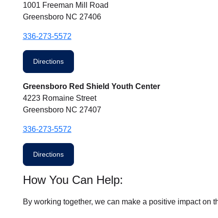
1001 Freeman Mill Road
Greensboro NC 27406
336-273-5572
Directions
Greensboro Red Shield Youth Center
4223 Romaine Street
Greensboro NC 27407
336-273-5572
Directions
How You Can Help:
By working together, we can make a positive impact on t